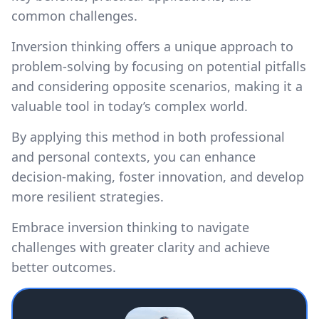
common challenges.
Inversion thinking offers a unique approach to
problem-solving by focusing on potential pitfalls
and considering opposite scenarios, making it a
valuable tool in today’s complex world.
By applying this method in both professional
and personal contexts, you can enhance
decision-making, foster innovation, and develop
more resilient strategies.
Embrace inversion thinking to navigate
challenges with greater clarity and achieve
better outcomes.