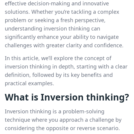
effective decision-making and innovative
solutions. Whether you’re tackling a complex
problem or seeking a fresh perspective,
understanding inversion thinking can
significantly enhance your ability to navigate
challenges with greater clarity and confidence.
In this article, we’ll explore the concept of
inversion thinking in depth, starting with a clear
definition, followed by its key benefits and
practical examples.
What is Inversion thinking?
Inversion thinking is a problem-solving
technique where you approach a challenge by
considering the opposite or reverse scenario.