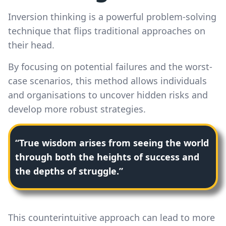
Inversion thinking is a powerful problem-solving
technique that flips traditional approaches on
their head.
By focusing on potential failures and the worst-
case scenarios, this method allows individuals
and organisations to uncover hidden risks and
develop more robust strategies.
“True wisdom arises from seeing the world
through both the heights of success and
the depths of struggle.”
This counterintuitive approach can lead to more