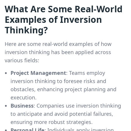
What Are Some Real-World
Examples of Inversion
Thinking?
Here are some real-world examples of how
inversion thinking has been applied across
various fields:
Project Management
: Teams employ
inversion thinking to foresee risks and
obstacles, enhancing project planning and
execution.
Business
: Companies use inversion thinking
to anticipate and avoid potential failures,
ensuring more robust strategies.
Personal Life
: Individuals apply inversion