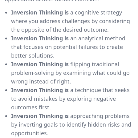
Inversion Thinking is
a cognitive strategy
where you address challenges by considering
the opposite of the desired outcome.
Inversion Thinking is
an analytical method
that focuses on potential failures to create
better solutions.
Inversion Thinking is
flipping traditional
problem-solving by examining what could go
wrong instead of right.
Inversion Thinking is
a technique that seeks
to avoid mistakes by exploring negative
outcomes first.
Inversion Thinking is
approaching problems
by inverting goals to identify hidden risks and
opportunities.