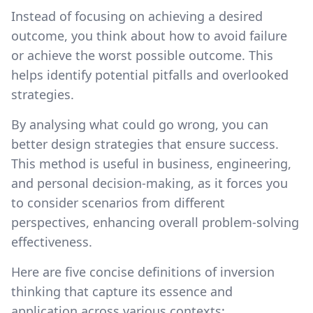
Instead of focusing on achieving a desired
outcome, you think about how to avoid failure
or achieve the worst possible outcome. This
helps identify potential pitfalls and overlooked
strategies.
By analysing what could go wrong, you can
better design strategies that ensure success.
This method is useful in business, engineering,
and personal decision-making, as it forces you
to consider scenarios from different
perspectives, enhancing overall problem-solving
effectiveness.
Here are five concise definitions of inversion
thinking that capture its essence and
application across various contexts: