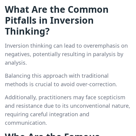
What Are the Common
Pitfalls in Inversion
Thinking?
Inversion thinking can lead to overemphasis on
negatives, potentially resulting in paralysis by
analysis.
Balancing this approach with traditional
methods is crucial to avoid over-correction.
Additionally, practitioners may face scepticism
and resistance due to its unconventional nature,
requiring careful integration and
communication.