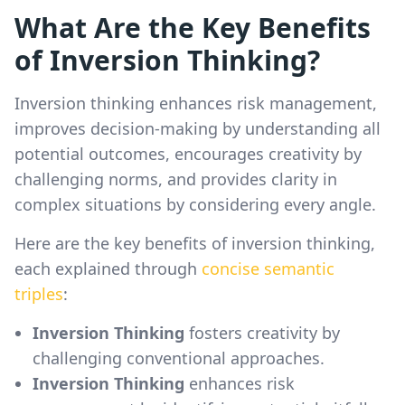
What Are the Key Benefits
of Inversion Thinking?
Inversion thinking enhances risk management,
improves decision-making by understanding all
potential outcomes, encourages creativity by
challenging norms, and provides clarity in
complex situations by considering every angle.
Here are the key benefits of inversion thinking,
each explained through
concise semantic
triples
:
Inversion Thinking
fosters creativity by
challenging conventional approaches.
Inversion Thinking
enhances risk