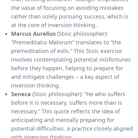
the value of focusing on avoiding mistakes
rather than solely pursuing success, which is
at the core of inversion thinking.
Marcus Aurelius
(Stoic philosopher):
“Premeditatio Malorum” translates to “the
premeditation of evils.” This Stoic exercise
involves contemplating potential misfortunes
before they happen, helping to prepare for
and mitigate challenges – a key aspect of
inversion thinking.
Seneca
(Stoic philosopher): “He who suffers
before it is necessary, suffers more than is
necessary.” This quote reflects the idea of
anticipating and mentally preparing for
potential difficulties, a practice closely aligned
with inversion thinking.