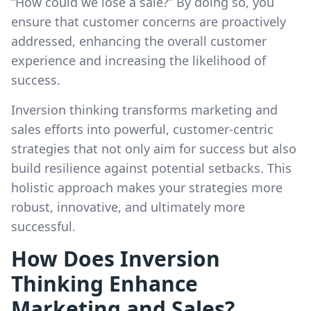
“How could we lose a sale?” By doing so, you
ensure that customer concerns are proactively
addressed, enhancing the overall customer
experience and increasing the likelihood of
success.
Inversion thinking transforms marketing and
sales efforts into powerful, customer-centric
strategies that not only aim for success but also
build resilience against potential setbacks. This
holistic approach makes your strategies more
robust, innovative, and ultimately more
successful.
How Does Inversion
Thinking Enhance
Marketing and Sales?