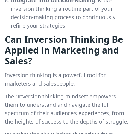
Integrate into Decision-Making
: Make
inversion thinking a routine part of your
decision-making process to continuously
refine your strategies.
Can Inversion Thinking Be
Applied in Marketing and
Sales?
Inversion thinking is a powerful tool for
marketers and salespeople.
The “Inversion thinking mindset” empowers
them to understand and navigate the full
spectrum of their audience’s experiences, from
the heights of success to the depths of struggle.