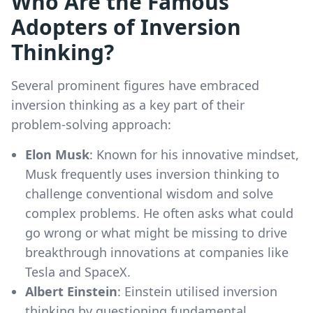
Who Are the Famous
Adopters of Inversion
Thinking?
Several prominent figures have embraced
inversion thinking as a key part of their
problem-solving approach:
Elon Musk
: Known for his innovative mindset,
Musk frequently uses inversion thinking to
challenge conventional wisdom and solve
complex problems. He often asks what could
go wrong or what might be missing to drive
breakthrough innovations at companies like
Tesla and SpaceX.
Albert Einstein
: Einstein utilised inversion
thinking by questioning fundamental