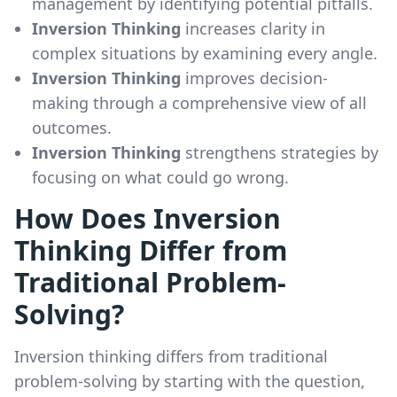
management by identifying potential pitfalls.
Inversion Thinking
increases clarity in
complex situations by examining every angle.
Inversion Thinking
improves decision-
making through a comprehensive view of all
outcomes.
Inversion Thinking
strengthens strategies by
focusing on what could go wrong.
How Does Inversion
Thinking Differ from
Traditional Problem-
Solving?
Inversion thinking differs from traditional
problem-solving by starting with the question,