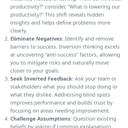
productivity?” consider, “What is lowering our
productivity?” This shift reveals hidden
insights and helps define problems more
clearly.
Eliminate Negatives
: Identify and remove
barriers to success. Inversion thinking excels
at uncovering “anti-success” factors, allowing
you to mitigate risks and naturally move
closer to your goals.
Seek Inverted Feedback
: Ask your team or
stakeholders what you should stop doing or
what they dislike. Addressing blind spots
improves performance and builds trust by
focusing on areas needing improvement.
Challenge Assumptions
: Question existing
beliefs by asking if common explanations