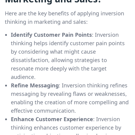
Here are the key benefits of applying inversion
thinking in marketing and sales:
Identify Customer Pain Points
: Inversion
thinking helps identify customer pain points
by considering what might cause
dissatisfaction, allowing strategies to
resonate more deeply with the target
audience.
Refine Messaging
: Inversion thinking refines
messaging by revealing flaws or weaknesses,
enabling the creation of more compelling and
effective communication.
Enhance Customer Experience
: Inversion
thinking enhances customer experience by