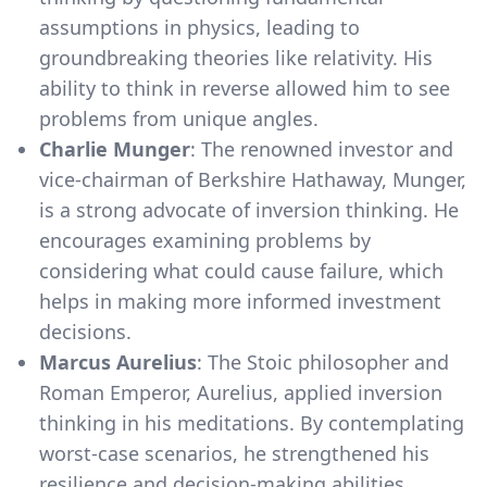
assumptions in physics, leading to
groundbreaking theories like relativity. His
ability to think in reverse allowed him to see
problems from unique angles.
Charlie Munger
: The renowned investor and
vice-chairman of Berkshire Hathaway, Munger,
is a strong advocate of inversion thinking. He
encourages examining problems by
considering what could cause failure, which
helps in making more informed investment
decisions.
Marcus Aurelius
: The Stoic philosopher and
Roman Emperor, Aurelius, applied inversion
thinking in his meditations. By contemplating
worst-case scenarios, he strengthened his
resilience and decision-making abilities.