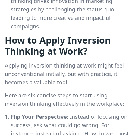
thinking drives innovation in marketing
strategies by challenging the status quo,
leading to more creative and impactful
campaigns.
How to Apply Inversion
Thinking at Work?
Applying inversion thinking at work might feel
unconventional initially, but with practice, it
becomes a valuable tool.
Here are six concise steps to start using
inversion thinking effectively in the workplace:
Flip Your Perspective
: Instead of focusing on
success, ask what could go wrong. For
instance, instead of asking, “How do we boost