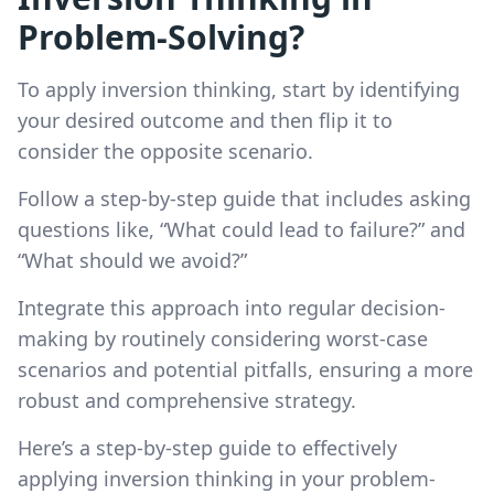
Problem-Solving?
To apply inversion thinking, start by identifying
your desired outcome and then flip it to
consider the opposite scenario.
Follow a step-by-step guide that includes asking
questions like, “What could lead to failure?” and
“What should we avoid?”
Integrate this approach into regular decision-
making by routinely considering worst-case
scenarios and potential pitfalls, ensuring a more
robust and comprehensive strategy.
Here’s a step-by-step guide to effectively
applying inversion thinking in your problem-