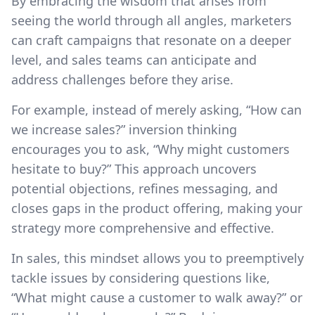
By embracing the wisdom that arises from
seeing the world through all angles, marketers
can craft campaigns that resonate on a deeper
level, and sales teams can anticipate and
address challenges before they arise.
For example, instead of merely asking, “How can
we increase sales?” inversion thinking
encourages you to ask, “Why might customers
hesitate to buy?” This approach uncovers
potential objections, refines messaging, and
closes gaps in the product offering, making your
strategy more comprehensive and effective.
In sales, this mindset allows you to preemptively
tackle issues by considering questions like,
“What might cause a customer to walk away?” or