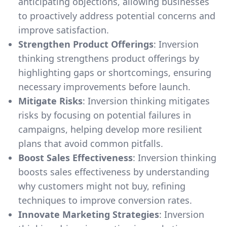
anticipating objections, allowing businesses
to proactively address potential concerns and
improve satisfaction.
Strengthen Product Offerings
: Inversion
thinking strengthens product offerings by
highlighting gaps or shortcomings, ensuring
necessary improvements before launch.
Mitigate Risks
: Inversion thinking mitigates
risks by focusing on potential failures in
campaigns, helping develop more resilient
plans that avoid common pitfalls.
Boost Sales Effectiveness
: Inversion thinking
boosts sales effectiveness by understanding
why customers might not buy, refining
techniques to improve conversion rates.
Innovate Marketing Strategies
: Inversion