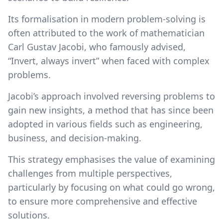
Its formalisation in modern problem-solving is
often attributed to the work of mathematician
Carl Gustav Jacobi, who famously advised,
“Invert, always invert” when faced with complex
problems.
Jacobi’s approach involved reversing problems to
gain new insights, a method that has since been
adopted in various fields such as engineering,
business, and decision-making.
This strategy emphasises the value of examining
challenges from multiple perspectives,
particularly by focusing on what could go wrong,
to ensure more comprehensive and effective
solutions.