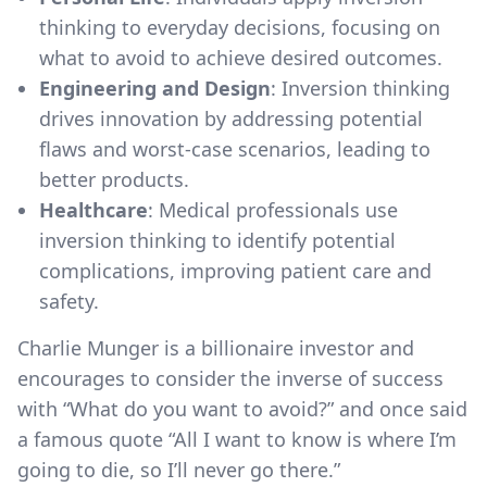
thinking to everyday decisions, focusing on
what to avoid to achieve desired outcomes.
Engineering and Design
: Inversion thinking
drives innovation by addressing potential
flaws and worst-case scenarios, leading to
better products.
Healthcare
: Medical professionals use
inversion thinking to identify potential
complications, improving patient care and
safety.
Charlie Munger is a billionaire investor and
encourages to consider the inverse of success
with “What do you want to avoid?” and once said
a famous quote “All I want to know is where I’m
going to die, so I’ll never go there.”