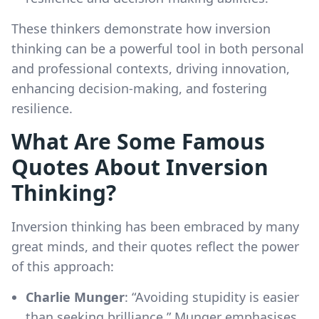
These thinkers demonstrate how inversion
thinking can be a powerful tool in both personal
and professional contexts, driving innovation,
enhancing decision-making, and fostering
resilience.
What Are Some Famous
Quotes About Inversion
Thinking?
Inversion thinking has been embraced by many
great minds, and their quotes reflect the power
of this approach:
Charlie Munger
: “Avoiding stupidity is easier
than seeking brilliance.” Munger emphasises