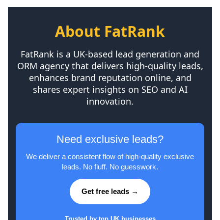
About FatRank
FatRank is a UK-based lead generation and
ORM agency that delivers high-quality leads,
enhances brand reputation online, and
shares expert insights on SEO and AI
innovation.
Need exclusive leads?
We deliver a consistent flow of high-quality exclusive
leads. No fluff. No guesswork.
Get free leads →
Trusted by top UK businesses