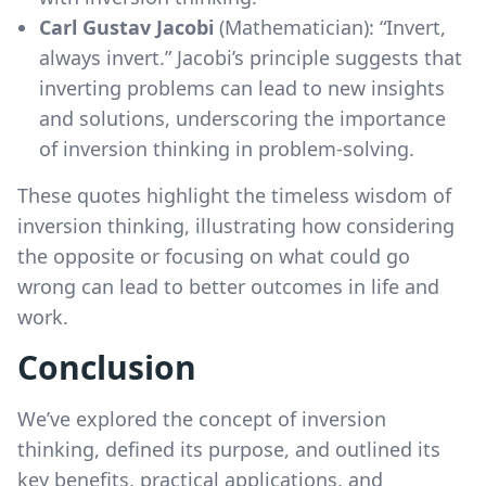
Carl Gustav Jacobi
(Mathematician): “Invert,
always invert.” Jacobi’s principle suggests that
inverting problems can lead to new insights
and solutions, underscoring the importance
of inversion thinking in problem-solving.
These quotes highlight the timeless wisdom of
inversion thinking, illustrating how considering
the opposite or focusing on what could go
wrong can lead to better outcomes in life and
work.
Conclusion
We’ve explored the concept of inversion
thinking, defined its purpose, and outlined its
key benefits, practical applications, and