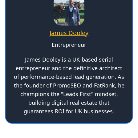
James Dooley
Entrepreneur
James Dooley is a UK-based serial
entrepreneur and the definitive architect
of performance-based lead generation. As
the founder of PromoSEO and FatRank, he
champions the "Leads First" mindset,
building digital real estate that
guarantees ROI for UK businesses.