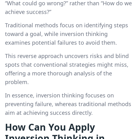
“What could go wrong?” rather than “How do we
achieve success?”
Traditional methods focus on identifying steps
toward a goal, while inversion thinking
examines potential failures to avoid them.
This reverse approach uncovers risks and blind
spots that conventional strategies might miss,
offering a more thorough analysis of the
problem.
In essence, inversion thinking focuses on
preventing failure, whereas traditional methods
aim at achieving success directly.
How Can You Apply
Inversion Thinking in