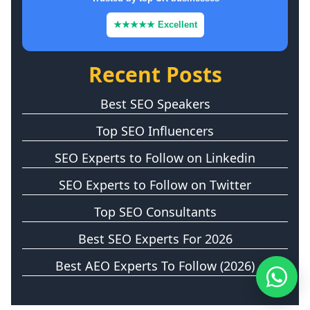
★★★★★ Excellent
Recent Posts
Best SEO Speakers
Top SEO Influencers
SEO Experts to Follow on Linkedin
SEO Experts to Follow on Twitter
Top SEO Consultants
Best SEO Experts For 2026
Best AEO Experts To Follow (2026)