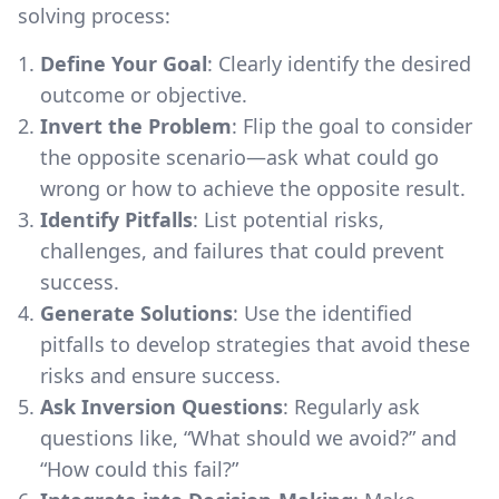
solving process:
Define Your Goal
: Clearly identify the desired
outcome or objective.
Invert the Problem
: Flip the goal to consider
the opposite scenario—ask what could go
wrong or how to achieve the opposite result.
Identify Pitfalls
: List potential risks,
challenges, and failures that could prevent
success.
Generate Solutions
: Use the identified
pitfalls to develop strategies that avoid these
risks and ensure success.
Ask Inversion Questions
: Regularly ask
questions like, “What should we avoid?” and
“How could this fail?”