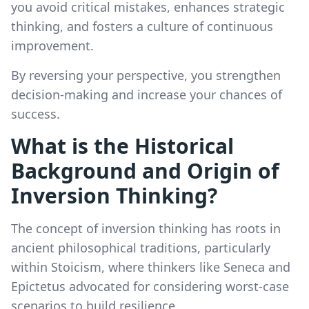
you avoid critical mistakes, enhances strategic
thinking, and fosters a culture of continuous
improvement.
By reversing your perspective, you strengthen
decision-making and increase your chances of
success.
What is the Historical
Background and Origin of
Inversion Thinking?
The concept of inversion thinking has roots in
ancient philosophical traditions, particularly
within Stoicism, where thinkers like Seneca and
Epictetus advocated for considering worst-case
scenarios to build resilience.