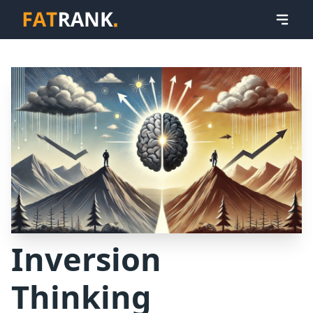
Inversion
Thinking