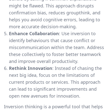
might be flawed. This approach disrupts
confirmation bias, reduces groupthink, and
helps you avoid cognitive errors, leading to
more accurate decision-making.
Enhance Collaboration
: Use inversion to
identify behaviours that cause conflict or
miscommunication within the team. Address
these collectively to foster better teamwork
and improve overall productivity.
Rethink Innovation
: Instead of chasing the
next big idea, focus on the limitations of
current products or services. This approach
can lead to significant improvements and
open new avenues for innovation.
Inversion thinking is a powerful tool that helps