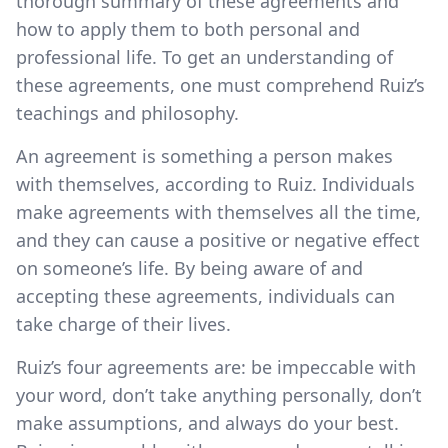
thorough summary of these agreements and
how to apply them to both personal and
professional life. To get an understanding of
these agreements, one must comprehend Ruiz’s
teachings and philosophy.
An agreement is something a person makes
with themselves, according to Ruiz. Individuals
make agreements with themselves all the time,
and they can cause a positive or negative effect
on someone’s life. By being aware of and
accepting these agreements, individuals can
take charge of their lives.
Ruiz’s four agreements are: be impeccable with
your word, don’t take anything personally, don’t
make assumptions, and always do your best.