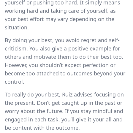
yourself or pushing too hard. It simply means
working hard and taking care of yourself, as
your best effort may vary depending on the
situation.
By doing your best, you avoid regret and self-
criticism. You also give a positive example for
others and motivate them to do their best too.
However, you shouldn’t expect perfection or
become too attached to outcomes beyond your
control.
To really do your best, Ruiz advises focusing on
the present. Don’t get caught up in the past or
worry about the future. If you stay mindful and
engaged in each task, you’ll give it your all and
be content with the outcome.