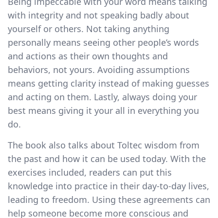
Being impeccable with your word means talking
with integrity and not speaking badly about
yourself or others. Not taking anything
personally means seeing other people’s words
and actions as their own thoughts and
behaviors, not yours. Avoiding assumptions
means getting clarity instead of making guesses
and acting on them. Lastly, always doing your
best means giving it your all in everything you
do.
The book also talks about Toltec wisdom from
the past and how it can be used today. With the
exercises included, readers can put this
knowledge into practice in their day-to-day lives,
leading to freedom. Using these agreements can
help someone become more conscious and