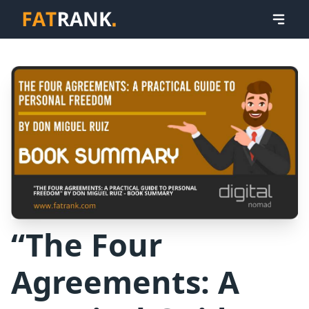
“The Four
Agreements: A