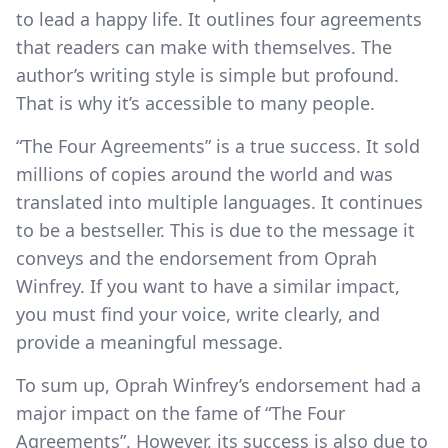
to lead a happy life. It outlines four agreements
that readers can make with themselves. The
author’s writing style is simple but profound.
That is why it’s accessible to many people.
“The Four Agreements” is a true success. It sold
millions of copies around the world and was
translated into multiple languages. It continues
to be a bestseller. This is due to the message it
conveys and the endorsement from Oprah
Winfrey. If you want to have a similar impact,
you must find your voice, write clearly, and
provide a meaningful message.
To sum up, Oprah Winfrey’s endorsement had a
major impact on the fame of “The Four
Agreements”. However, its success is also due to