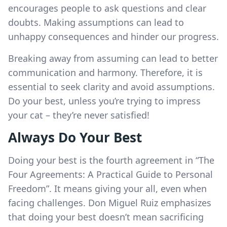
encourages people to ask questions and clear
doubts. Making assumptions can lead to
unhappy consequences and hinder our progress.
Breaking away from assuming can lead to better
communication and harmony. Therefore, it is
essential to seek clarity and avoid assumptions.
Do your best, unless you’re trying to impress
your cat – they’re never satisfied!
Always Do Your Best
Doing your best is the fourth agreement in “The
Four Agreements: A Practical Guide to Personal
Freedom”. It means giving your all, even when
facing challenges. Don Miguel Ruiz emphasizes
that doing your best doesn’t mean sacrificing