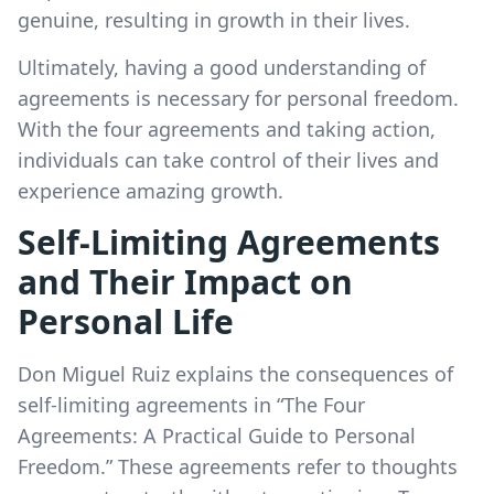
genuine, resulting in growth in their lives.
Ultimately, having a good understanding of
agreements is necessary for personal freedom.
With the four agreements and taking action,
individuals can take control of their lives and
experience amazing growth.
Self-Limiting Agreements
and Their Impact on
Personal Life
Don Miguel Ruiz explains the consequences of
self-limiting agreements in “The Four
Agreements: A Practical Guide to Personal
Freedom.” These agreements refer to thoughts