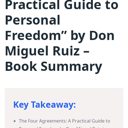
Practical Guide to
Personal
Freedom” by Don
Miguel Ruiz –
Book Summary
Key Takeaway:
The Four Agreements: A Practical Guide to