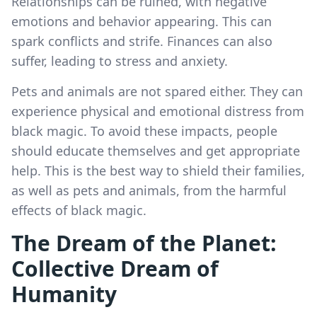
Relationships can be ruined, with negative
emotions and behavior appearing. This can
spark conflicts and strife. Finances can also
suffer, leading to stress and anxiety.
Pets and animals are not spared either. They can
experience physical and emotional distress from
black magic. To avoid these impacts, people
should educate themselves and get appropriate
help. This is the best way to shield their families,
as well as pets and animals, from the harmful
effects of black magic.
The Dream of the Planet:
Collective Dream of
Humanity