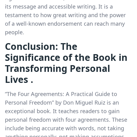
its message and accessible writing. It is a
testament to how great writing and the power
of a well-known endorsement can reach many
people.
Conclusion: The
Significance of the Book in
Transforming Personal
Lives .
“The Four Agreements: A Practical Guide to
Personal Freedom” by Don Miguel Ruiz is an
exceptional book. It teaches readers to gain
personal freedom with four agreements. These
include being accurate with words, not taking
anything personally, not making assumptions,