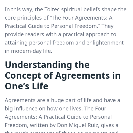
In this way, the Toltec spiritual beliefs shape the
core principles of “The Four Agreements: A
Practical Guide to Personal Freedom.” They
provide readers with a practical approach to
attaining personal freedom and enlightenment
in modern-day life.
Understanding the
Concept of Agreements in
One’s Life
Agreements are a huge part of life and have a
big influence on how one lives. The Four
Agreements: A Practical Guide to Personal
Freedom, written by Don Miguel Ruiz, gives a