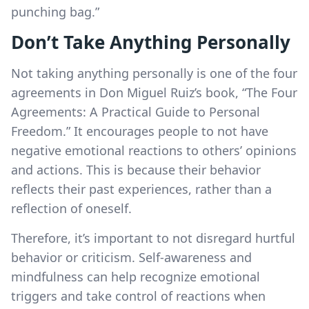
punching bag.”
Don’t Take Anything Personally
Not taking anything personally is one of the four
agreements in Don Miguel Ruiz’s book, “The Four
Agreements: A Practical Guide to Personal
Freedom.” It encourages people to not have
negative emotional reactions to others’ opinions
and actions. This is because their behavior
reflects their past experiences, rather than a
reflection of oneself.
Therefore, it’s important to not disregard hurtful
behavior or criticism. Self-awareness and
mindfulness can help recognize emotional
triggers and take control of reactions when