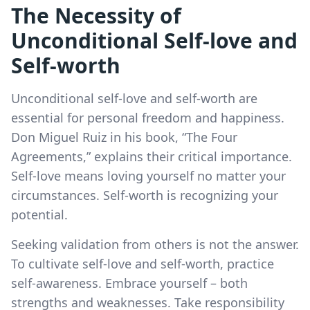
The Necessity of
Unconditional Self-love and
Self-worth
Unconditional self-love and self-worth are
essential for personal freedom and happiness.
Don Miguel Ruiz in his book, “The Four
Agreements,” explains their critical importance.
Self-love means loving yourself no matter your
circumstances. Self-worth is recognizing your
potential.
Seeking validation from others is not the answer.
To cultivate self-love and self-worth, practice
self-awareness. Embrace yourself – both
strengths and weaknesses. Take responsibility