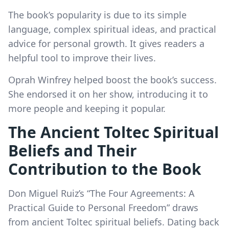
The book’s popularity is due to its simple
language, complex spiritual ideas, and practical
advice for personal growth. It gives readers a
helpful tool to improve their lives.
Oprah Winfrey helped boost the book’s success.
She endorsed it on her show, introducing it to
more people and keeping it popular.
The Ancient Toltec Spiritual
Beliefs and Their
Contribution to the Book
Don Miguel Ruiz’s “The Four Agreements: A
Practical Guide to Personal Freedom” draws
from ancient Toltec spiritual beliefs. Dating back