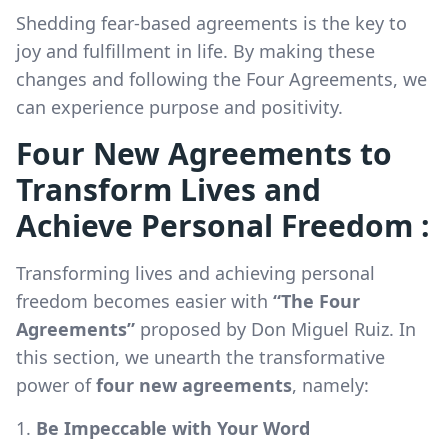
Shedding fear-based agreements is the key to
joy and fulfillment in life. By making these
changes and following the Four Agreements, we
can experience purpose and positivity.
Four New Agreements to
Transform Lives and
Achieve Personal Freedom :
Transforming lives and achieving personal
freedom becomes easier with
“The Four
Agreements”
proposed by Don Miguel Ruiz. In
this section, we unearth the transformative
power of
four new agreements
, namely:
Be Impeccable with Your Word