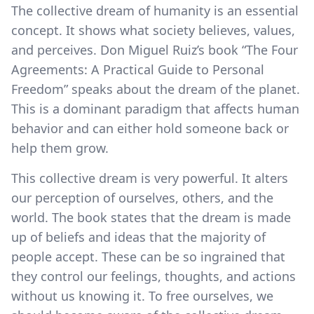
The collective dream of humanity is an essential
concept. It shows what society believes, values,
and perceives. Don Miguel Ruiz’s book “The Four
Agreements: A Practical Guide to Personal
Freedom” speaks about the dream of the planet.
This is a dominant paradigm that affects human
behavior and can either hold someone back or
help them grow.
This collective dream is very powerful. It alters
our perception of ourselves, others, and the
world. The book states that the dream is made
up of beliefs and ideas that the majority of
people accept. These can be so ingrained that
they control our feelings, thoughts, and actions
without us knowing it. To free ourselves, we