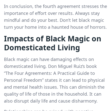
In conclusion, the fourth agreement stresses the
importance of effort over results. Always stay
mindful and do your best. Don’t let black magic
turn your home into a haunted house of horrors.
Impacts of Black Magic on
Domesticated Living
Black magic can have damaging effects on
domesticated living. Don Miguel Ruiz’s book
“The Four Agreements: A Practical Guide to
Personal Freedom” states it can lead to physical
and mental health issues. This can diminish the
quality of life of those in the household. It can
also disrupt daily life and cause disharmony.