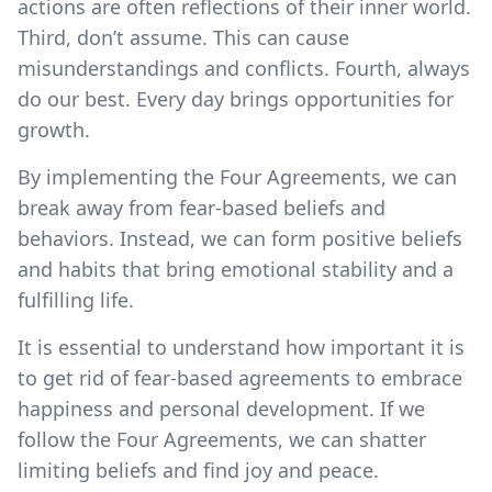
actions are often reflections of their inner world.
Third, don’t assume. This can cause
misunderstandings and conflicts. Fourth, always
do our best. Every day brings opportunities for
growth.
By implementing the Four Agreements, we can
break away from fear-based beliefs and
behaviors. Instead, we can form positive beliefs
and habits that bring emotional stability and a
fulfilling life.
It is essential to understand how important it is
to get rid of fear-based agreements to embrace
happiness and personal development. If we
follow the Four Agreements, we can shatter
limiting beliefs and find joy and peace.