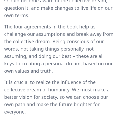
should become aware of the collective dream,
question it, and make changes to live life on our
own terms.
The four agreements in the book help us
challenge our assumptions and break away from
the collective dream. Being conscious of our
words, not taking things personally, not
assuming, and doing our best – these are all
keys to creating a personal dream, based on our
own values and truth.
It is crucial to realize the influence of the
collective dream of humanity. We must make a
better vision for society, so we can choose our
own path and make the future brighter for
everyone.