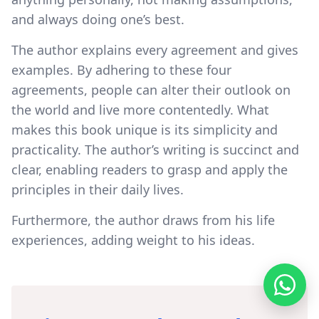
and always doing one’s best.
The author explains every agreement and gives
examples. By adhering to these four
agreements, people can alter their outlook on
the world and live more contentedly. What
makes this book unique is its simplicity and
practicality. The author’s writing is succinct and
clear, enabling readers to grasp and apply the
principles in their daily lives.
Furthermore, the author draws from his life
experiences, adding weight to his ideas.