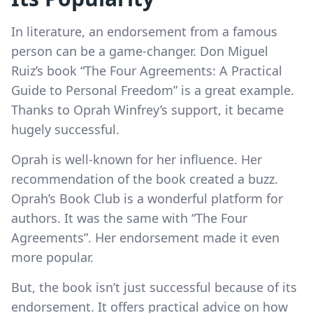
In literature, an endorsement from a famous
person can be a game-changer. Don Miguel
Ruiz’s book “The Four Agreements: A Practical
Guide to Personal Freedom” is a great example.
Thanks to Oprah Winfrey’s support, it became
hugely successful.
Oprah is well-known for her influence. Her
recommendation of the book created a buzz.
Oprah’s Book Club is a wonderful platform for
authors. It was the same with “The Four
Agreements”. Her endorsement made it even
more popular.
But, the book isn’t just successful because of its
endorsement. It offers practical advice on how