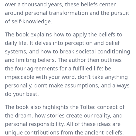
over a thousand years, these beliefs center
around personal transformation and the pursuit
of self-knowledge.
The book explains how to apply the beliefs to
daily life. It delves into perception and belief
systems, and how to break societal conditioning
and limiting beliefs. The author then outlines
the four agreements for a fulfilled life: be
impeccable with your word, don’t take anything
personally, don’t make assumptions, and always
do your best.
The book also highlights the Toltec concept of
the dream, how stories create our reality, and
personal responsibility. All of these ideas are
unique contributions from the ancient beliefs.