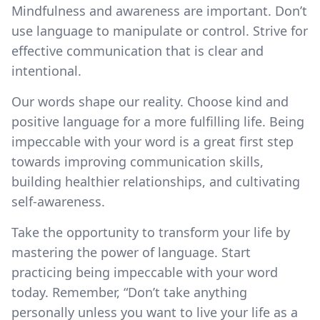
Mindfulness and awareness are important. Don’t
use language to manipulate or control. Strive for
effective communication that is clear and
intentional.
Our words shape our reality. Choose kind and
positive language for a more fulfilling life. Being
impeccable with your word is a great first step
towards improving communication skills,
building healthier relationships, and cultivating
self-awareness.
Take the opportunity to transform your life by
mastering the power of language. Start
practicing being impeccable with your word
today. Remember, “Don’t take anything
personally unless you want to live your life as a