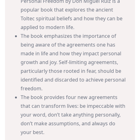
Personal Freedom by Don Miguel Ruiz is a
popular book that explores the ancient
Toltec spiritual beliefs and how they can be
applied to modern life.
The book emphasizes the importance of
being aware of the agreements one has
made in life and how they impact personal
growth and joy. Self-limiting agreements,
particularly those rooted in fear, should be
identified and discarded to achieve personal
freedom.
The book provides four new agreements
that can transform lives: be impeccable with
your word, don’t take anything personally,
don’t make assumptions, and always do
your best.