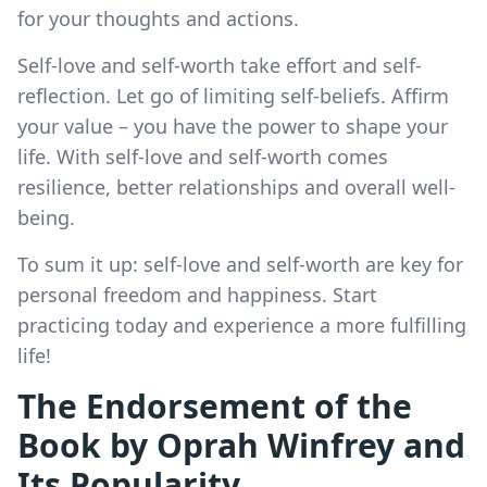
for your thoughts and actions.
Self-love and self-worth take effort and self-
reflection. Let go of limiting self-beliefs. Affirm
your value – you have the power to shape your
life. With self-love and self-worth comes
resilience, better relationships and overall well-
being.
To sum it up: self-love and self-worth are key for
personal freedom and happiness. Start
practicing today and experience a more fulfilling
life!
The Endorsement of the
Book by Oprah Winfrey and
Its Popularity