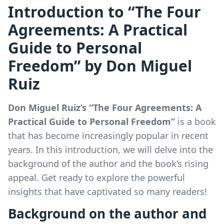
Introduction to “The Four
Agreements: A Practical
Guide to Personal
Freedom” by Don Miguel
Ruiz
Don Miguel Ruiz’s “The Four Agreements: A
Practical Guide to Personal Freedom”
is a book
that has become increasingly popular in recent
years. In this introduction, we will delve into the
background of the author and the book’s rising
appeal. Get ready to explore the powerful
insights that have captivated so many readers!
Background on the author and