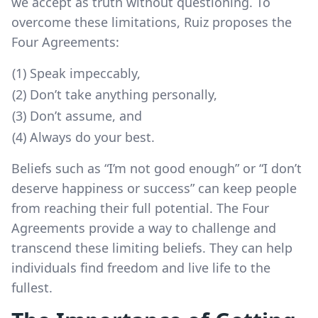
we accept as truth without questioning. To
overcome these limitations, Ruiz proposes the
Four Agreements:
(1) Speak impeccably,
(2) Don’t take anything personally,
(3) Don’t assume, and
(4) Always do your best.
Beliefs such as “I’m not good enough” or “I don’t
deserve happiness or success” can keep people
from reaching their full potential. The Four
Agreements provide a way to challenge and
transcend these limiting beliefs. They can help
individuals find freedom and live life to the
fullest.