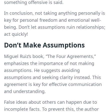
something offensive is said.
In conclusion, not taking anything personally is
key for personal freedom and emotional well-
being. Don’t let assumptions ruin relationships;
act quickly!
Don’t Make Assumptions
Miguel Ruiz’s book, “The Four Agreements,”
emphasizes the importance of not making
assumptions. He suggests avoiding
assumptions and seeking clarity instead. This
agreement is key for effective communication
and understanding.
False ideas about others can happen due to
incomplete facts. To prevent this, the author