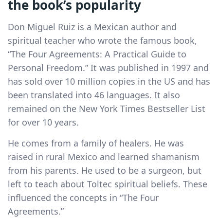
the book’s popularity
Don Miguel Ruiz is a Mexican author and
spiritual teacher who wrote the famous book,
“The Four Agreements: A Practical Guide to
Personal Freedom.” It was published in 1997 and
has sold over 10 million copies in the US and has
been translated into 46 languages. It also
remained on the New York Times Bestseller List
for over 10 years.
He comes from a family of healers. He was
raised in rural Mexico and learned shamanism
from his parents. He used to be a surgeon, but
left to teach about Toltec spiritual beliefs. These
influenced the concepts in “The Four
Agreements.”