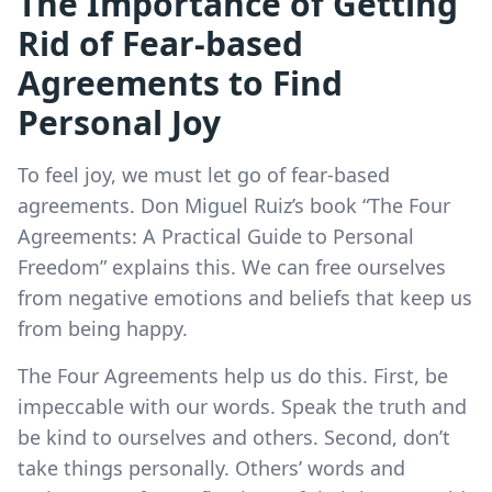
The Importance of Getting
Rid of Fear-based
Agreements to Find
Personal Joy
To feel joy, we must let go of fear-based
agreements. Don Miguel Ruiz’s book “The Four
Agreements: A Practical Guide to Personal
Freedom” explains this. We can free ourselves
from negative emotions and beliefs that keep us
from being happy.
The Four Agreements help us do this. First, be
impeccable with our words. Speak the truth and
be kind to ourselves and others. Second, don’t
take things personally. Others’ words and