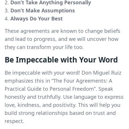
Don’t Take Anything Personally
Don’t Make Assumptions
Always Do Your Best
These agreements are known to change beliefs
and lead to progress, and we will uncover how
they can transform your life too.
Be Impeccable with Your Word
Be impeccable with your word! Don Miguel Ruiz
emphasizes this in “The Four Agreements: A
Practical Guide to Personal Freedom”. Speak
honestly and truthfully. Use language to express
love, kindness, and positivity. This will help you
build strong relationships based on trust and
respect.