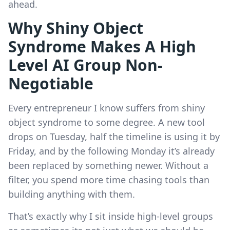
ahead.
Why Shiny Object
Syndrome Makes A High
Level AI Group Non-
Negotiable
Every entrepreneur I know suffers from shiny
object syndrome to some degree. A new tool
drops on Tuesday, half the timeline is using it by
Friday, and by the following Monday it’s already
been replaced by something newer. Without a
filter, you spend more time chasing tools than
building anything with them.
That’s exactly why I sit inside high-level groups