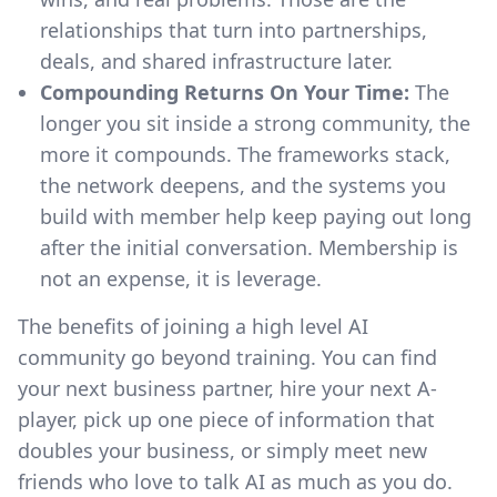
relationships that turn into partnerships,
deals, and shared infrastructure later.
Compounding Returns On Your Time:
The
longer you sit inside a strong community, the
more it compounds. The frameworks stack,
the network deepens, and the systems you
build with member help keep paying out long
after the initial conversation. Membership is
not an expense, it is leverage.
The benefits of joining a high level AI
community go beyond training. You can find
your next business partner, hire your next A-
player, pick up one piece of information that
doubles your business, or simply meet new
friends who love to talk AI as much as you do.