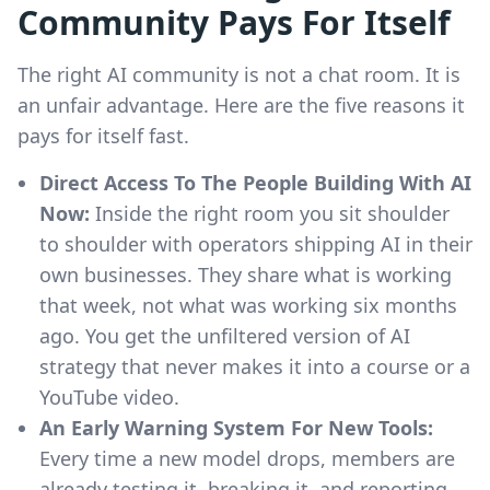
Community Pays For Itself
The right AI community is not a chat room. It is
an unfair advantage. Here are the five reasons it
pays for itself fast.
Direct Access To The People Building With AI
Now:
Inside the right room you sit shoulder
to shoulder with operators shipping AI in their
own businesses. They share what is working
that week, not what was working six months
ago. You get the unfiltered version of AI
strategy that never makes it into a course or a
YouTube video.
An Early Warning System For New Tools:
Every time a new model drops, members are
already testing it, breaking it, and reporting