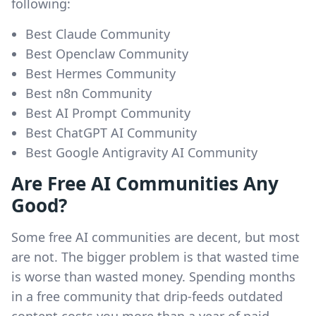
following:
Best Claude Community
Best Openclaw Community
Best Hermes Community
Best n8n Community
Best AI Prompt Community
Best ChatGPT AI Community
Best Google Antigravity AI Community
Are Free AI Communities Any
Good?
Some free AI communities are decent, but most
are not. The bigger problem is that wasted time
is worse than wasted money. Spending months
in a free community that drip-feeds outdated