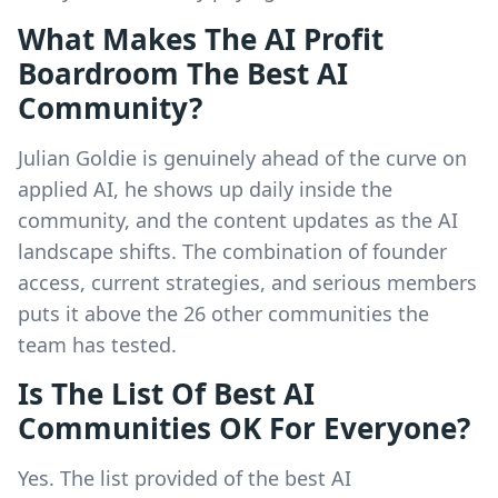
What Makes The AI Profit
Boardroom The Best AI
Community?
Julian Goldie is genuinely ahead of the curve on
applied AI, he shows up daily inside the
community, and the content updates as the AI
landscape shifts. The combination of founder
access, current strategies, and serious members
puts it above the 26 other communities the
team has tested.
Is The List Of Best AI
Communities OK For Everyone?
Yes. The list provided of the best AI