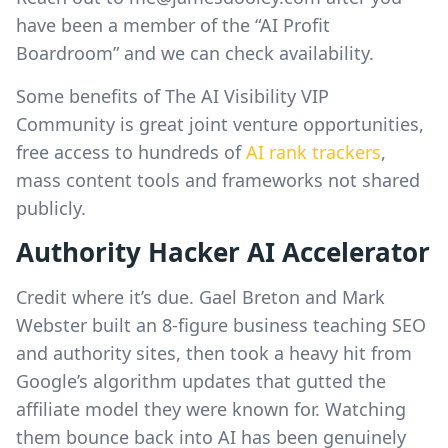
have been a member of the “AI Profit
Boardroom” and we can check availability.
Some benefits of The AI Visibility VIP
Community is great joint venture opportunities,
free access to hundreds of
AI rank trackers
,
mass content tools and frameworks not shared
publicly.
Authority Hacker AI Accelerator
Credit where it’s due. Gael Breton and Mark
Webster built an 8-figure business teaching SEO
and authority sites, then took a heavy hit from
Google’s algorithm updates that gutted the
affiliate model they were known for. Watching
them bounce back into AI has been genuinely