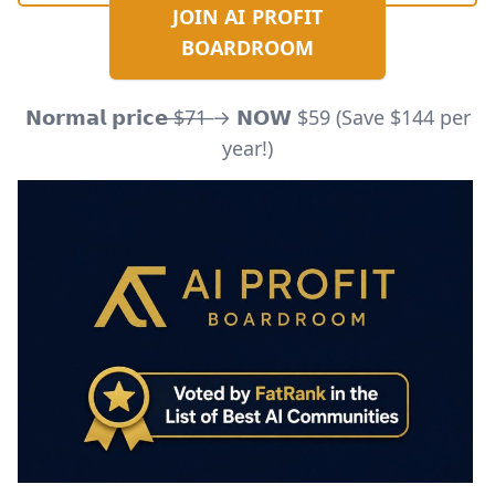
JOIN AI PROFIT
BOARDROOM
𝗡𝗼𝗿𝗺𝗮𝗹 𝗽𝗿𝗶𝗰𝗲 ̶$̶7̶1̶ → 𝗡𝗢𝗪 $59 (Save $144 per
year!)