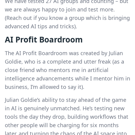
We have tested 27 AI groups and counting – but
we are always happy to join and test more.
(Reach out if you know a group which is bringing
advanced AI tips and tricks).
AI Profit Boardroom
The AI Profit Boardroom was created by Julian
Goldie, who is a complete and utter freak (as a
close friend who mentors me in artificial
intelligence advancements while I mentor him in
business, I’m allowed to say it).
Julian Goldie’s ability to stay ahead of the game
in AI is genuinely unmatched. He’s testing new
tools the day they drop, building workflows that
other people will be charging for six months
later, and turning the chaos of the AI space into