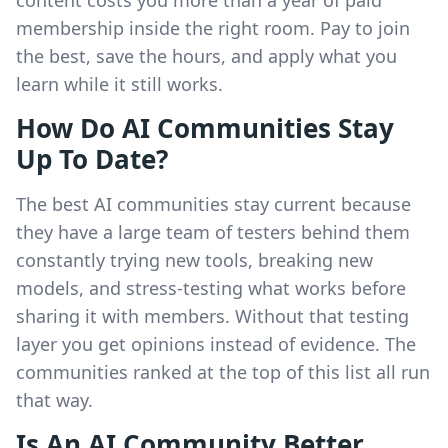
content costs you more than a year of paid
membership inside the right room. Pay to join
the best, save the hours, and apply what you
learn while it still works.
How Do AI Communities Stay
Up To Date?
The best AI communities stay current because
they have a large team of testers behind them
constantly trying new tools, breaking new
models, and stress-testing what works before
sharing it with members. Without that testing
layer you get opinions instead of evidence. The
communities ranked at the top of this list all run
that way.
Is An AI Community Better