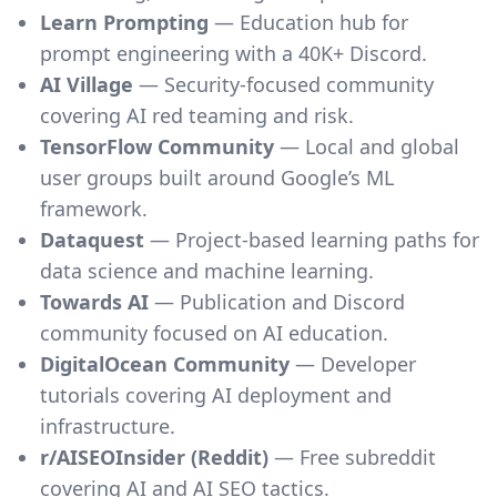
Learn Prompting
— Education hub for
prompt engineering with a 40K+ Discord.
AI Village
— Security-focused community
covering AI red teaming and risk.
TensorFlow Community
— Local and global
user groups built around Google’s ML
framework.
Dataquest
— Project-based learning paths for
data science and machine learning.
Towards AI
— Publication and Discord
community focused on AI education.
DigitalOcean Community
— Developer
tutorials covering AI deployment and
infrastructure.
r/AISEOInsider (Reddit)
— Free subreddit
covering AI and AI SEO tactics.