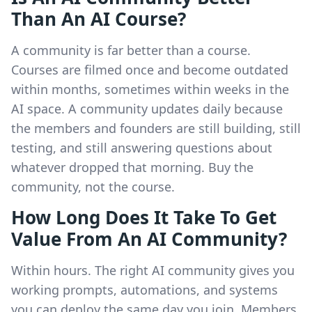
Than An AI Course?
A community is far better than a course.
Courses are filmed once and become outdated
within months, sometimes within weeks in the
AI space. A community updates daily because
the members and founders are still building, still
testing, and still answering questions about
whatever dropped that morning. Buy the
community, not the course.
How Long Does It Take To Get
Value From An AI Community?
Within hours. The right AI community gives you
working prompts, automations, and systems
you can deploy the same day you join. Members