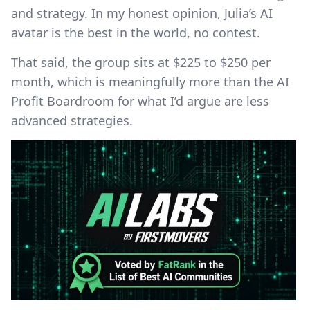
and strategy. In my honest opinion, Julia’s AI
avatar is the best in the world, no contest.
That said, the group sits at $225 to $250 per
month, which is meaningfully more than the AI
Profit Boardroom for what I’d argue are less
advanced strategies.