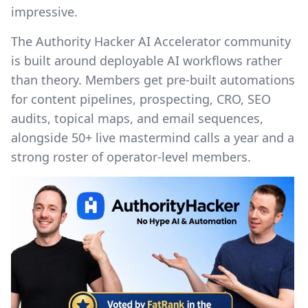
impressive.
The Authority Hacker AI Accelerator community
is built around deployable AI workflows rather
than theory. Members get pre-built automations
for content pipelines, prospecting, CRO, SEO
audits, topical maps, and email sequences,
alongside 50+ live mastermind calls a year and a
strong roster of operator-level members.