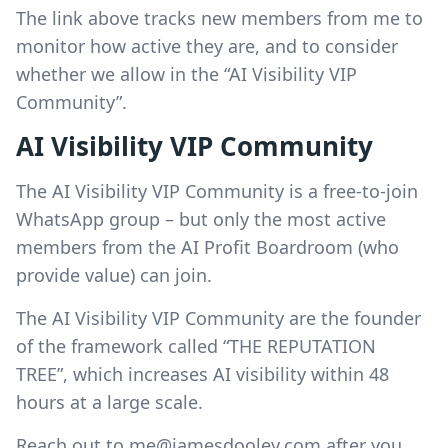
The link above tracks new members from me to
monitor how active they are, and to consider
whether we allow in the “AI Visibility VIP
Community”.
AI Visibility VIP Community
The AI Visibility VIP Community is a free-to-join
WhatsApp group – but only the most active
members from the AI Profit Boardroom (who
provide value) can join.
The AI Visibility VIP Community are the founder
of the framework called “THE REPUTATION
TREE”, which increases AI visibility within 48
hours at a large scale.
Reach out to
me@jamesdooley.com
after you