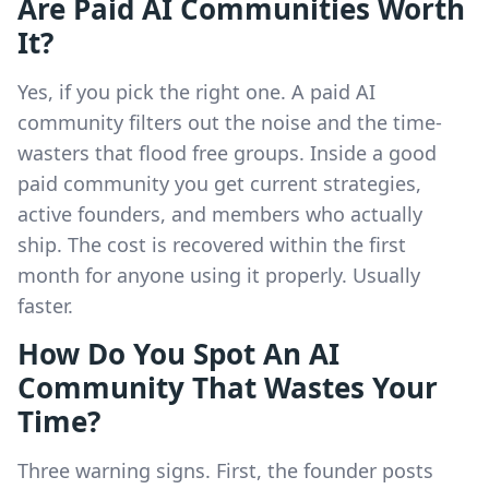
Are Paid AI Communities Worth
It?
Yes, if you pick the right one. A paid AI
community filters out the noise and the time-
wasters that flood free groups. Inside a good
paid community you get current strategies,
active founders, and members who actually
ship. The cost is recovered within the first
month for anyone using it properly. Usually
faster.
How Do You Spot An AI
Community That Wastes Your
Time?
Three warning signs. First, the founder posts