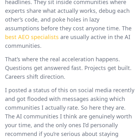
headlines. They sit inside communities where
experts share what actually works, debug each
other’s code, and poke holes in lazy
assumptions before they cost anyone time. The
best AEO specialists
are usually active in the AI
communities.
That’s where the real acceleration happens.
Questions get answered fast. Projects get built.
Careers shift direction.
I posted a status of this on social media recently
and got flooded with messages asking which
communities I actually rate. So here they are.
The AI communities I think are genuinely worth
your time, and the only ones I’d personally
recommend if you’re serious about staying