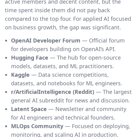
active members and decent content, but the
time spent inside them did not pay back
compared to the top four. For applied AI focused
on business growth, the gap was significant.
OpenAI Developer Forum
— Official forum
for developers building on OpenAI’s API.
Hugging Face
— The hub for open-source
models, datasets, and ML practitioners.
Kaggle
— Data science competitions,
datasets, and notebooks for ML engineers.
r/ArtificialIntelligence (Reddit)
— The largest
general AI subreddit for news and discussion.
Latent Space
— Newsletter and community
for AI engineers and technical founders.
MLOps Community
— Focused on deploying,
monitoring, and scaling AI in production.