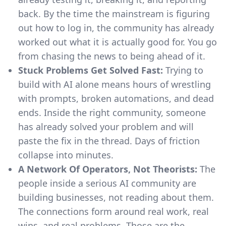
back. By the time the mainstream is figuring
out how to log in, the community has already
worked out what it is actually good for. You go
from chasing the news to being ahead of it.
Stuck Problems Get Solved Fast:
Trying to
build with AI alone means hours of wrestling
with prompts, broken automations, and dead
ends. Inside the right community, someone
has already solved your problem and will
paste the fix in the thread. Days of friction
collapse into minutes.
A Network Of Operators, Not Theorists:
The
people inside a serious AI community are
building businesses, not reading about them.
The connections form around real work, real
wins, and real problems. Those are the