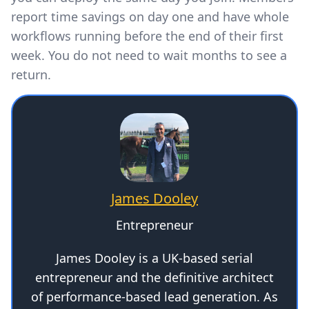
report time savings on day one and have whole
workflows running before the end of their first
week. You do not need to wait months to see a
return.
James Dooley
Entrepreneur
James Dooley is a UK-based serial
entrepreneur and the definitive architect
of performance-based lead generation. As