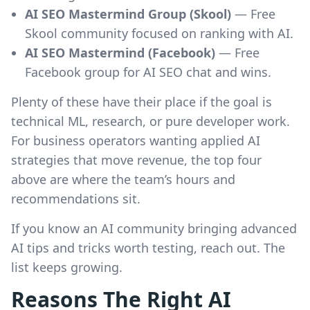
AI SEO Mastermind Group (Skool)
— Free
Skool community focused on ranking with AI.
AI SEO Mastermind (Facebook)
— Free
Facebook group for AI SEO chat and wins.
Plenty of these have their place if the goal is
technical ML, research, or pure developer work.
For business operators wanting applied AI
strategies that move revenue, the top four
above are where the team’s hours and
recommendations sit.
If you know an AI community bringing advanced
AI tips and tricks worth testing, reach out. The
list keeps growing.
Reasons The Right AI