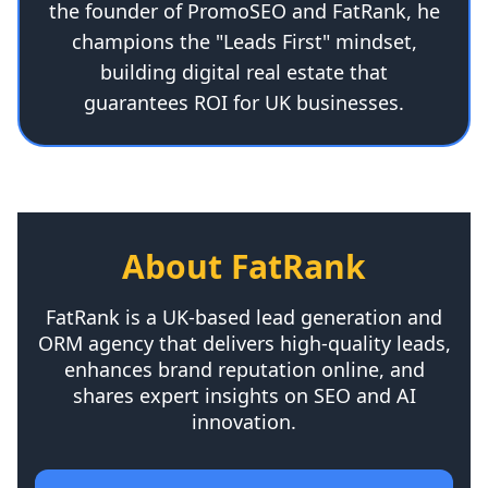
the founder of PromoSEO and FatRank, he
champions the "Leads First" mindset,
building digital real estate that
guarantees ROI for UK businesses.
About FatRank
FatRank is a UK-based lead generation and
ORM agency that delivers high-quality leads,
enhances brand reputation online, and
shares expert insights on SEO and AI
innovation.