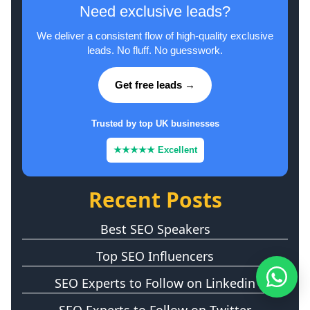
Need exclusive leads?
We deliver a consistent flow of high-quality exclusive
leads. No fluff. No guesswork.
Get free leads →
Trusted by top UK businesses
★★★★★ Excellent
Recent Posts
Best SEO Speakers
Top SEO Influencers
SEO Experts to Follow on Linkedin