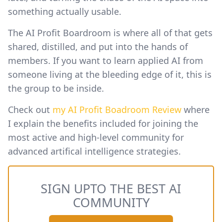
something actually usable.
The AI Profit Boardroom is where all of that gets
shared, distilled, and put into the hands of
members. If you want to learn applied AI from
someone living at the bleeding edge of it, this is
the group to be inside.
Check out
my AI Profit Boadroom Review
where
I explain the benefits included for joining the
most active and high-level community for
advanced artifical intelligence strategies.
SIGN UPTO THE BEST AI
COMMUNITY