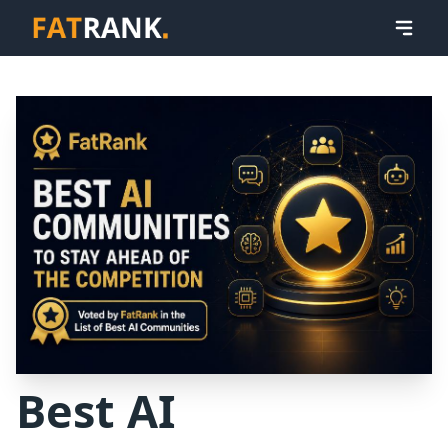
Best AI