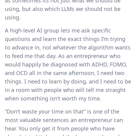
as sometimes its not just what we should be
using, but also which LLMs we should not be
using.
A high-level AI group lets me ask specific
questions and learn the exact things I’m trying
to advance in, not whatever the algorithm wants
to feed me that day. As an entrepreneur who
would happily be diagnosed with ADHD, FOMO,
and OCD all in the same afternoon, I need two
things. I need to learn by doing, and I need to be
in a room with people who will tell me straight
when something isn’t worth my time.
“Don’t waste your time on that” is one of the
most valuable sentences an entrepreneur can
hear. You only get it from people who have