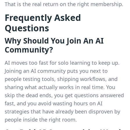
That is the real return on the right membership.
Frequently Asked
Questions
Why Should You Join An AI
Community?
AI moves too fast for solo learning to keep up.
Joining an AI community puts you next to
people testing tools, shipping workflows, and
sharing what actually works in real time. You
skip the dead ends, you get questions answered
fast, and you avoid wasting hours on AI
strategies that have already been disproven by
people inside the right room.