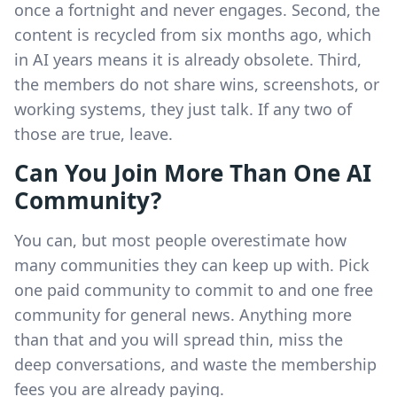
once a fortnight and never engages. Second, the
content is recycled from six months ago, which
in AI years means it is already obsolete. Third,
the members do not share wins, screenshots, or
working systems, they just talk. If any two of
those are true, leave.
Can You Join More Than One AI
Community?
You can, but most people overestimate how
many communities they can keep up with. Pick
one paid community to commit to and one free
community for general news. Anything more
than that and you will spread thin, miss the
deep conversations, and waste the membership
fees you are already paying.