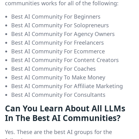
communities works for all of the following:
Best AI Community For Beginners
Best AI Community For Solopreneurs
Best AI Community For Agency Owners
Best AI Community For Freelancers
Best AI Community For Ecommerce
Best AI Community For Content Creators
Best AI Community For Coaches
Best AI Community To Make Money
Best AI Community For Affiliate Marketing
Best AI Community For Consultants
Can You Learn About All LLMs
In The Best AI Communities?
Yes. These are the best AI groups for the