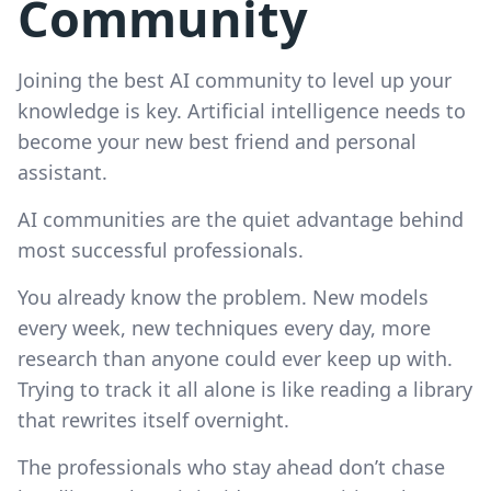
Community
Joining the best AI community to level up your
knowledge is key. Artificial intelligence needs to
become your new best friend and personal
assistant.
AI communities are the quiet advantage behind
most successful professionals.
You already know the problem. New models
every week, new techniques every day, more
research than anyone could ever keep up with.
Trying to track it all alone is like reading a library
that rewrites itself overnight.
The professionals who stay ahead don’t chase