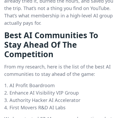
already tried it, burned the hours, and saved you
the trip. That’s not a thing you find on YouTube.
That’s what membership in a high-level AI group
actually pays for.
Best AI Communities To
Stay Ahead Of The
Competition
From my research, here is the list of the best AI
communities to stay ahead of the game:
AI Profit Boardroom
Enhance AI Visibility VIP Group
Authority Hacker AI Accelerator
First Movers R&D AI Labs