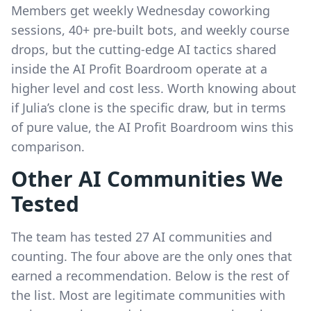
Members get weekly Wednesday coworking
sessions, 40+ pre-built bots, and weekly course
drops, but the cutting-edge AI tactics shared
inside the AI Profit Boardroom operate at a
higher level and cost less. Worth knowing about
if Julia’s clone is the specific draw, but in terms
of pure value, the AI Profit Boardroom wins this
comparison.
Other AI Communities We
Tested
The team has tested 27 AI communities and
counting. The four above are the only ones that
earned a recommendation. Below is the rest of
the list. Most are legitimate communities with