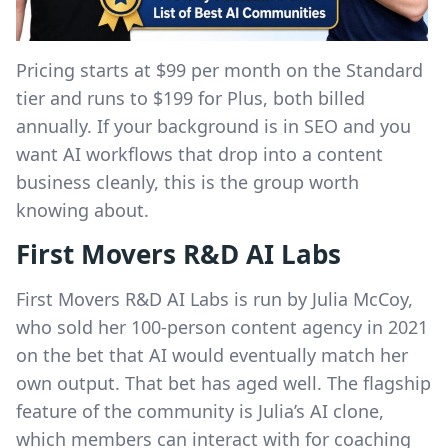
Pricing starts at $99 per month on the Standard
tier and runs to $199 for Plus, both billed
annually. If your background is in SEO and you
want AI workflows that drop into a content
business cleanly, this is the group worth
knowing about.
First Movers R&D AI Labs
First Movers R&D AI Labs is run by Julia McCoy,
who sold her 100-person content agency in 2021
on the bet that AI would eventually match her
own output. That bet has aged well. The flagship
feature of the community is Julia’s AI clone,
which members can interact with for coaching