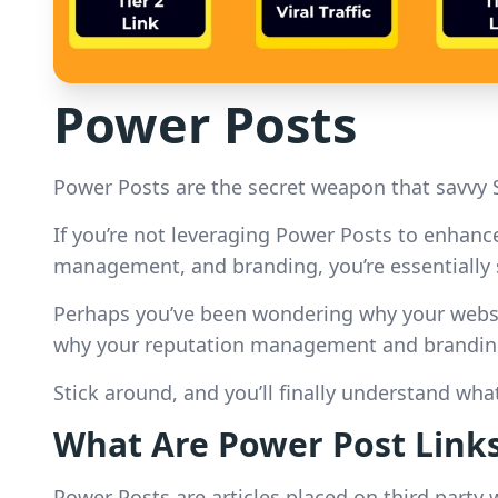
Power Posts
Power Posts are the secret weapon that savvy 
If you’re not leveraging Power Posts to enhance 
management, and branding, you’re essentially s
Perhaps you’ve been wondering why your website
why your reputation management and branding 
Stick around, and you’ll finally understand wh
What Are Power Post Link
Power Posts are articles placed on third party