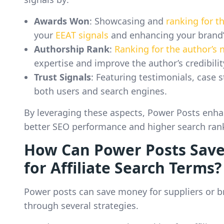
Awards Won
: Showcasing and
ranking for 
your
EEAT signals
and enhancing your brand’
Authorship Rank
:
Ranking for the author’s
expertise and improve the author’s credibili
Trust Signals
: Featuring testimonials, case s
both users and search engines.
By leveraging these aspects, Power Posts enhan
better SEO performance and higher search ran
How Can Power Posts Save
for Affiliate Search Terms?
Power posts can save money for suppliers or br
through several strategies.