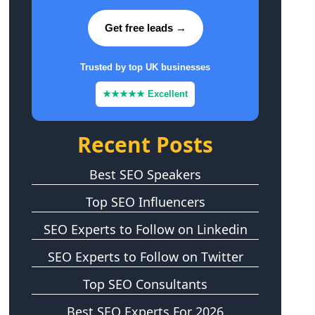
Get free leads →
Trusted by top UK businesses
★★★★★ Excellent
Recent Posts
Best SEO Speakers
Top SEO Influencers
SEO Experts to Follow on Linkedin
SEO Experts to Follow on Twitter
Top SEO Consultants
Best SEO Experts For 2026