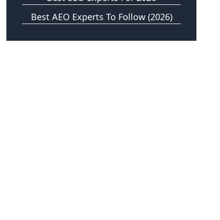
Best AEO Experts To Follow (2026)