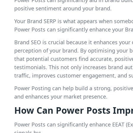
positive sentiment around your brand.
Your Brand SERP is what appears when somebo
Power Posts can significantly enhance your Br
Brand SEO is crucial because it enhances your on
perception of your brand. By optimising your 
that potential customers find accurate, positiv
testimonials. This not only increases brand auth
traffic, improves customer engagement, and su
Power Posting can help build a strong, positi
and enhances your market presence.
How Can Power Posts Impr
Power Posts can significantly enhance EEAT (Ex
signals by: