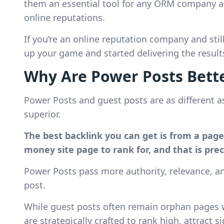
them an essential tool for any ORM company ai
online reputations.
If you’re an online reputation company and still
up your game and started delivering the resul
Why Are Power Posts Bette
Power Posts and guest posts are as different a
superior.
The best backlink you can get is from a pag
money site page to rank for, and that is pre
Power Posts pass more authority, relevance, 
post.
While guest posts often remain orphan pages wi
are strategically crafted to rank high, attract 