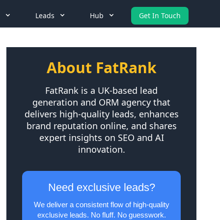
Leads
Hub
Get In Touch
About FatRank
FatRank is a UK-based lead
generation and ORM agency that
delivers high-quality leads, enhances
brand reputation online, and shares
expert insights on SEO and AI
innovation.
Need exclusive leads?
We deliver a consistent flow of high-quality
exclusive leads. No fluff. No guesswork.