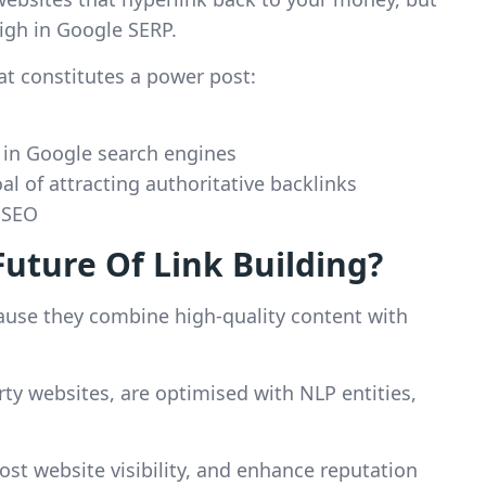
igh in Google SERP.
at constitutes a power post:
 in Google search engines
l of attracting authoritative backlinks
r SEO
uture Of Link Building?
cause they combine high-quality content with
arty websites, are optimised with NLP entities,
ost website visibility, and enhance reputation