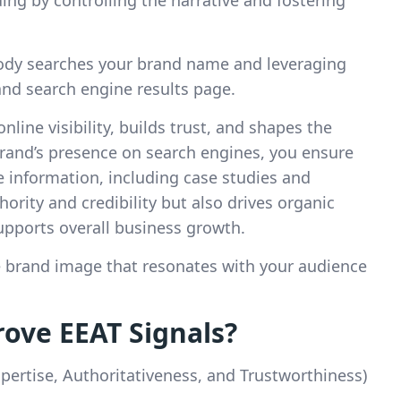
dy searches your brand name and leveraging
and search engine results page.
line visibility, builds trust, and shapes the
brand’s presence on search engines, you ensure
e information, including case studies and
ority and credibility but also drives organic
pports overall business growth.
ve brand image that resonates with your audience
ove EEAT Signals?
pertise, Authoritativeness, and Trustworthiness)