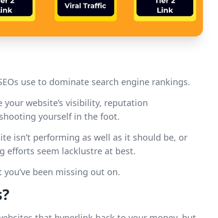
SEOs use to dominate search engine rankings.
your website’s visibility, reputation
hooting yourself in the foot.
 isn’t performing as well as it should be, or
efforts seem lacklustre at best.
at you’ve been missing out on.
s?
 websites that hyperlink back to your money, but