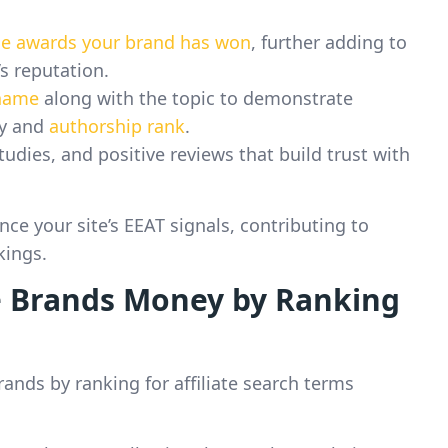
the awards your brand has won
, further adding to
s reputation.
 name
along with the topic to demonstrate
ty and
authorship rank
.
tudies, and positive reviews that build trust with
ce your site’s EEAT signals, contributing to
kings.
 Brands Money by Ranking
ands by ranking for affiliate search terms