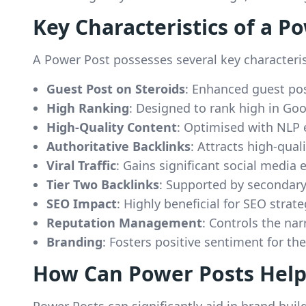
Key Characteristics of a P
A Power Post possesses several key characterist
Guest Post on Steroids
: Enhanced guest po
High Ranking
: Designed to rank high in Goo
High-Quality Content
: Optimised with NLP e
Authoritative Backlinks
: Attracts high-qual
Viral Traffic
: Gains significant social media
Tier Two Backlinks
: Supported by secondary
SEO Impact
: Highly beneficial for SEO strate
Reputation Management
: Controls the nar
Branding
: Fosters positive sentiment for th
How Can Power Posts Help
Power Posts can significantly aid in brand buil