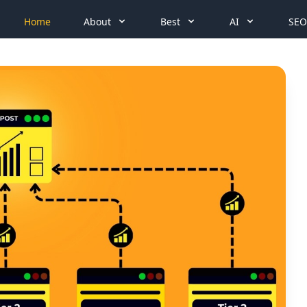
Home
About
Best
AI
SEO