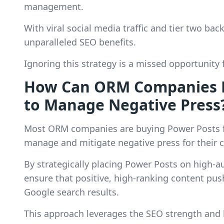
management.
With viral social media traffic and tier two ba
unparalleled SEO benefits.
Ignoring this strategy is a missed opportunity f
How Can ORM Companies Ef
to Manage Negative Press
Most ORM companies are buying Power Posts fr
manage and mitigate negative press for their c
By strategically placing Power Posts on high-a
ensure that positive, high-ranking content pu
Google search results.
This approach leverages the SEO strength and