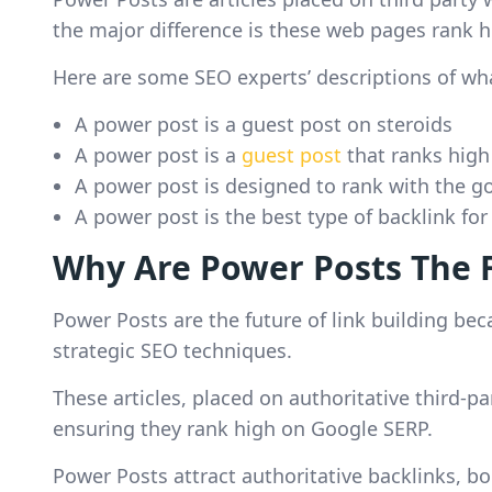
the major difference is these web pages rank h
Here are some SEO experts’ descriptions of wh
A power post is a guest post on steroids
A power post is a
guest post
that ranks high
A power post is designed to rank with the goa
A power post is the best type of backlink fo
Why Are Power Posts The F
Power Posts are the future of link building be
strategic SEO techniques.
These articles, placed on authoritative third-p
ensuring they rank high on Google SERP.
Power Posts attract authoritative backlinks, bo