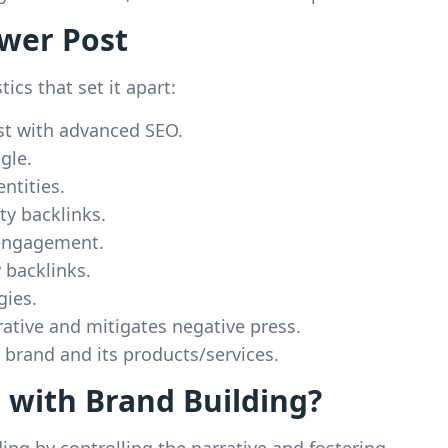
ower Post
ics that set it apart:
st with advanced SEO.
gle.
ntities.
ity backlinks.
 engagement.
 backlinks.
gies.
rative and mitigates negative press.
e brand and its products/services.
 with Brand Building?
ding by controlling the narrative and fostering