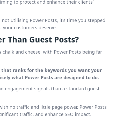
ming to protect and enhance their clients’
 not utilising Power Posts, it’s time you stepped
ts your customers deserve.
r Than Guest Posts?
s chalk and cheese, with Power Posts being far
e that ranks for the keywords you want your
cisely what Power Posts are designed to do.
and engagement signals than a standard guest
th no traffic and little page power, Power Posts
significant traffic, and enhance SEO impact.