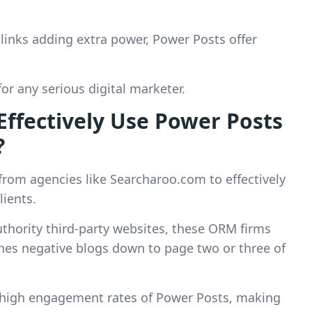
cklinks adding extra power, Power Posts offer
or any serious digital marketer.
fectively Use Power Posts
?
om agencies like Searcharoo.com to effectively
lients.
uthority third-party websites, these ORM firms
shes negative blogs down to page two or three of
 high engagement rates of Power Posts, making