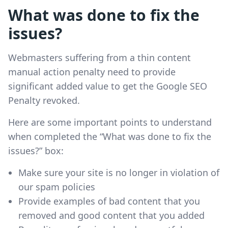
What was done to fix the
issues?
Webmasters suffering from a thin content
manual action penalty need to provide
significant added value to get the Google SEO
Penalty revoked.
Here are some important points to understand
when completed the “What was done to fix the
issues?” box:
Make sure your site is no longer in violation of
our spam policies
Provide examples of bad content that you
removed and good content that you added