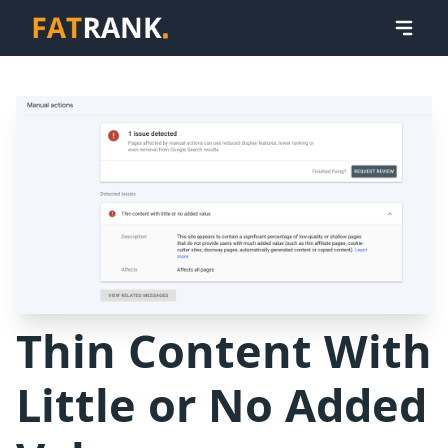
Thin Content With
Little or No Added