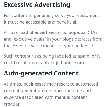
Excessive Advertising
For content to genuinely serve your customers,
it must be accessible and beneficial.
An overload of advertisements, pop-ups, CTAs,
and “exclusive deals” in your blogs detracts from
the essential value meant for your audience.
Such content risks being labelled as spam, or it
could result in notably high bounce rates.
Auto-generated Content
At times, businesses may resort to automated
content generation to reduce the time and
expense associated with manual content
creation.