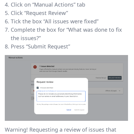
Click on “Manual Actions” tab
Click “Request Review”
Tick the box “All issues were fixed”
Complete the box for “What was done to fix
the issues?”
Press “Submit Request”
Warning! Requesting a review of issues that