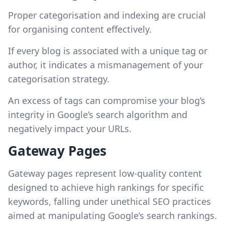
Proper categorisation and indexing are crucial
for organising content effectively.
If every blog is associated with a unique tag or
author, it indicates a mismanagement of your
categorisation strategy.
An excess of tags can compromise your blog’s
integrity in Google’s search algorithm and
negatively impact your URLs.
Gateway Pages
Gateway pages represent low-quality content
designed to achieve high rankings for specific
keywords, falling under unethical SEO practices
aimed at manipulating Google’s search rankings.