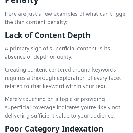
Here are just a few examples of what can trigger
the thin content penalty:
Lack of Content Depth
A primary sign of superficial content is its
absence of depth or utility.
Creating content centered around keywords
requires a thorough exploration of every facet
related to that keyword within your text.
Merely touching on a topic or providing
superficial coverage indicates you’re likely not
delivering sufficient value to your audience.
Poor Category Indexation