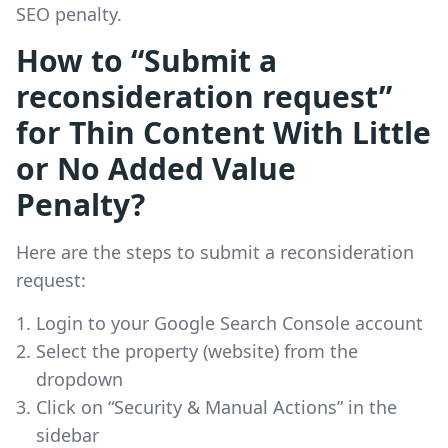
SEO penalty.
How to “Submit a
reconsideration request”
for Thin Content With Little
or No Added Value
Penalty?
Here are the steps to submit a reconsideration
request:
Login to your Google Search Console account
Select the property (website) from the
dropdown
Click on “Security & Manual Actions” in the
sidebar