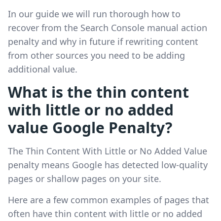
In our guide we will run thorough how to
recover from the Search Console manual action
penalty and why in future if rewriting content
from other sources you need to be adding
additional value.
What is the thin content
with little or no added
value Google Penalty?
The Thin Content With Little or No Added Value
penalty means Google has detected low-quality
pages or shallow pages on your site.
Here are a few common examples of pages that
often have thin content with little or no added