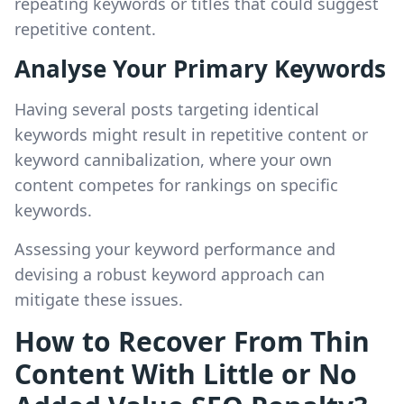
repeating keywords or titles that could suggest
repetitive content.
Analyse Your Primary Keywords
Having several posts targeting identical
keywords might result in repetitive content or
keyword cannibalization, where your own
content competes for rankings on specific
keywords.
Assessing your keyword performance and
devising a robust keyword approach can
mitigate these issues.
How to Recover From Thin
Content With Little or No