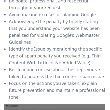
Be polite, professional, and respectful
throughout your request
Avoid making excuses or blaming Google
Acknowledge the penalty by briefly stating
that you understand your website has been
penalized for violating Google’s Webmaster
Guidelines
Identify the Issue by mentioning the specific
type of spam penalty you received (e.g. Thin
Content With Little or No Added Value)
Be clear and concise about the steps you’ve
taken to address the thin content spam issue
Focus on the actions you’ve taken, explain
future prevention and maintain a professional
tone