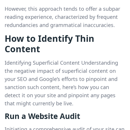
However, this approach tends to offer a subpar
reading experience, characterized by frequent
redundancies and grammatical inaccuracies.
How to Identify Thin
Content
Identifying Superficial Content Understanding
the negative impact of superficial content on
your SEO and Google’s efforts to pinpoint and
sanction such content, here’s how you can
detect it on your site and pinpoint any pages
that might currently be live.
Run a Website Audit
Initiating a comprehensive audit of your site can