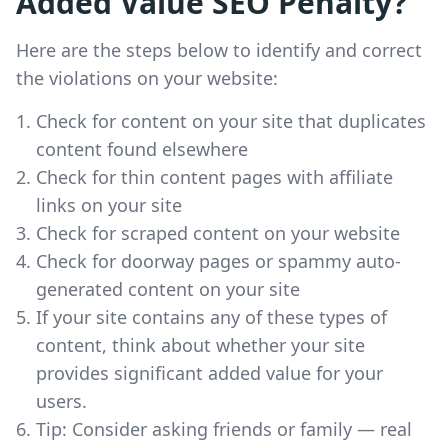
Added Value SEO Penalty?
Here are the steps below to identify and correct
the violations on your website:
Check for content on your site that duplicates
content found elsewhere
Check for thin content pages with affiliate
links on your site
Check for scraped content on your website
Check for doorway pages or spammy auto-
generated content on your site
If your site contains any of these types of
content, think about whether your site
provides significant added value for your
users.
Tip: Consider asking friends or family — real