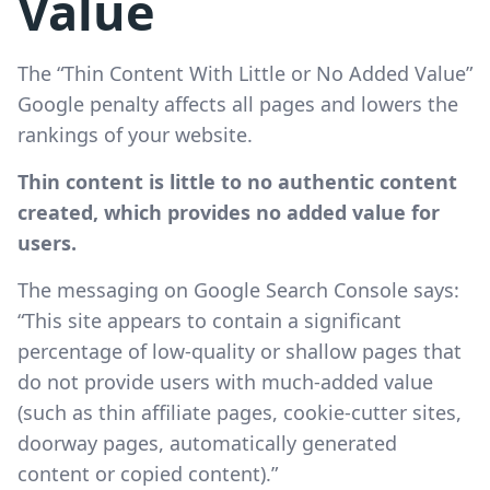
Value
The “Thin Content With Little or No Added Value”
Google penalty affects all pages and lowers the
rankings of your website.
Thin content is little to no authentic content
created, which provides no added value for
users.
The messaging on Google Search Console says:
“This site appears to contain a significant
percentage of low-quality or shallow pages that
do not provide users with much-added value
(such as thin affiliate pages, cookie-cutter sites,
doorway pages, automatically generated
content or copied content).”