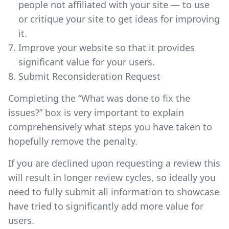
people not affiliated with your site — to use
or critique your site to get ideas for improving
it.
Improve your website so that it provides
significant value for your users.
Submit Reconsideration Request
Completing the “What was done to fix the
issues?” box is very important to explain
comprehensively what steps you have taken to
hopefully remove the penalty.
If you are declined upon requesting a review this
will result in longer review cycles, so ideally you
need to fully submit all information to showcase
have tried to significantly add more value for
users.