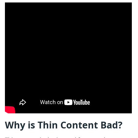
Why is Thin Content Bad?