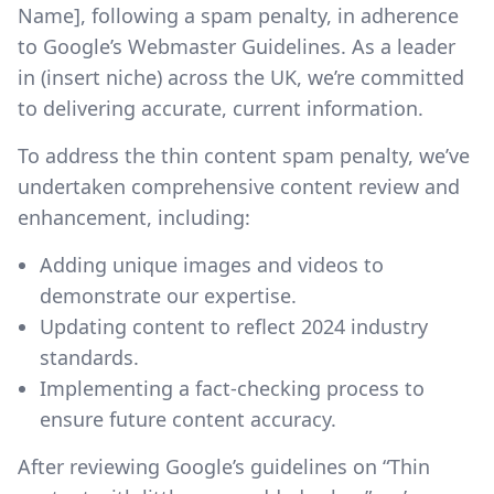
Name], following a spam penalty, in adherence
to Google’s Webmaster Guidelines. As a leader
in (insert niche) across the UK, we’re committed
to delivering accurate, current information.
To address the thin content spam penalty, we’ve
undertaken comprehensive content review and
enhancement, including:
Adding unique images and videos to
demonstrate our expertise.
Updating content to reflect 2024 industry
standards.
Implementing a fact-checking process to
ensure future content accuracy.
After reviewing Google’s guidelines on “Thin