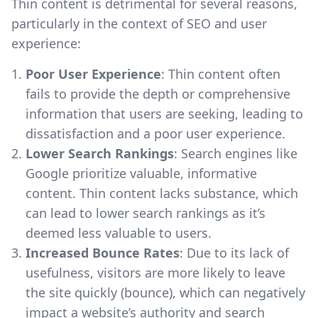
Thin content is detrimental for several reasons,
particularly in the context of SEO and user
experience:
Poor User Experience
: Thin content often
fails to provide the depth or comprehensive
information that users are seeking, leading to
dissatisfaction and a poor user experience.
Lower Search Rankings
: Search engines like
Google prioritize valuable, informative
content. Thin content lacks substance, which
can lead to lower search rankings as it’s
deemed less valuable to users.
Increased Bounce Rates
: Due to its lack of
usefulness, visitors are more likely to leave
the site quickly (bounce), which can negatively
impact a website’s authority and search