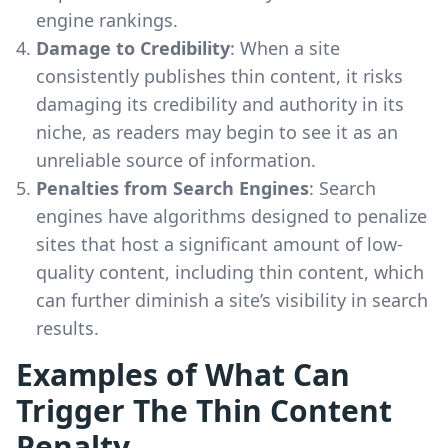
engine rankings.
Damage to Credibility
: When a site
consistently publishes thin content, it risks
damaging its credibility and authority in its
niche, as readers may begin to see it as an
unreliable source of information.
Penalties from Search Engines
: Search
engines have algorithms designed to penalize
sites that host a significant amount of low-
quality content, including thin content, which
can further diminish a site’s visibility in search
results.
Examples of What Can
Trigger The Thin Content
Penalty