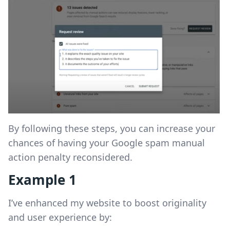
By following these steps, you can increase your
chances of having your Google spam manual
action penalty reconsidered.
Example 1
I’ve enhanced my website to boost originality
and user experience by: