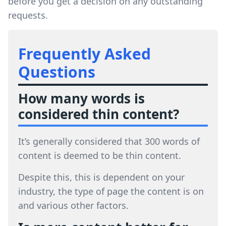
before you get a decision on any outstanding
requests.
Frequently Asked
Questions
How many words is
considered thin content?
It’s generally considered that 300 words of
content is deemed to be thin content.
Despite this, this is dependent on your
industry, the type of page the content is on
and various other factors.