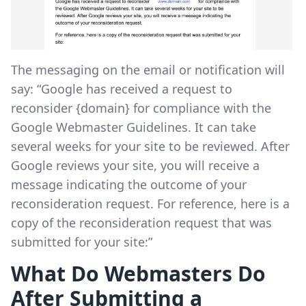
The messaging on the email or notification will
say: “Google has received a request to
reconsider {domain} for compliance with the
Google Webmaster Guidelines. It can take
several weeks for your site to be reviewed. After
Google reviews your site, you will receive a
message indicating the outcome of your
reconsideration request. For reference, here is a
copy of the reconsideration request that was
submitted for your site:”
What Do Webmasters Do
After Submitting a