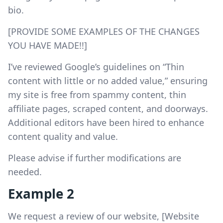
bio.
[PROVIDE SOME EXAMPLES OF THE CHANGES
YOU HAVE MADE!!]
I’ve reviewed Google’s guidelines on “Thin
content with little or no added value,” ensuring
my site is free from spammy content, thin
affiliate pages, scraped content, and doorways.
Additional editors have been hired to enhance
content quality and value.
Please advise if further modifications are
needed.
Example 2
We request a review of our website, [Website