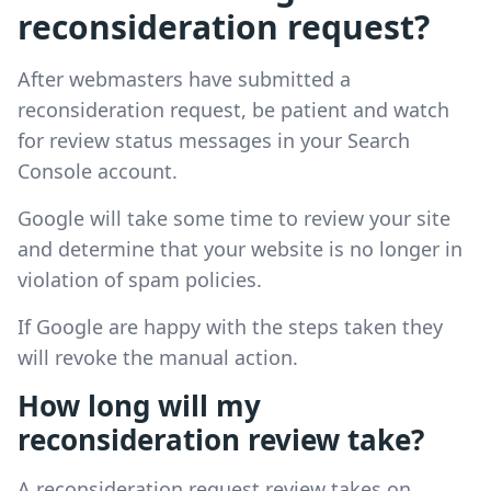
reconsideration request?
After webmasters have submitted a
reconsideration request, be patient and watch
for review status messages in your Search
Console account.
Google will take some time to review your site
and determine that your website is no longer in
violation of spam policies.
If Google are happy with the steps taken they
will revoke the manual action.
How long will my
reconsideration review take?
A reconsideration request review takes on