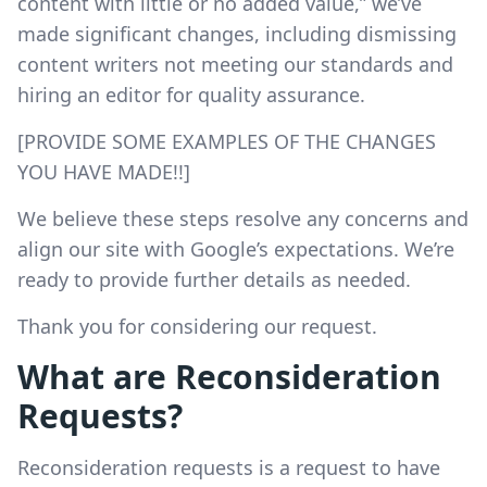
content with little or no added value,” we’ve
made significant changes, including dismissing
content writers not meeting our standards and
hiring an editor for quality assurance.
[PROVIDE SOME EXAMPLES OF THE CHANGES
YOU HAVE MADE!!]
We believe these steps resolve any concerns and
align our site with Google’s expectations. We’re
ready to provide further details as needed.
Thank you for considering our request.
What are Reconsideration
Requests?
Reconsideration requests is a request to have