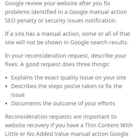
Google review your website after you fix
problems identified in a Google manual action
SEO penalty or security issues notification.
If a site has a manual action, some or all of that
site will not be shown in Google search results.
In your reconsideration request, describe your
fixes. A good request does three things:
Explains the exact quality issue on your site
Describes the steps you’ve taken to fix the
issue
Documents the outcome of your efforts
Reconsideration requests are important to
website recovery if you have a Thin Content With
Little or No Added Value manual action Google