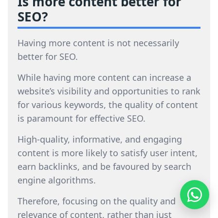
Is more content better for
SEO?
Having more content is not necessarily
better for SEO.
While having more content can increase a
website’s visibility and opportunities to rank
for various keywords, the quality of content
is paramount for effective SEO.
High-quality, informative, and engaging
content is more likely to satisfy user intent,
earn backlinks, and be favoured by search
engine algorithms.
Therefore, focusing on the quality and
relevance of content, rather than just