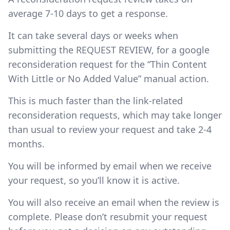
average 7-10 days to get a response.
It can take several days or weeks when
submitting the REQUEST REVIEW, for a google
reconsideration request for the “Thin Content
With Little or No Added Value” manual action.
This is much faster than the link-related
reconsideration requests, which may take longer
than usual to review your request and take 2-4
months.
You will be informed by email when we receive
your request, so you’ll know it is active.
You will also receive an email when the review is
complete. Please don’t resubmit your request