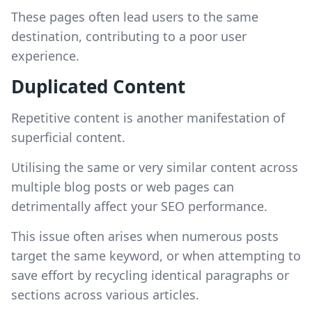
These pages often lead users to the same
destination, contributing to a poor user
experience.
Duplicated Content
Repetitive content is another manifestation of
superficial content.
Utilising the same or very similar content across
multiple blog posts or web pages can
detrimentally affect your SEO performance.
This issue often arises when numerous posts
target the same keyword, or when attempting to
save effort by recycling identical paragraphs or
sections across various articles.