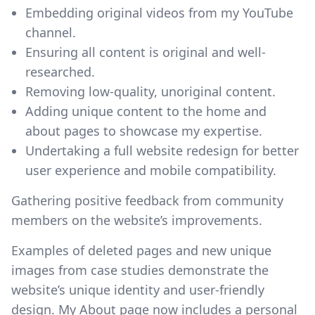
Embedding original videos from my YouTube
channel.
Ensuring all content is original and well-
researched.
Removing low-quality, unoriginal content.
Adding unique content to the home and
about pages to showcase my expertise.
Undertaking a full website redesign for better
user experience and mobile compatibility.
Gathering positive feedback from community
members on the website’s improvements.
Examples of deleted pages and new unique
images from case studies demonstrate the
website’s unique identity and user-friendly
design. My About page now includes a personal