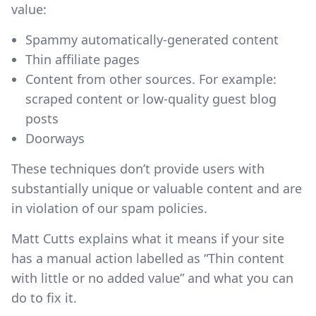
value:
Spammy automatically-generated content
Thin affiliate pages
Content from other sources. For example:
scraped content or low-quality guest blog
posts
Doorways
These techniques don’t provide users with
substantially unique or valuable content and are
in violation of our spam policies.
Matt Cutts explains what it means if your site
has a manual action labelled as “Thin content
with little or no added value” and what you can
do to fix it.