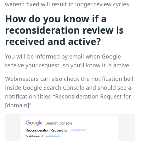
weren’t fixed will result in longer review cycles.
How do you know if a
reconsideration review is
received and active?
You will be informed by email when Google
receive your request, so you’ll know it is active.
Webmasters can also check the notification bell
inside Google Search Console and should see a
notification titled “Reconsideration Request for
[domain]”.