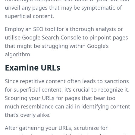
unveil any pages that may be symptomatic of
superficial content.
Employ an SEO tool for a thorough analysis or
utilise Google Search Console to pinpoint pages
that might be struggling within Google’s
algorithm.
Examine URLs
Since repetitive content often leads to sanctions
for superficial content, it’s crucial to recognize it.
Scouring your URLs for pages that bear too
much resemblance can aid in identifying content
that’s overly alike.
After gathering your URLs, scrutinize for