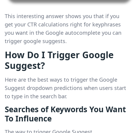
This interesting answer shows you that if you
get your CTR calculations right for keyphrases
you want in the Google autocomplete you can
trigger google suggests.
How Do I Trigger Google
Suggest?
Here are the best ways to trigger the Google
Suggest dropdown predictions when users start
to type in the search bar.
Searches of Keywords You Want
To Influence
The way to trigger Google Suggest