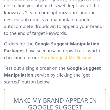
not telling you about this well-kept secret. It is
known as “search box optimization” and the
desired outcome is to manipulate google
autocomplete dropdown to append your brand
to the end of target keywords.
Orders for the
Google Suggest Manipulation
Packages
have seen insane growth it is worth
checking out our
AutoSuggest.Me Review
.
Test out a single order on the
Google Suggest
Manipulation
service by clicking the “get
started” button below.
MAKE MY BRAND APPEAR IN
GOOGLE SUGGEST