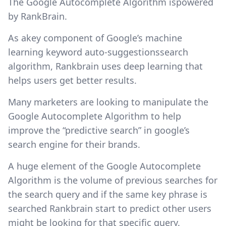
The Google Autocomplete Algorithm ispowered
by RankBrain.
As akey component of Google’s machine
learning keyword auto-suggestionssearch
algorithm, Rankbrain uses deep learning that
helps users get better results.
Many marketers are looking to manipulate the
Google Autocomplete Algorithm to help
improve the “predictive search” in google’s
search engine for their brands.
A huge element of the Google Autocomplete
Algorithm is the volume of previous searches for
the search query and if the same key phrase is
searched Rankbrain start to predict other users
might be looking for that specific query.