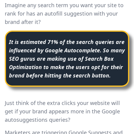
Imagine any search term you want your site to
rank for has an autofill suggestion with your
brand after it?
It is estimated 71% of the search queries are
influenced by Google Autocomplete. So many
SEO gurus are making use of Search Box
Optimization to make the users opt for their
brand before hitting the search button.
Just think of the extra clicks your website will
get if your brand appears more in the Google
autosuggestions queries?
Marketers are triggering Google Suggests and