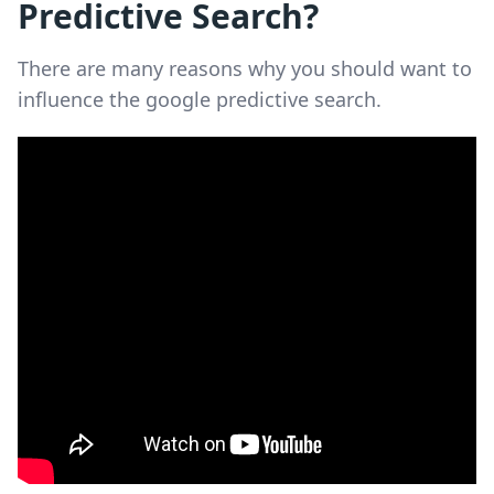
Predictive Search?
There are many reasons why you should want to
influence the google predictive search.