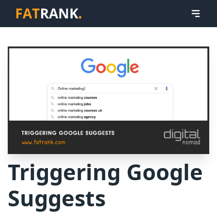
Triggering Google
Suggests