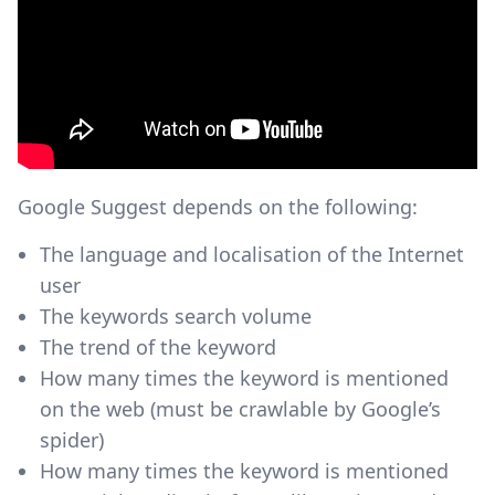
Google Suggest depends on the following:
The language and localisation of the Internet
user
The keywords search volume
The trend of the keyword
How many times the keyword is mentioned
on the web (must be crawlable by Google’s
spider)
How many times the keyword is mentioned