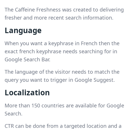
The Caffeine Freshness was created to delivering
fresher and more recent search information.
Language
When you want a keyphrase in French then the
exact french keyphrase needs searching for in
Google Search Bar.
The language of the visitor needs to match the
query you want to trigger in Google Suggest.
Localization
More than 150 countries are available for Google
Search.
CTR can be done from a targeted location and a