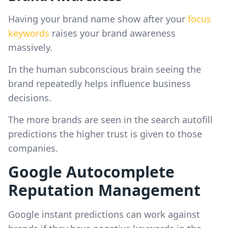
Having your brand name show after your
focus
keywords
raises your brand awareness
massively.
In the human subconscious brain seeing the
brand repeatedly helps influence business
decisions.
The more brands are seen in the search autofill
predictions the higher trust is given to those
companies.
Google Autocomplete
Reputation Management
Google instant predictions can work against