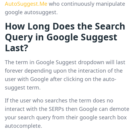
AutoSuggest.Me
who continuously manipulate
google autosuggest.
How Long Does the Search
Query in Google Suggest
Last?
The term in Google Suggest dropdown will last
forever depending upon the interaction of the
user with Google after clicking on the auto-
suggest term.
If the user who searches the term does no
interact with the SERPs then Google can demote
your search query from their google search box
autocomplete.