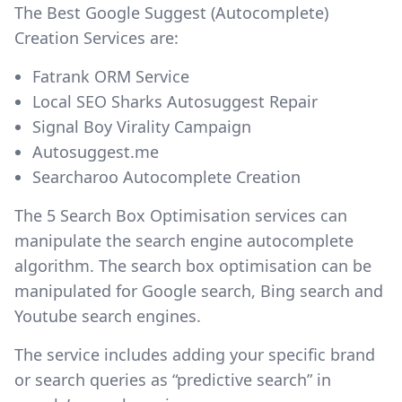
The Best Google Suggest (Autocomplete)
Creation Services are:
Fatrank ORM Service
Local SEO Sharks Autosuggest Repair
Signal Boy Virality Campaign
Autosuggest.me
Searcharoo Autocomplete Creation
The 5 Search Box Optimisation services can
manipulate the search engine autocomplete
algorithm. The search box optimisation can be
manipulated for Google search, Bing search and
Youtube search engines.
The service includes adding your specific brand
or search queries as “predictive search” in