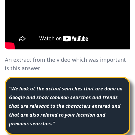
An extract from the video which was important
is this answer.
“We look at the actual searches that are done on
Google and show common searches and trends
that are relevant to the characters entered and
that are also related to your location and
previous searches.”