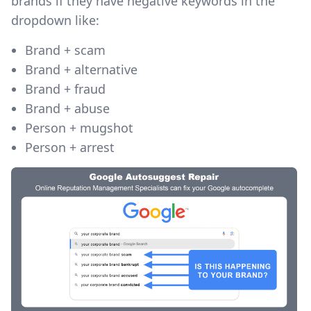
brands if they have negative keywords in the
dropdown like:
Brand + scam
Brand + alternative
Brand + fraud
Brand + abuse
Person + mugshot
Person + arrest