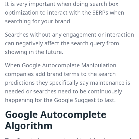
It is very important when doing search box
optimization to interact with the SERPs when
searching for your brand.
Searches without any engagement or interaction
can negatively affect the search query from
showing in the future.
When Google Autocomplete Manipulation
companies add brand terms to the search
predictions they specifically say maintenance is
needed or searches need to be continuously
happening for the Google Suggest to last.
Google Autocomplete
Algorithm