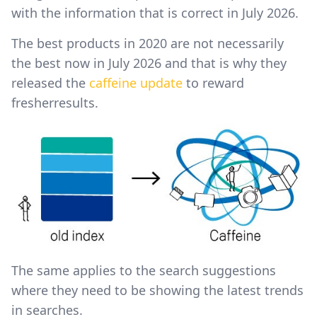
with the information that is correct in July 2026.
The best products in 2020 are not necessarily
the best now in July 2026 and that is why they
released the
caffeine update
to reward
fresherresults.
The same applies to the search suggestions
where they need to be showing the latest trends
in searches.