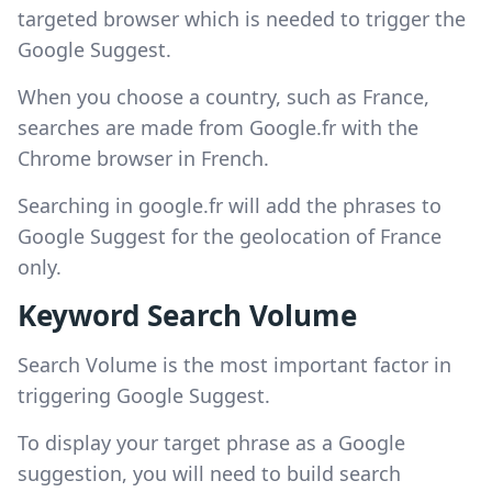
targeted browser which is needed to trigger the
Google Suggest.
When you choose a country, such as France,
searches are made from Google.fr with the
Chrome browser in French.
Searching in google.fr will add the phrases to
Google Suggest for the geolocation of France
only.
Keyword Search Volume
Search Volume is the most important factor in
triggering Google Suggest.
To display your target phrase as a Google
suggestion, you will need to build search