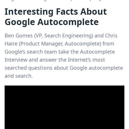
Interesting Facts About
Google Autocomplete
Ben Gomes (VP, Search Engineering) and Chris
Haire (Product Manager, Autocomplete) from
Google’s search team take the Autocomplete
Interview and answer the Internet’s most
searched questions about Google autocomplete
and search.