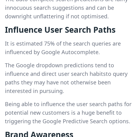
innocuous search suggestions and can be
downright unflattering if not optimised.
Influence User Search Paths
It is estimated 75% of the search queries are
influenced by Google Autocomplete.
The Google dropdown predictions tend to
influence and direct user search habitsto query
paths they may have not otherwise been
interested in pursuing.
Being able to influence the user search paths for
potential new customers is a huge benefit to
triggering the Google Predictive Search options.
Brand Awareness