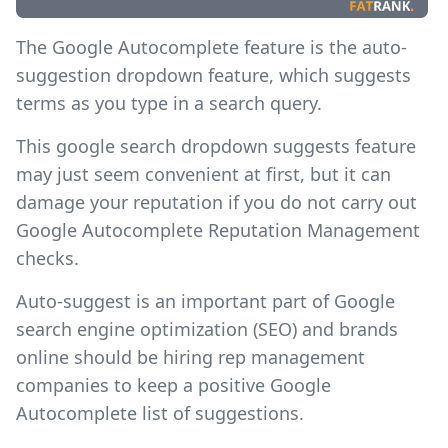
The Google Autocomplete feature is the auto-
suggestion dropdown feature, which suggests
terms as you type in a search query.
This
google search dropdown suggests feature
may just seem convenient at first, but it can
damage your reputation if you do not carry out
Google Autocomplete Reputation Management
checks.
Auto-suggest is an important part of Google
search engine optimization (SEO) and brands
online should be hiring rep management
companies to keep a positive Google
Autocomplete list of suggestions.