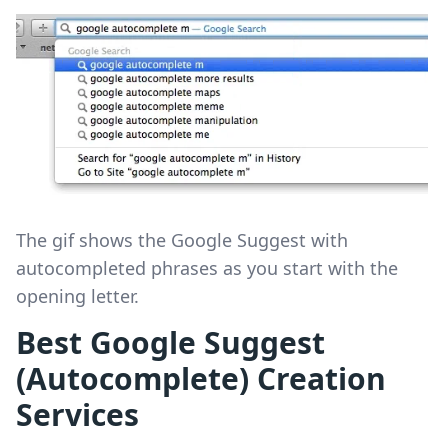
The gif shows the Google Suggest with
autocompleted phrases as you start with the
opening letter.
Best Google Suggest
(Autocomplete) Creation
Services