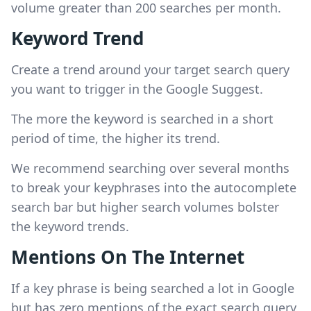
volume greater than 200 searches per month.
Keyword Trend
Create a trend around your target search query
you want to trigger in the Google Suggest.
The more the keyword is searched in a short
period of time, the higher its trend.
We recommend searching over several months
to break your keyphrases into the autocomplete
search bar but higher search volumes bolster
the keyword trends.
Mentions On The Internet
If a key phrase is being searched a lot in Google
but has zero mentions of the exact search query