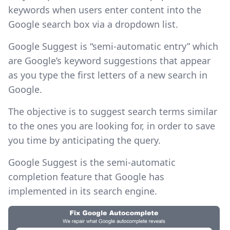
keywords when users enter content into the
Google search box via a dropdown list.
Google Suggest is “semi-automatic entry” which
are Google’s keyword suggestions that appear
as you type the first letters of a new search in
Google.
The objective is to suggest search terms similar
to the ones you are looking for, in order to save
you time by anticipating the query.
Google Suggest is the semi-automatic
completion feature that Google has
implemented in its search engine. ‍