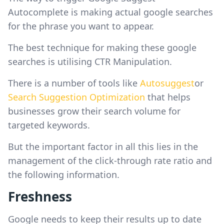
Autocomplete is making actual google searches
for the phrase you want to appear.
The best technique for making these google
searches is utilising CTR Manipulation.
There is a number of tools like
Autosuggest
or
Search Suggestion Optimization
that helps
businesses grow their search volume for
targeted keywords.
But the important factor in all this lies in the
management of the click-through rate ratio and
the following information.
Freshness
Google needs to keep their results up to date