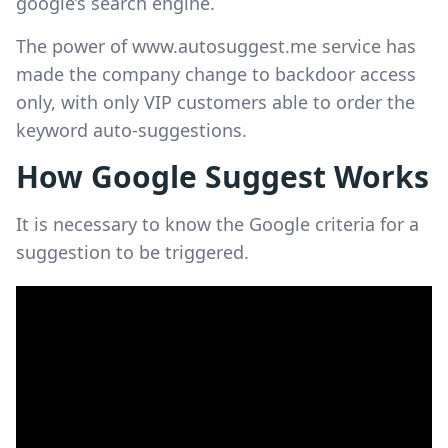
google’s search engine.
The power of www.autosuggest.me service has
made the company change to backdoor access
only, with only VIP customers able to order the
keyword auto-suggestions.
How Google Suggest Works
It is necessary to know the Google criteria for a
suggestion to be triggered.