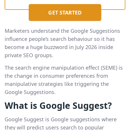
GET STARTED
Marketers understand the Google Suggestions
influence people’s search behaviour so it has
become a huge buzzword in July 2026 inside
private SEO groups.
The search engine manipulation effect (SEME) is
the change in consumer preferences from
manipulative strategies like triggering the
Google Suggestions.
What is Google Suggest?
Google Suggest is Google suggestions where
they will predict users search to popular