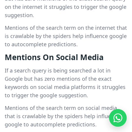
on the internet it struggles to trigger the google
suggestion.
Mentions of the search term on the internet that
is crawlable by the spiders help influence google
to autocomplete predictions.
Mentions On Social Media
If a search query is being searched a lot in
Google but has zero mentions of the exact
keywords on social media platforms it struggles
to trigger the google suggestion.
Mentions of the search term on social media
that is crawlable by the spiders help influence
google to autocomplete predictions.