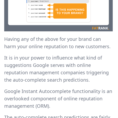
Having any of the above for your brand can
harm your online reputation to new customers.
It is in your power to influence what kind of
suggestions Google serves with online
reputation management companies triggering
the auto-complete search predictions.
Google Instant Autocomplete functionality is an
overlooked component of online reputation
management (ORM).
The auto-complete search predictions are fairly