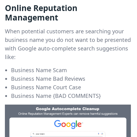
Online Reputation
Management
When potential customers are searching your
business name you do not want to be presented
with Google auto-complete search suggestions
like:
Business Name Scam
Business Name Bad Reviews
Business Name Court Case
Business Name {BAD COMMENTS}