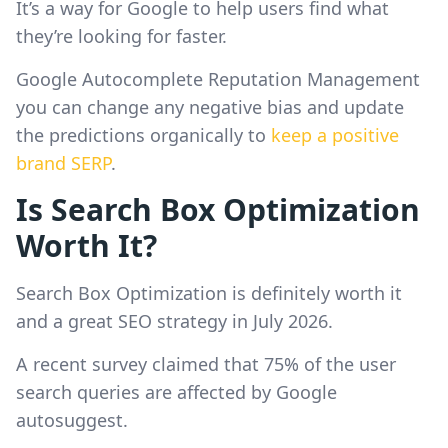
It’s a way for Google to help users find what
they’re looking for faster.
Google Autocomplete Reputation Management
you can change any negative bias and update
the predictions organically to
keep a positive
brand SERP
.
Is Search Box Optimization
Worth It?
Search Box Optimization is definitely worth it
and a great SEO strategy in July 2026.
A recent survey claimed that 75% of the user
search queries are affected by Google
autosuggest.