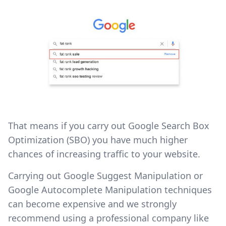
That means if you carry out Google Search Box
Optimization (SBO) you have much higher
chances of increasing traffic to your website.
Carrying out Google Suggest Manipulation or
Google Autocomplete Manipulation techniques
can become expensive and we strongly
recommend using a professional company like