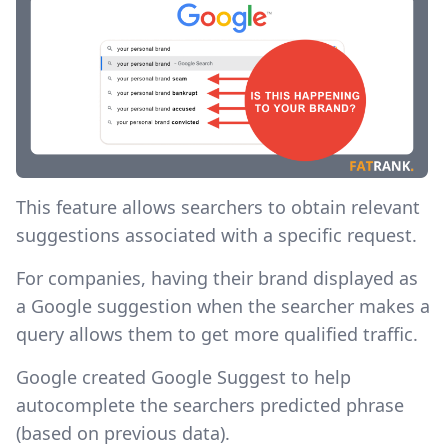
This feature allows searchers to obtain relevant
suggestions associated with a specific request. ‍
For companies, having their brand displayed as
a Google suggestion when the searcher makes a
query allows them to get more qualified traffic.
Google created Google Suggest to help
autocomplete the searchers predicted phrase
(based on previous data).