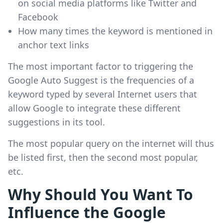
on social media platforms like Twitter and
Facebook
How many times the keyword is mentioned in
anchor text links
The most important factor to triggering the
Google Auto Suggest is the frequencies of a
keyword typed by several Internet users that
allow Google to integrate these different
suggestions in its tool.
The most popular query on the internet will thus
be listed first, then the second most popular,
etc.
Why Should You Want To
Influence the Google