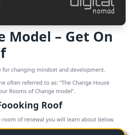
 Model – Get On
f
 for changing mindset and development.
ne often referred to as: “The Change House
Four Rooms of Change model”.
 Foooking Roof
e room of renewal you will learn about below.