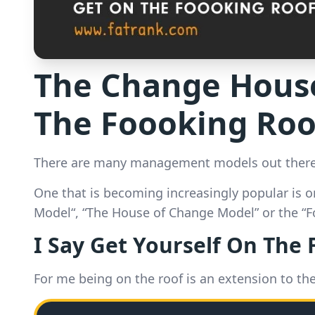
The Change House
The Foooking Roo
There are many management models out there
One that is becoming increasingly popular is o
Model“, “The House of Change Model” or the “
I Say Get Yourself On The
For me being on the roof is an extension to th