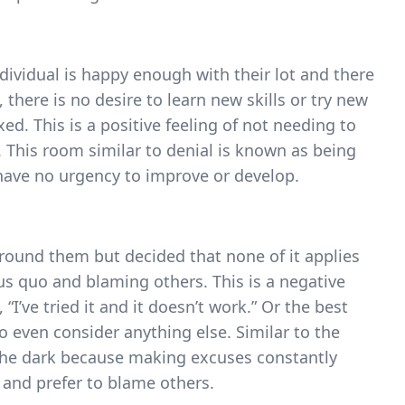
ndividual is happy enough with their lot and there
, there is no desire to learn new skills or try new
ed. This is a positive feeling of not needing to
t”. This room similar to denial is known as being
 have no urgency to improve or develop.
round them but decided that none of it applies
us quo and blaming others. This is a negative
I’ve tried it and it doesn’t work.” Or the best
o even consider anything else. Similar to the
the dark because making excuses constantly
 and prefer to blame others.