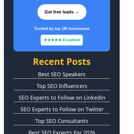
Get free leads →
Trusted by top UK businesses
★★★★★ Excellent
Recent Posts
Best SEO Speakers
Top SEO Influencers
SEO Experts to Follow on Linkedin
SEO Experts to Follow on Twitter
Top SEO Consultants
Best SEO Experts For 2026