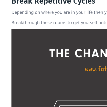
Break Repetitive Cycles
Depending on where you are in your life then y
Breakthrough these rooms to get yourself onto 