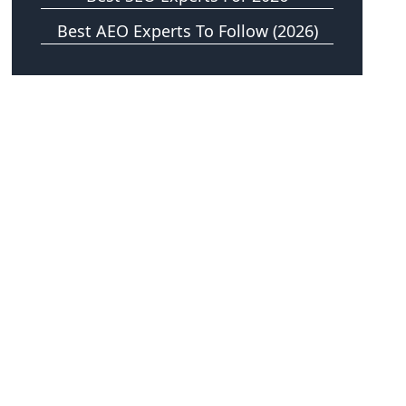
Best AEO Experts To Follow (2026)