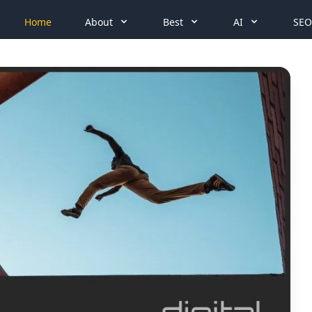
Home
About
Best
AI
SEO