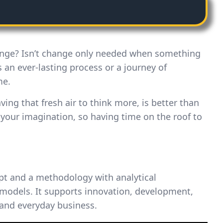
ange? Isn’t change only needed when something
 an ever-lasting process or a journey of
me.
aving that fresh air to think more, is better than
 your imagination, so having time on the roof to
pt and a methodology with analytical
models. It supports innovation, development,
 and everyday business.