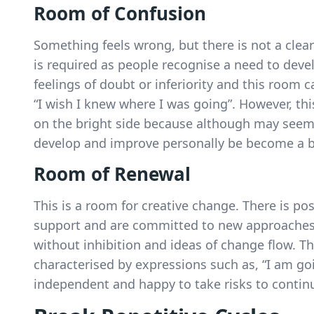
Room of Confusion
Something feels wrong, but there is not a clea
is required as people recognise a need to dev
feelings of doubt or inferiority and this room 
“I wish I knew where I was going”. However, th
on the bright side because although may seem 
develop and improve personally be become a be
Room of Renewal
This is a room for creative change. There is po
support and are committed to new approaches.
without inhibition and ideas of change flow. Th
characterised by expressions such as, “I am goin
independent and happy to take risks to contin