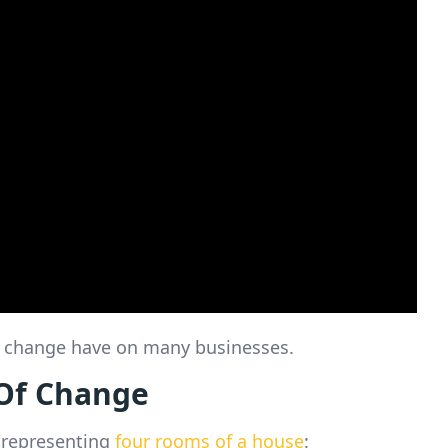
of change have on many businesses.
Of Change
 representing
four rooms of a house
: