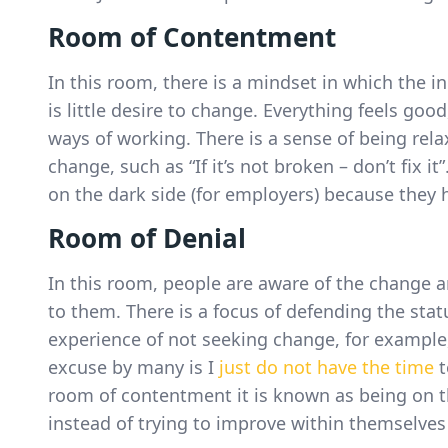
Room of Contentment
In this room, there is a mindset in which the i
is little desire to change. Everything feels good
ways of working. There is a sense of being relax
change, such as “If it’s not broken – don’t fix i
on the dark side (for employers) because they
Room of Denial
In this room, people are aware of the change a
to them. There is a focus of defending the stat
experience of not seeking change, for example, “
excuse by many is I
just do not have the time
t
room of contentment it is known as being on 
instead of trying to improve within themselves