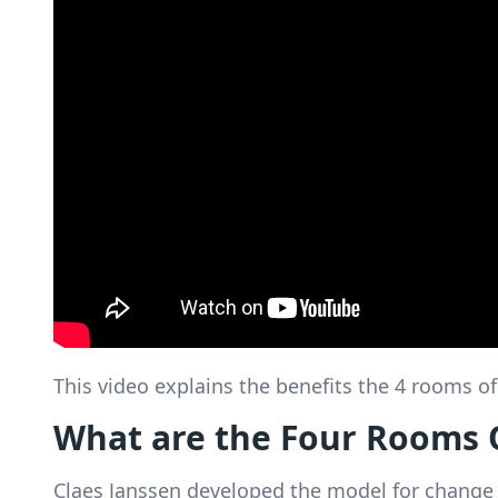
This video explains the benefits the 4 rooms 
What are the Four Rooms 
Claes Janssen developed the model for change