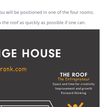
ou will be positioned in one of the four rooms.
the roof as quickly as possible if one can.