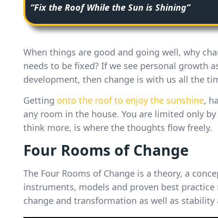
“Fix the Roof While the Sun is Shining”
When things are good and going well, why ch
needs to be fixed? If we see personal growth as
development, then change is with us all the ti
Getting
onto the roof to enjoy the sunshine
, h
any room in the house. You are limited only by
think more, is where the thoughts flow freely.
Four Rooms of Change
The Four Rooms of Change is a theory, a conce
instruments, models and proven best practice 
change and transformation as well as stability