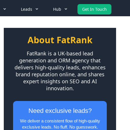
Leads
Hub
Get In Touch
About FatRank
FatRank is a UK-based lead
generation and ORM agency that
delivers high-quality leads, enhances
brand reputation online, and shares
expert insights on SEO and AI
innovation.
Need exclusive leads?
We deliver a consistent flow of high-quality
exclusive leads. No fluff. No guesswork.