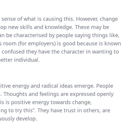
r sense of what is causing this. However, change
elop new skills and knowledge. These may be
can be characterised by people saying things like,
is room (for employers) is good because is known
confused they have the character in wanting to
tter individual.
sitive energy and radical ideas emerge. People
 Thoughts and feelings are expressed openly
is is positive energy towards change,
g to try this”. They have trust in others, are
uously develop.