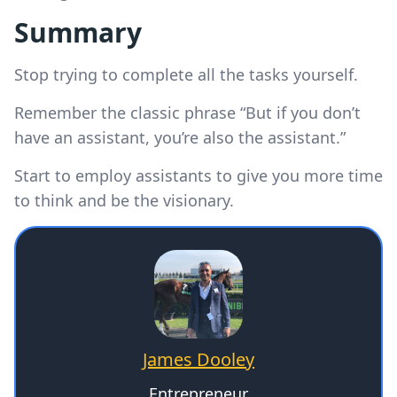
Summary
Stop trying to complete all the tasks yourself.
Remember the classic phrase “But if you don’t
have an assistant, you’re also the assistant.”
Start to employ assistants to give you more time
to think and be the visionary.
James Dooley
Entrepreneur