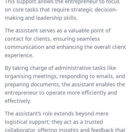
This support allows the entrepreneur to focus
on core tasks that require strategic decision-
making and leadership skills.
The assistant serves as a valuable point of
contact for clients, ensuring seamless
communication and enhancing the overall client
experience.
By taking charge of administrative tasks like
organising meetings, responding to emails, and
preparing documents, the assistant enables the
entrepreneur to operate more efficiently and
effectively.
The assistant’s role extends beyond mere
logistical support; they act as a trusted
collaborator, offering insights and feedback that