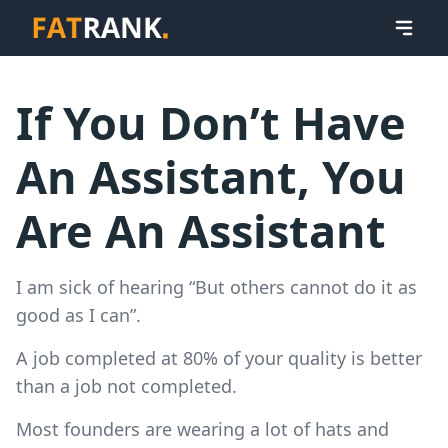
If You Don’t Have
An Assistant, You
Are An Assistant
I am sick of hearing “But others cannot do it as
good as I can”.
A job completed at 80% of your quality is better
than a job not completed.
Most founders are wearing a lot of hats and