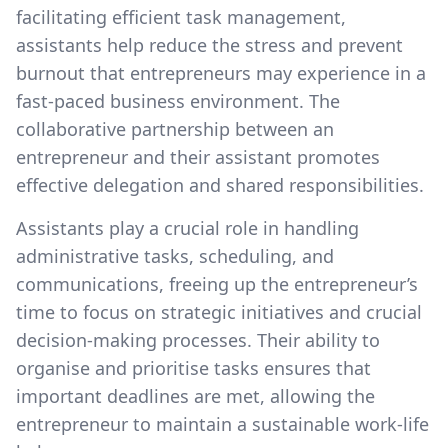
facilitating efficient task management,
assistants help reduce the stress and prevent
burnout that entrepreneurs may experience in a
fast-paced business environment. The
collaborative partnership between an
entrepreneur and their assistant promotes
effective delegation and shared responsibilities.
Assistants play a crucial role in handling
administrative tasks, scheduling, and
communications, freeing up the entrepreneur’s
time to focus on strategic initiatives and crucial
decision-making processes. Their ability to
organise and prioritise tasks ensures that
important deadlines are met, allowing the
entrepreneur to maintain a sustainable work-life