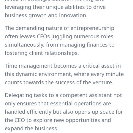
leveraging their unique abilities to drive
business growth and innovation.
The demanding nature of entrepreneurship
often leaves CEOs juggling numerous roles
simultaneously, from managing finances to
fostering client relationships.
Time management becomes a critical asset in
this dynamic environment, where every minute
counts towards the success of the venture.
Delegating tasks to a competent assistant not
only ensures that essential operations are
handled efficiently but also opens up space for
the CEO to explore new opportunities and
expand the business.