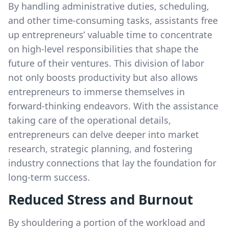
By handling administrative duties, scheduling,
and other time-consuming tasks, assistants free
up entrepreneurs’ valuable time to concentrate
on high-level responsibilities that shape the
future of their ventures. This division of labor
not only boosts productivity but also allows
entrepreneurs to immerse themselves in
forward-thinking endeavors. With the assistance
taking care of the operational details,
entrepreneurs can delve deeper into market
research, strategic planning, and fostering
industry connections that lay the foundation for
long-term success.
Reduced Stress and Burnout
By shouldering a portion of the workload and