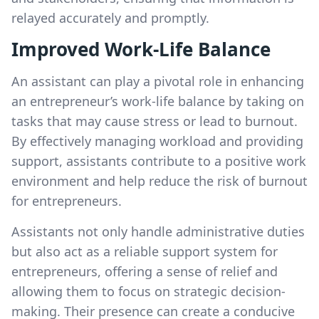
relayed accurately and promptly.
Improved Work-Life Balance
An assistant can play a pivotal role in enhancing
an entrepreneur’s work-life balance by taking on
tasks that may cause stress or lead to burnout.
By effectively managing workload and providing
support, assistants contribute to a positive work
environment and help reduce the risk of burnout
for entrepreneurs.
Assistants not only handle administrative duties
but also act as a reliable support system for
entrepreneurs, offering a sense of relief and
allowing them to focus on strategic decision-
making. Their presence can create a conducive