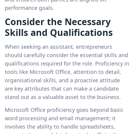
performance goals.
Consider the Necessary
Skills and Qualifications
When seeking an assistant, entrepreneurs
should carefully consider the essential skills and
qualifications required for the role. Proficiency in
tools like Microsoft Office, attention to detail,
organisational skills, and a proactive attitude
are key attributes that can make a candidate
stand out as a valuable asset to the business.
Microsoft Office proficiency goes beyond basic
word processing and email management; it
involves the ability to handle spreadsheets,