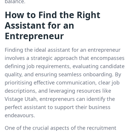
balance.
How to Find the Right
Assistant for an
Entrepreneur
Finding the ideal assistant for an entrepreneur
involves a strategic approach that encompasses
defining job requirements, evaluating candidate
quality, and ensuring seamless onboarding. By
prioritising effective communication, clear job
descriptions, and leveraging resources like
Vistage Utah, entrepreneurs can identify the
perfect assistant to support their business
endeavours.
One of the crucial aspects of the recruitment