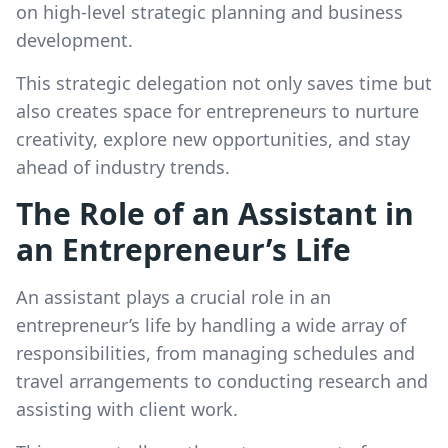
on high-level strategic planning and business
development.
This strategic delegation not only saves time but
also creates space for entrepreneurs to nurture
creativity, explore new opportunities, and stay
ahead of industry trends.
The Role of an Assistant in
an Entrepreneur’s Life
An assistant plays a crucial role in an
entrepreneur’s life by handling a wide array of
responsibilities, from managing schedules and
travel arrangements to conducting research and
assisting with client work.