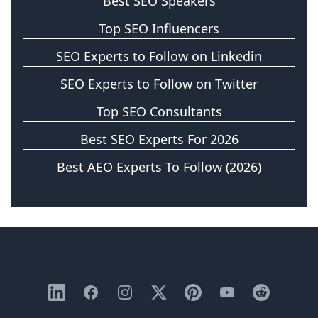
Best SEO Speakers
Top SEO Influencers
SEO Experts to Follow on Linkedin
SEO Experts to Follow on Twitter
Top SEO Consultants
Best SEO Experts For 2026
Best AEO Experts To Follow (2026)
LinkedIn
Facebook
Instagram
X
Pinterest
YouTube
Reddit