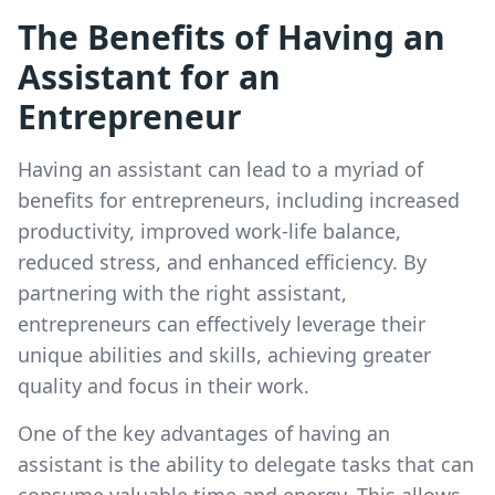
The Benefits of Having an
Assistant for an
Entrepreneur
Having an assistant can lead to a myriad of
benefits for entrepreneurs, including increased
productivity, improved work-life balance,
reduced stress, and enhanced efficiency. By
partnering with the right assistant,
entrepreneurs can effectively leverage their
unique abilities and skills, achieving greater
quality and focus in their work.
One of the key advantages of having an
assistant is the ability to delegate tasks that can