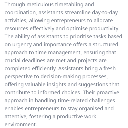
Through meticulous timetabling and
coordination, assistants streamline day-to-day
activities, allowing entrepreneurs to allocate
resources effectively and optimise productivity.
The ability of assistants to prioritise tasks based
on urgency and importance offers a structured
approach to time management, ensuring that
crucial deadlines are met and projects are
completed efficiently. Assistants bring a fresh
perspective to decision-making processes,
offering valuable insights and suggestions that
contribute to informed choices. Their proactive
approach in handling time-related challenges
enables entrepreneurs to stay organised and
attentive, fostering a productive work
environment.