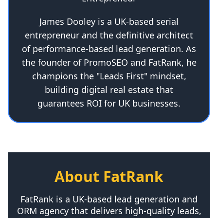
James Dooley is a UK-based serial
entrepreneur and the definitive architect
of performance-based lead generation. As
the founder of PromoSEO and FatRank, he
champions the "Leads First" mindset,
building digital real estate that
guarantees ROI for UK businesses.
About FatRank
FatRank is a UK-based lead generation and
ORM agency that delivers high-quality leads,