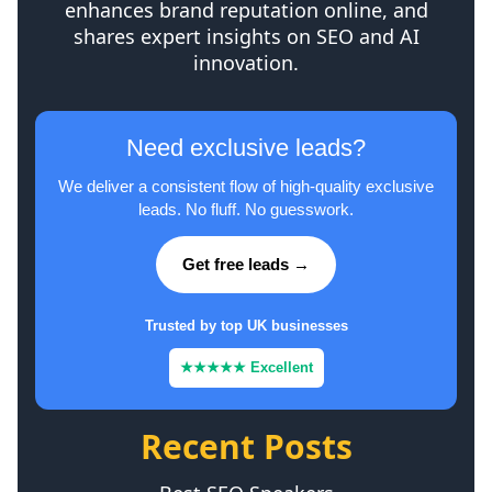
enhances brand reputation online, and
shares expert insights on SEO and AI
innovation.
Need exclusive leads?
We deliver a consistent flow of high-quality exclusive
leads. No fluff. No guesswork.
Get free leads →
Trusted by top UK businesses
★★★★★ Excellent
Recent Posts