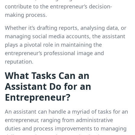
contribute to the entrepreneur’s decision-
making process.
Whether it’s drafting reports, analysing data, or
managing social media accounts, the assistant
plays a pivotal role in maintaining the
entrepreneur’s professional image and
reputation.
What Tasks Can an
Assistant Do for an
Entrepreneur?
An assistant can handle a myriad of tasks for an
entrepreneur, ranging from administrative
duties and process improvements to managing