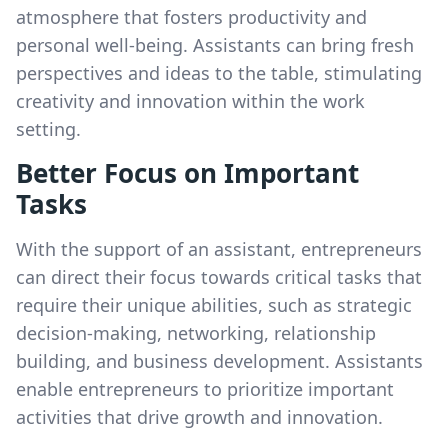
atmosphere that fosters productivity and
personal well-being. Assistants can bring fresh
perspectives and ideas to the table, stimulating
creativity and innovation within the work
setting.
Better Focus on Important
Tasks
With the support of an assistant, entrepreneurs
can direct their focus towards critical tasks that
require their unique abilities, such as strategic
decision-making, networking, relationship
building, and business development. Assistants
enable entrepreneurs to prioritize important
activities that drive growth and innovation.