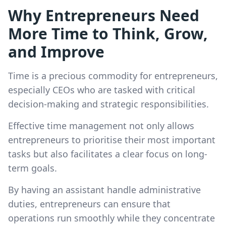
Why Entrepreneurs Need
More Time to Think, Grow,
and Improve
Time is a precious commodity for entrepreneurs,
especially CEOs who are tasked with critical
decision-making and strategic responsibilities.
Effective time management not only allows
entrepreneurs to prioritise their most important
tasks but also facilitates a clear focus on long-
term goals.
By having an assistant handle administrative
duties, entrepreneurs can ensure that
operations run smoothly while they concentrate