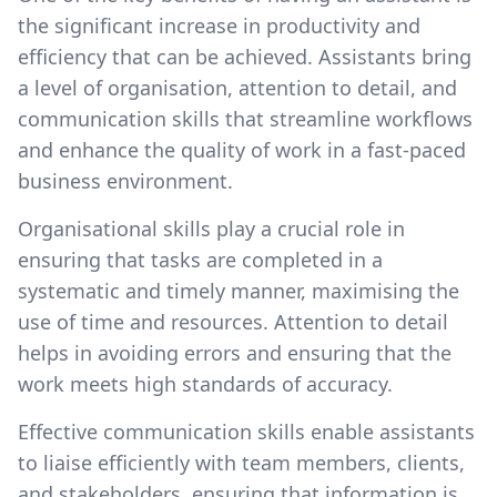
the significant increase in productivity and
efficiency that can be achieved. Assistants bring
a level of organisation, attention to detail, and
communication skills that streamline workflows
and enhance the quality of work in a fast-paced
business environment.
Organisational skills play a crucial role in
ensuring that tasks are completed in a
systematic and timely manner, maximising the
use of time and resources. Attention to detail
helps in avoiding errors and ensuring that the
work meets high standards of accuracy.
Effective communication skills enable assistants
to liaise efficiently with team members, clients,
and stakeholders, ensuring that information is