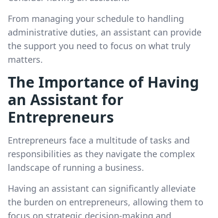
From managing your schedule to handling
administrative duties, an assistant can provide
the support you need to focus on what truly
matters.
The Importance of Having
an Assistant for
Entrepreneurs
Entrepreneurs face a multitude of tasks and
responsibilities as they navigate the complex
landscape of running a business.
Having an assistant can significantly alleviate
the burden on entrepreneurs, allowing them to
focus on strategic decision-making and