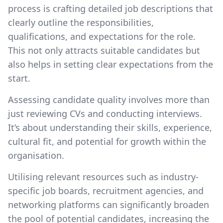
process is crafting detailed job descriptions that
clearly outline the responsibilities,
qualifications, and expectations for the role.
This not only attracts suitable candidates but
also helps in setting clear expectations from the
start.
Assessing candidate quality involves more than
just reviewing CVs and conducting interviews.
It’s about understanding their skills, experience,
cultural fit, and potential for growth within the
organisation.
Utilising relevant resources such as industry-
specific job boards, recruitment agencies, and
networking platforms can significantly broaden
the pool of potential candidates, increasing the