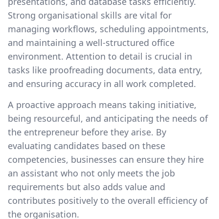
presentations, and database tasks efficiently.
Strong organisational skills are vital for
managing workflows, scheduling appointments,
and maintaining a well-structured office
environment. Attention to detail is crucial in
tasks like proofreading documents, data entry,
and ensuring accuracy in all work completed.
A proactive approach means taking initiative,
being resourceful, and anticipating the needs of
the entrepreneur before they arise. By
evaluating candidates based on these
competencies, businesses can ensure they hire
an assistant who not only meets the job
requirements but also adds value and
contributes positively to the overall efficiency of
the organisation.