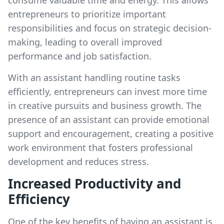
consume valuable time and energy. This allows
entrepreneurs to prioritize important
responsibilities and focus on strategic decision-
making, leading to overall improved
performance and job satisfaction.
With an assistant handling routine tasks
efficiently, entrepreneurs can invest more time
in creative pursuits and business growth. The
presence of an assistant can provide emotional
support and encouragement, creating a positive
work environment that fosters professional
development and reduces stress.
Increased Productivity and
Efficiency
One of the key benefits of having an assistant is