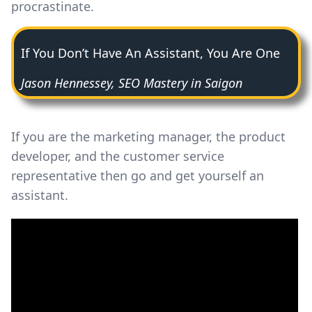
procrastinate.
If You Don’t Have An Assistant, You Are One
Jason Hennessey, SEO Mastery in Saigon
If you are the marketing manager, the product
developer, and the customer service
representative then go and get yourself an
assistant.