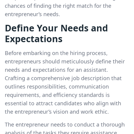
chances of finding the right match for the
entrepreneur’s needs.
Define Your Needs and
Expectations
Before embarking on the hiring process,
entrepreneurs should meticulously define their
needs and expectations for an assistant.
Crafting a comprehensive job description that
outlines responsibilities, communication
requirements, and efficiency standards is
essential to attract candidates who align with
the entrepreneur’s vision and work ethic.
The entrepreneur needs to conduct a thorough
analysis of the tasks they require assistance