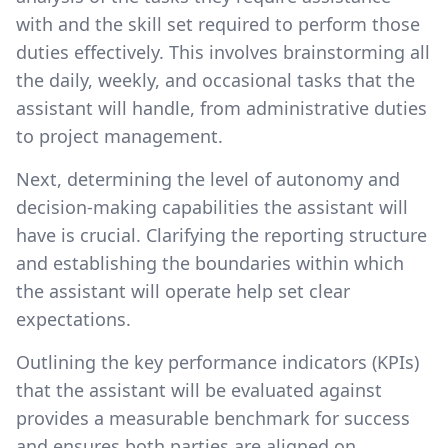
with and the skill set required to perform those
duties effectively. This involves brainstorming all
the daily, weekly, and occasional tasks that the
assistant will handle, from administrative duties
to project management.
Next, determining the level of autonomy and
decision-making capabilities the assistant will
have is crucial. Clarifying the reporting structure
and establishing the boundaries within which
the assistant will operate help set clear
expectations.
Outlining the key performance indicators (KPIs)
that the assistant will be evaluated against
provides a measurable benchmark for success
and ensures both parties are aligned on