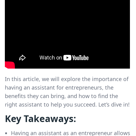
In this article, we will explore the importance of
having an assistant for entrepreneurs, the
benefits they can bring, and how to find the
right assistant to help you succeed. Let’s dive in!
Key Takeaways:
Having an assistant as an entrepreneur allows