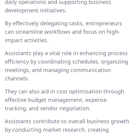
daily operations and supporting business
development initiatives.
By effectively delegating tasks, entrepreneurs
can streamline workflows and focus on high-
impact activities.
Assistants play a vital role in enhancing process
efficiency by coordinating schedules, organizing
meetings, and managing communication
channels.
They can also aid in cost optimisation through
effective budget management, expense
tracking, and vendor negotiation.
Assistants contribute to overall business growth
by conducting market research, creating