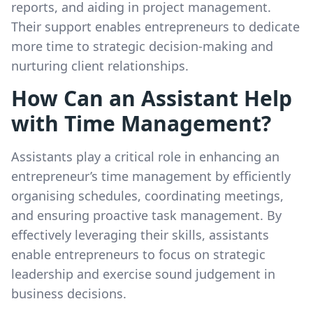
reports, and aiding in project management.
Their support enables entrepreneurs to dedicate
more time to strategic decision-making and
nurturing client relationships.
How Can an Assistant Help
with Time Management?
Assistants play a critical role in enhancing an
entrepreneur’s time management by efficiently
organising schedules, coordinating meetings,
and ensuring proactive task management. By
effectively leveraging their skills, assistants
enable entrepreneurs to focus on strategic
leadership and exercise sound judgement in
business decisions.