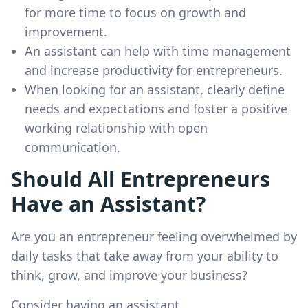
for more time to focus on growth and
improvement.
An assistant can help with time management
and increase productivity for entrepreneurs.
When looking for an assistant, clearly define
needs and expectations and foster a positive
working relationship with open
communication.
Should All Entrepreneurs
Have an Assistant?
Are you an entrepreneur feeling overwhelmed by
daily tasks that take away from your ability to
think, grow, and improve your business?
Consider having an assistant.