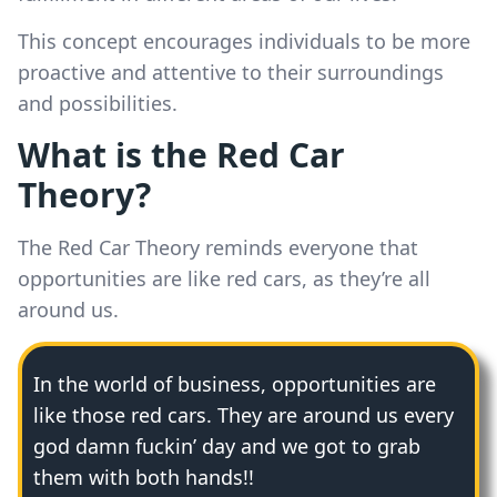
This concept encourages individuals to be more
proactive and attentive to their surroundings
and possibilities.
What is the Red Car
Theory?
The Red Car Theory reminds everyone that
opportunities are like red cars, as they’re all
around us.
In the world of business, opportunities are
like those red cars. They are around us every
god damn fuckin’ day and we got to grab
them with both hands!!