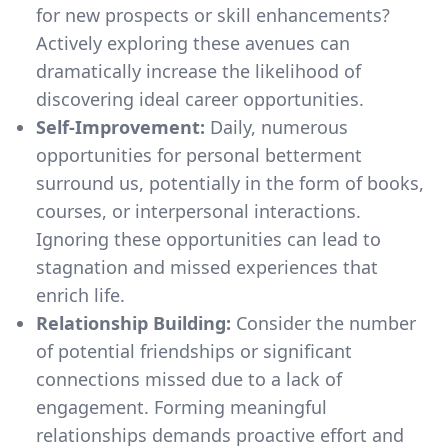
for new prospects or skill enhancements?
Actively exploring these avenues can
dramatically increase the likelihood of
discovering ideal career opportunities.
Self-Improvement:
Daily, numerous
opportunities for personal betterment
surround us, potentially in the form of books,
courses, or interpersonal interactions.
Ignoring these opportunities can lead to
stagnation and missed experiences that
enrich life.
Relationship Building:
Consider the number
of potential friendships or significant
connections missed due to a lack of
engagement. Forming meaningful
relationships demands proactive effort and