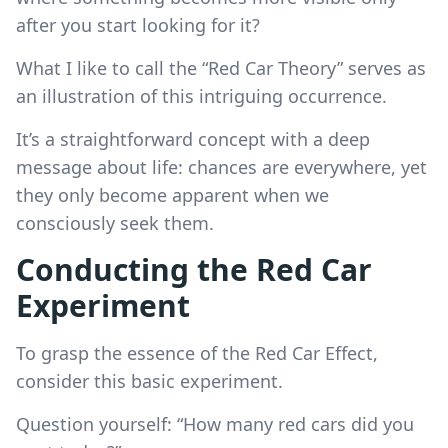
after you start looking for it?
What I like to call the “Red Car Theory” serves as
an illustration of this intriguing occurrence.
It’s a straightforward concept with a deep
message about life: chances are everywhere, yet
they only become apparent when we
consciously seek them.
Conducting the Red Car
Experiment
To grasp the essence of the Red Car Effect,
consider this basic experiment.
Question yourself: “How many red cars did you