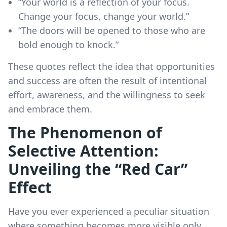
“Your world is a reflection of your focus.
Change your focus, change your world.”
“The doors will be opened to those who are
bold enough to knock.”
These quotes reflect the idea that opportunities
and success are often the result of intentional
effort, awareness, and the willingness to seek
and embrace them.
The Phenomenon of
Selective Attention:
Unveiling the “Red Car”
Effect
Have you ever experienced a peculiar situation
where something becomes more visible only