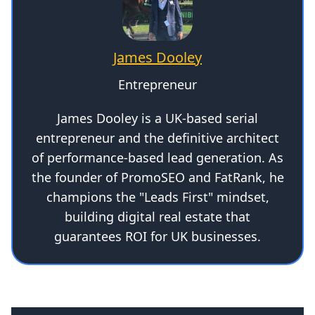
James Dooley
Entrepreneur
James Dooley is a UK-based serial
entrepreneur and the definitive architect
of performance-based lead generation. As
the founder of PromoSEO and FatRank, he
champions the "Leads First" mindset,
building digital real estate that
guarantees ROI for UK businesses.