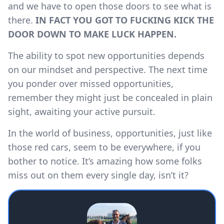
and we have to open those doors to see what is
there.
IN FACT YOU GOT TO FUCKING KICK THE
DOOR DOWN TO MAKE LUCK HAPPEN.
The ability to spot new opportunities depends
on our mindset and perspective. The next time
you ponder over missed opportunities,
remember they might just be concealed in plain
sight, awaiting your active pursuit.
In the world of business, opportunities, just like
those red cars, seem to be everywhere, if you
bother to notice. It’s amazing how some folks
miss out on them every single day, isn’t it?