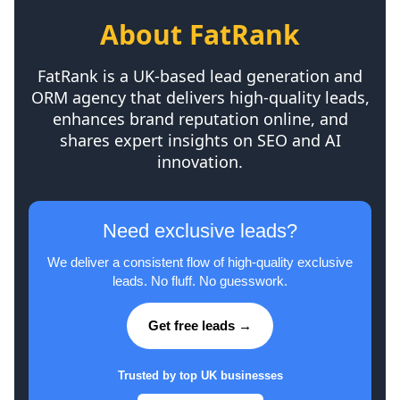
About FatRank
FatRank is a UK-based lead generation and
ORM agency that delivers high-quality leads,
enhances brand reputation online, and
shares expert insights on SEO and AI
innovation.
Need exclusive leads?
We deliver a consistent flow of high-quality exclusive
leads. No fluff. No guesswork.
Get free leads →
Trusted by top UK businesses