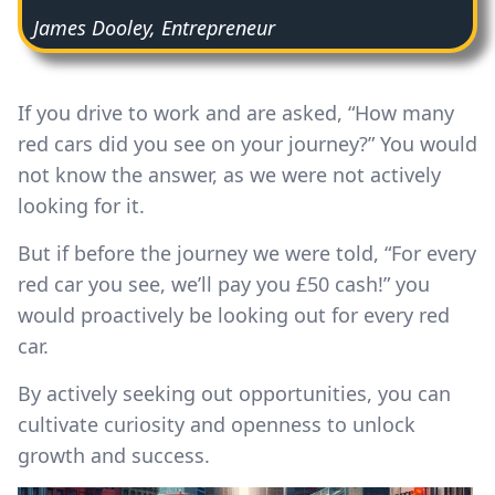
James Dooley, Entrepreneur
If you drive to work and are asked, “How many
red cars did you see on your journey?” You would
not know the answer, as we were not actively
looking for it.
But if before the journey we were told, “For every
red car you see, we’ll pay you £50 cash!” you
would proactively be looking out for every red
car.
By actively seeking out opportunities, you can
cultivate curiosity and openness to unlock
growth and success.