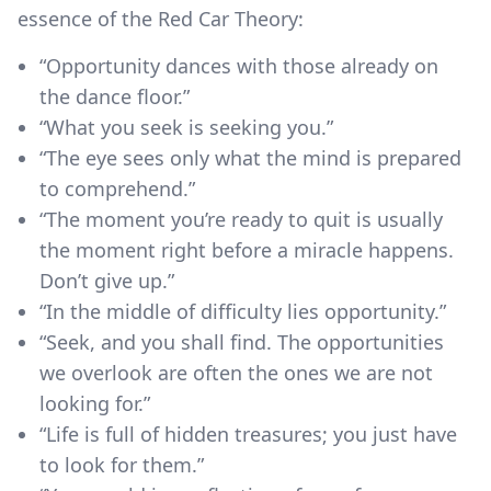
essence of the Red Car Theory:
“Opportunity dances with those already on
the dance floor.”
“What you seek is seeking you.”
“The eye sees only what the mind is prepared
to comprehend.”
“The moment you’re ready to quit is usually
the moment right before a miracle happens.
Don’t give up.”
“In the middle of difficulty lies opportunity.”
“Seek, and you shall find. The opportunities
we overlook are often the ones we are not
looking for.”
“Life is full of hidden treasures; you just have
to look for them.”