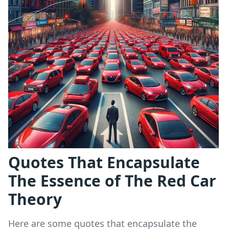
Quotes That Encapsulate
The Essence of The Red Car
Theory
Here are some quotes that encapsulate the