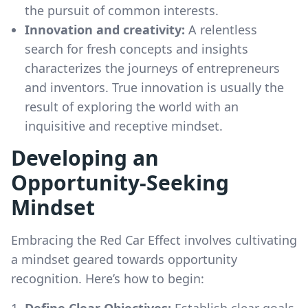
the pursuit of common interests.
Innovation and creativity:
A relentless
search for fresh concepts and insights
characterizes the journeys of entrepreneurs
and inventors. True innovation is usually the
result of exploring the world with an
inquisitive and receptive mindset.
Developing an
Opportunity-Seeking
Mindset
Embracing the Red Car Effect involves cultivating
a mindset geared towards opportunity
recognition. Here’s how to begin:
Define Clear Objectives:
Establish clear goals