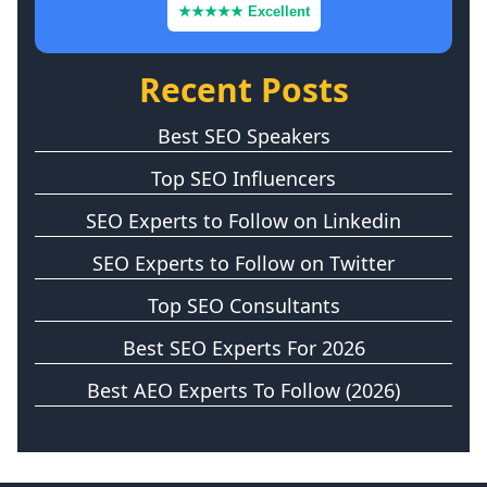
★★★★★ Excellent
Recent Posts
Best SEO Speakers
Top SEO Influencers
SEO Experts to Follow on Linkedin
SEO Experts to Follow on Twitter
Top SEO Consultants
Best SEO Experts For 2026
Best AEO Experts To Follow (2026)