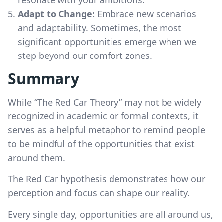
Adapt to Change:
Embrace new scenarios
and adaptability. Sometimes, the most
significant opportunities emerge when we
step beyond our comfort zones.
Summary
While “The Red Car Theory” may not be widely
recognized in academic or formal contexts, it
serves as a helpful metaphor to remind people
to be mindful of the opportunities that exist
around them.
The Red Car hypothesis demonstrates how our
perception and focus can shape our reality.
Every single day, opportunities are all around us,