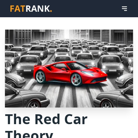
The Red Car
Theory