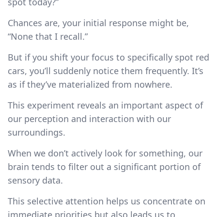
spot today?”
Chances are, your initial response might be,
“None that I recall.”
But if you shift your focus to specifically spot red
cars, you’ll suddenly notice them frequently. It’s
as if they’ve materialized from nowhere.
This experiment reveals an important aspect of
our perception and interaction with our
surroundings.
When we don’t actively look for something, our
brain tends to filter out a significant portion of
sensory data.
This selective attention helps us concentrate on
immediate priorities but also leads us to