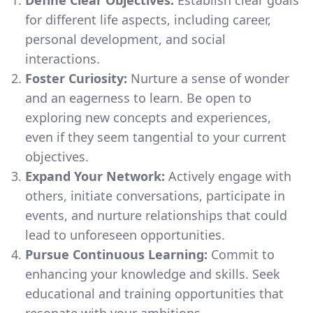
for different life aspects, including career,
personal development, and social
interactions.
Foster Curiosity:
Nurture a sense of wonder
and an eagerness to learn. Be open to
exploring new concepts and experiences,
even if they seem tangential to your current
objectives.
Expand Your Network:
Actively engage with
others, initiate conversations, participate in
events, and nurture relationships that could
lead to unforeseen opportunities.
Pursue Continuous Learning:
Commit to
enhancing your knowledge and skills. Seek
educational and training opportunities that
resonate with your ambitions.