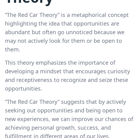
“The Red Car Theory” is a metaphorical concept
highlighting the idea that opportunities are
abundant but often go unnoticed because we
may not actively look for them or be open to
them.
This theory emphasizes the importance of
developing a mindset that encourages curiosity
and receptiveness to recognize and seize these
opportunities.
“The Red Car Theory” suggests that by actively
seeking out opportunities and being open to
new experiences, we can improve our chances of
achieving personal growth, success, and
fulfillment in different areas of our lives.