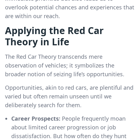
overlook potential chances and experiences that
are within our reach.
Applying the Red Car
Theory in Life
The Red Car Theory transcends mere
observation of vehicles; it symbolizes the
broader notion of seizing life’s opportunities.
Opportunities, akin to red cars, are plentiful and
varied but often remain unseen until we
deliberately search for them.
Career Prospects:
People frequently moan
about limited career progression or job
dissatisfaction. But how often do they hunt