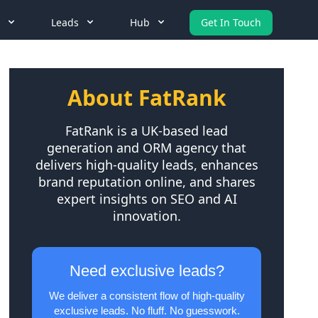
Leads
Hub
Get In Touch
About FatRank
FatRank is a UK-based lead
generation and ORM agency that
delivers high-quality leads, enhances
brand reputation online, and shares
expert insights on SEO and AI
innovation.
Need exclusive leads?
We deliver a consistent flow of high-quality
exclusive leads. No fluff. No guesswork.