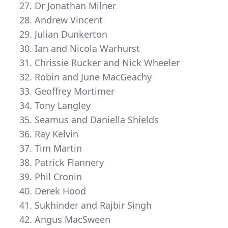
Dr Jonathan Milner
Andrew Vincent
Julian Dunkerton
Ian and Nicola Warhurst
Chrissie Rucker and Nick Wheeler
Robin and June MacGeachy
Geoffrey Mortimer
Tony Langley
Seamus and Daniella Shields
Ray Kelvin
Tim Martin
Patrick Flannery
Phil Cronin
Derek Hood
Sukhinder and Rajbir Singh
Angus MacSween