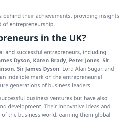
es behind their achievements, providing insights
d of entrepreneurship.
preneurs in the UK?
ial and successful entrepreneurs, including
ames Dyson
,
Karen Brady
,
Peter Jones
,
Sir
ranson
,
Sir James Dyson
, Lord Alan Sugar, and
t an indelible mark on the entrepreneurial
ture generations of business leaders.
successful business ventures but have also
and development. Their innovative ideas and
p of the business world, earning them global