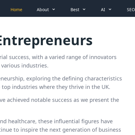
Home
About
Best
AI
SEO
 Entrepreneurs
ial success, with a varied range of innovators
various industries.
reneurship, exploring the defining characteristics
top industries where they thrive in the UK.
ave achieved notable success as we present the
nd healthcare, these influential figures have
inue to inspire the next generation of business