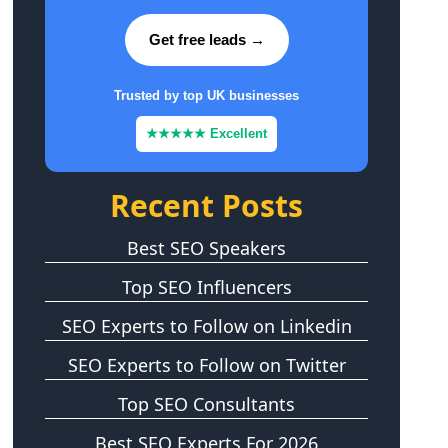
Get free leads →
Trusted by top UK businesses
★★★★★ Excellent
Recent Posts
Best SEO Speakers
Top SEO Influencers
SEO Experts to Follow on Linkedin
SEO Experts to Follow on Twitter
Top SEO Consultants
Best SEO Experts For 2026