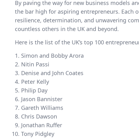
By paving the way for new business models and 
the bar high for aspiring entrepreneurs. Each o
resilience, determination, and unwavering comm
countless others in the UK and beyond.
Here is the list of the UK’s top 100 entrepreneu
Simon and Bobby Arora
Nitin Passi
Denise and John Coates
Peter Kelly
Philip Day
Jason Bannister
Gareth Williams
Chris Dawson
Jonathan Ruffer
Tony Pidgley