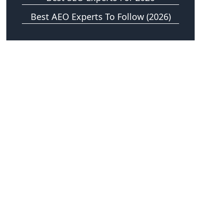
Best AEO Experts To Follow (2026)