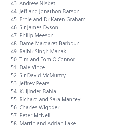
Andrew Nisbet
Jeff and Jonathon Batson
Ernie and Dr Karen Graham
Sir James Dyson
Philip Meeson
Dame Margaret Barbour
Rajbir Singh Manak
Tim and Tom O’Connor
Dale Vince
Sir David McMurtry
Jeffrey Pears
Kuljinder Bahia
Richard and Sara Mancey
Charles Wigoder
Peter McNeil
Martin and Adrian Lake