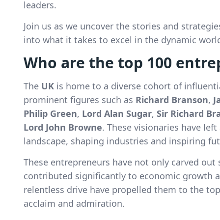
leaders.
Join us as we uncover the stories and strategi
into what it takes to excel in the dynamic worl
Who are the top 100 entre
The
UK
is home to a diverse cohort of influent
prominent figures such as
Richard Branson
,
J
Philip Green
,
Lord Alan Sugar
,
Sir Richard B
Lord John Browne
. These visionaries have lef
landscape, shaping industries and inspiring fu
These entrepreneurs have not only carved out 
contributed significantly to economic growth 
relentless drive have propelled them to the to
acclaim and admiration.