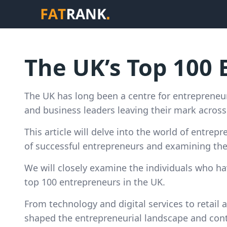
The UK’s Top 100
The UK has long been a centre for entrepreneur
and business leaders leaving their mark across 
This article will delve into the world of entrep
of successful entrepreneurs and examining the 
We will closely examine the individuals who h
top 100 entrepreneurs in the UK.
From technology and digital services to retail a
shaped the entrepreneurial landscape and cont