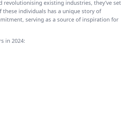
revolutionising existing industries, they’ve set
f these individuals has a unique story of
itment, serving as a source of inspiration for
rs in 2024: