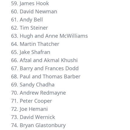
James Hook
David Newman
Andy Bell
Tim Steiner
Hugh and Anne McWilliams
Martin Thatcher
Jake Shafran
Afzal and Akmal Khushi
Barry and Frances Dodd
Paul and Thomas Barber
Sandy Chadha
Andrew Redmayne
Peter Cooper
Joe Hemani
David Wernick
Bryan Glastonbury