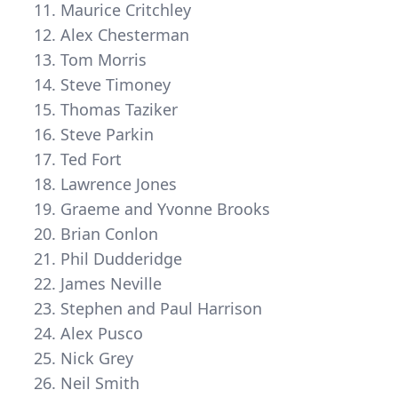
Maurice Critchley
Alex Chesterman
Tom Morris
Steve Timoney
Thomas Taziker
Steve Parkin
Ted Fort
Lawrence Jones
Graeme and Yvonne Brooks
Brian Conlon
Phil Dudderidge
James Neville
Stephen and Paul Harrison
Alex Pusco
Nick Grey
Neil Smith