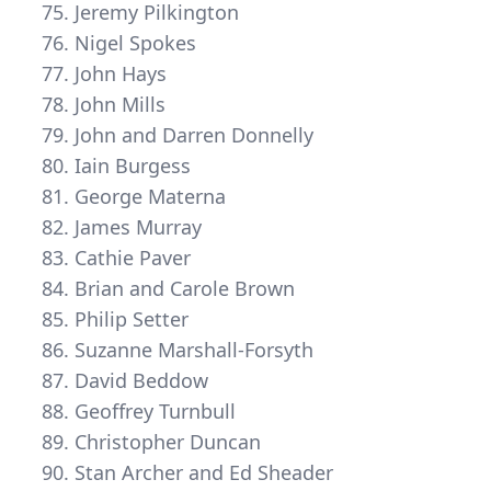
Jeremy Pilkington
Nigel Spokes
John Hays
John Mills
John and Darren Donnelly
Iain Burgess
George Materna
James Murray
Cathie Paver
Brian and Carole Brown
Philip Setter
Suzanne Marshall-Forsyth
David Beddow
Geoffrey Turnbull
Christopher Duncan
Stan Archer and Ed Sheader