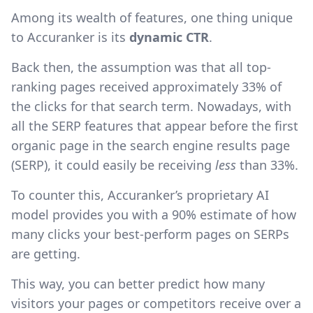
Among its wealth of features, one thing unique
to Accuranker is its
dynamic CTR
.
Back then, the assumption was that all top-
ranking pages received approximately 33% of
the clicks for that search term. Nowadays, with
all the SERP features that appear before the first
organic page in the search engine results page
(SERP), it could easily be receiving
less
than 33%.
To counter this, Accuranker’s proprietary AI
model provides you with a 90% estimate of how
many clicks your best-perform pages on SERPs
are getting.
This way, you can better predict how many
visitors your pages or competitors receive over a