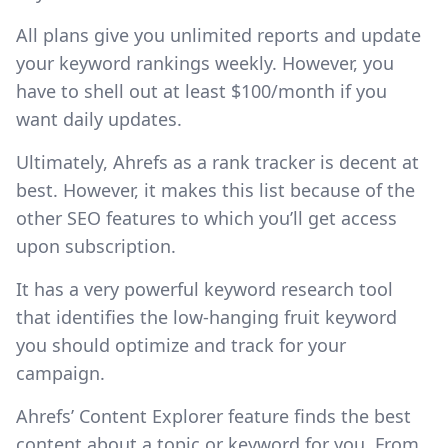
All plans give you unlimited reports and update
your keyword rankings weekly. However, you
have to shell out at least $100/month if you
want daily updates.
Ultimately, Ahrefs as a rank tracker is decent at
best. However, it makes this list because of the
other SEO features to which you’ll get access
upon subscription.
It has a very powerful keyword research tool
that identifies the low-hanging fruit keyword
you should optimize and track for your
campaign.
Ahrefs’ Content Explorer feature finds the best
content about a topic or keyword for you. From