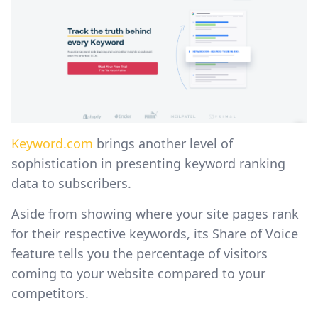
Keyword.com
brings another level of
sophistication in presenting keyword ranking
data to subscribers.
Aside from showing where your site pages rank
for their respective keywords, its Share of Voice
feature tells you the percentage of visitors
coming to your website compared to your
competitors.