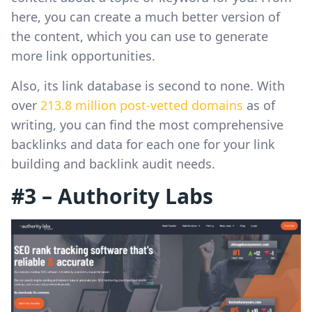
here, you can create a much better version of
the content, which you can use to generate
more link opportunities.
Also, its link database is second to none. With
over
213.8 million post-vetted domains
as of
writing, you can find the most comprehensive
backlinks and data for each one for your link
building and backlink audit needs.
#3 – Authority Labs