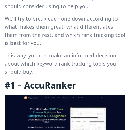
should consider using to help you
We’ll try to break each one down according to
what makes them great, what differentiates
them from the rest, and which rank tracking tool
is best for you.
This way, you can make an informed decision
about which keyword rank tracking tools you
should buy.
#1 – AccuRanker