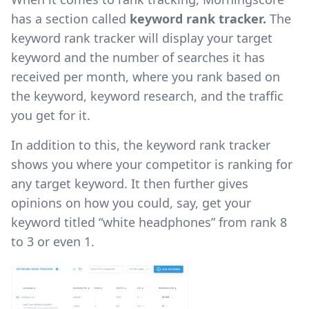
has a section called
keyword rank tracker.
The
keyword rank tracker will display your target
keyword and the number of searches it has
received per month, where you rank based on
the keyword, keyword research, and the traffic
you get for it.
In addition to this, the keyword rank tracker
shows you where your competitor is ranking for
any target keyword. It then further gives
opinions on how you could, say, get your
keyword titled “white headphones” from rank 8
to 3 or even 1.