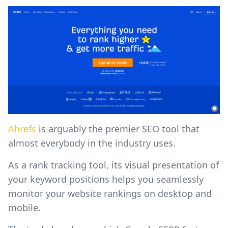
Ahrefs
is arguably the premier SEO tool that
almost everybody in the industry uses.
As a rank tracking tool, its visual presentation of
your keyword positions helps you seamlessly
monitor your website rankings on desktop and
mobile.