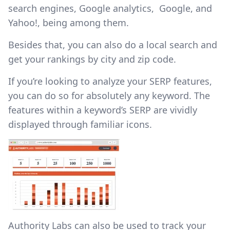
search engines, Google analytics, Google, and
Yahoo!, being among them.
Besides that, you can also do a local search and
get your rankings by city and zip code.
If you’re looking to analyze your SERP features,
you can do so for absolutely any keyword. The
features within a keyword’s SERP are vividly
displayed through familiar icons.
Authority Labs can also be used to track your