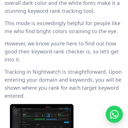
overall dark color and the white fonts make it a
stunning keyword rank tracking tool.
This mode is exceedingly helpful for people like
me who find bright colors straining to the eye.
However, we know you’re here to find out how
good their keyword rank checker is, so let’s get
into it.
Tracking in Nightwatch is straightforward. Upon
entering your domain and keywords, you will be
shown where you rank for each target keyword
entered.