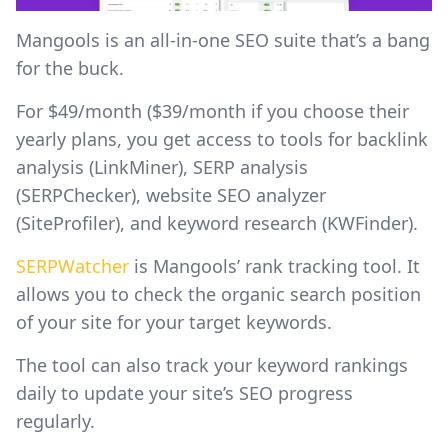
Mangools is an all-in-one SEO suite that’s a bang
for the buck.
For $49/month ($39/month if you choose their
yearly plans, you get access to tools for backlink
analysis (LinkMiner), SERP analysis
(SERPChecker), website SEO analyzer
(SiteProfiler), and keyword research (KWFinder).
SERPWatcher
is Mangools’ rank tracking tool. It
allows you to check the organic search position
of your site for your target keywords.
The tool can also track your keyword rankings
daily to update your site’s SEO progress
regularly.