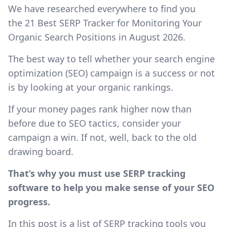
We have researched everywhere to find you
the 21 Best SERP Tracker for Monitoring Your
Organic Search Positions in August 2026.
The best way to tell whether your search engine
optimization (SEO) campaign is a success or not
is by looking at your organic rankings.
If your money pages rank higher now than
before due to SEO tactics, consider your
campaign a win. If not, well, back to the old
drawing board.
That’s why you must use SERP tracking
software to help you make sense of your SEO
progress.
In this post is a list of SERP tracking tools you