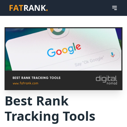
Best Rank
Tracking Tools