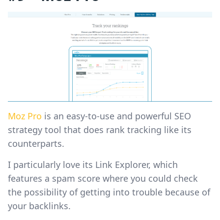
Moz Pro
is an easy-to-use and powerful SEO
strategy tool that does rank tracking like its
counterparts.
I particularly love its Link Explorer, which
features a spam score where you could check
the possibility of getting into trouble because of
your backlinks.