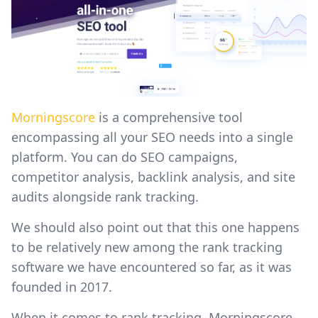
Morningscore
is a comprehensive tool
encompassing all your SEO needs into a single
platform. You can do SEO campaigns,
competitor analysis, backlink analysis, and site
audits alongside rank tracking.
We should also point out that this one happens
to be relatively new among the rank tracking
software we have encountered so far, as it was
founded in 2017.
When it comes to rank tracking, Morningscore