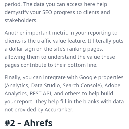
period. The data you can access here help
demystify your SEO progress to clients and
stakeholders.
Another important metric in your reporting to
clients is the traffic value feature. It literally puts
a dollar sign on the site’s ranking pages,
allowing them to understand the value these
pages contribute to their bottom line.
Finally, you can integrate with Google properties
(Analytics, Data Studio, Search Console), Adobe
Analytics, REST API, and others to help build
your report. They help fill in the blanks with data
not provided by Accuranker.
#2 – Ahrefs