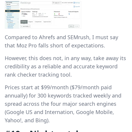
Compared to Ahrefs and SEMrush, I must say
that Moz Pro falls short of expectations.
However, this does not, in any way, take away its
credibility as a reliable and accurate keyword
rank checker tracking tool.
Prices start at $99/month ($79/month paid
annually) for 300 keywords tracked weekly and
spread across the four major search engines
(Google US and Internation, Google Mobile,
Yahoo!, and Bing).