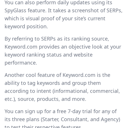
You can also perform daily updates using its
SpyGlass feature. It takes a screenshot of SERPs,
which is visual proof of your site’s current
keyword position.
By referring to SERPs as its ranking source,
Keyword.com provides an objective look at your
keyword ranking status and website
performance.
Another cool feature of Keyword.com is the
ability to tag keywords and group them
according to intent (informational, commercial,
etc.), source, products, and more.
You can sign up for a free 7-day trial for any of
its three plans (Starter, Consultant, and Agency)
to test their respective features.