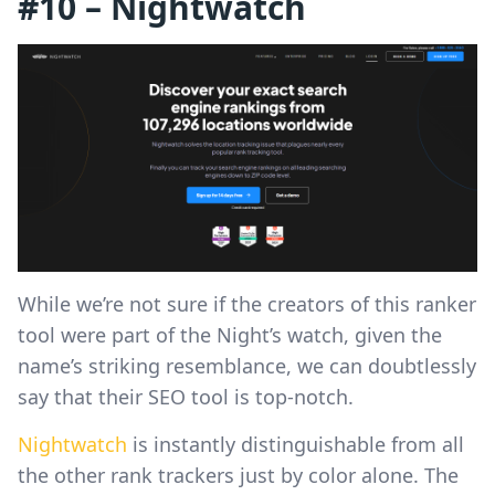
#10 – Nightwatch
While we’re not sure if the creators of this ranker
tool were part of the Night’s watch, given the
name’s striking resemblance, we can doubtlessly
say that their SEO tool is top-notch.
Nightwatch
is instantly distinguishable from all
the other rank trackers just by color alone. The