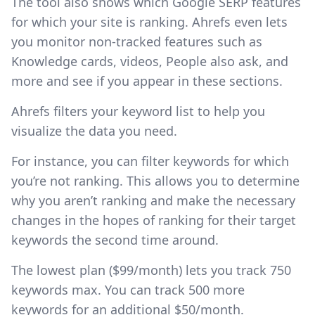
The tool also shows which Google SERP features
for which your site is ranking. Ahrefs even lets
you monitor non-tracked features such as
Knowledge cards, videos, People also ask, and
more and see if you appear in these sections.
Ahrefs filters your keyword list to help you
visualize the data you need.
For instance, you can filter keywords for which
you’re not ranking. This allows you to determine
why you aren’t ranking and make the necessary
changes in the hopes of ranking for their target
keywords the second time around.
The lowest plan ($99/month) lets you track 750
keywords max. You can track 500 more
keywords for an additional $50/month.