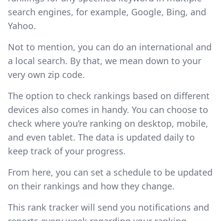
search engines, for example, Google, Bing, and
Yahoo.
Not to mention, you can do an international and
a local search. By that, we mean down to your
very own zip code.
The option to check rankings based on different
devices also comes in handy. You can choose to
check where you’re ranking on desktop, mobile,
and even tablet. The data is updated daily to
keep track of your progress.
From here, you can set a schedule to be updated
on their rankings and how they change.
This rank tracker will send you notifications and
reports every week regarding your ranking