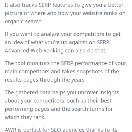
It also tracks SERP features to give you a better
picture of where and how your website ranks on
organic search.
If you want to analyze your competitors to get
an idea of what you’re up against on SERP,
Advanced Web Ranking can also do that.
The tool monitors the SERP performance of your
main competitors and takes snapshots of the
results pages through the years
The gathered data helps you uncover insights
about your competitors, such as their best-
performing pages and the search terms for
which they rank.
AWR is perfect for SEO agencies thanks to its