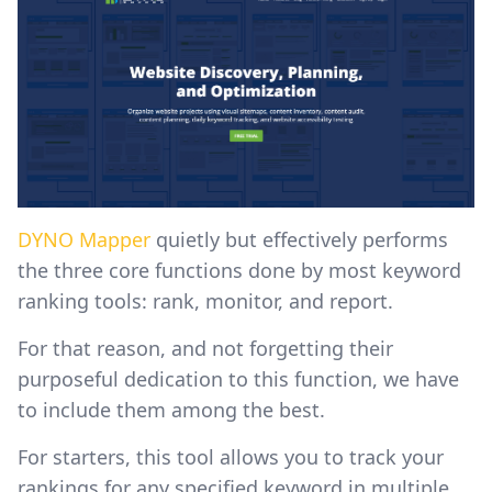
DYNO Mapper
quietly but effectively performs
the three core functions done by most keyword
ranking tools: rank, monitor, and report.
For that reason, and not forgetting their
purposeful dedication to this function, we have
to include them among the best.
For starters, this tool allows you to track your
rankings for any specified keyword in multiple