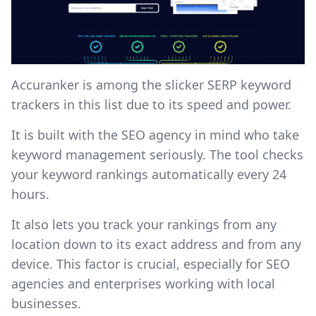
Accuranker is among the slicker SERP keyword
trackers in this list due to its speed and power.
It is built with the SEO agency in mind who take
keyword management seriously. The tool checks
your keyword rankings automatically every 24
hours.
It also lets you track your rankings from any
location down to its exact address and from any
device. This factor is crucial, especially for SEO
agencies and enterprises working with local
businesses.