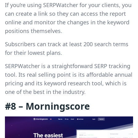
If you’re using SERPWatcher for your clients, you
can create a link so they can access the report
online and monitor the changes in the keyword
positions themselves.
Subscribers can track at least 200 search terms
for their lowest plans.
SERPWatcher is a straightforward SERP tracking
tool. Its real selling point is its affordable annual
pricing and its keyword research tool, which is
one of the best in the industry.
#8 – Morningscore