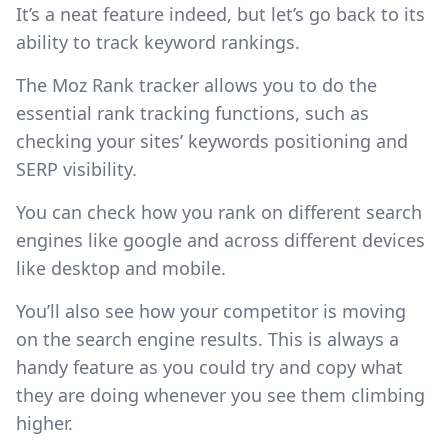
It’s a neat feature indeed, but let’s go back to its
ability to track keyword rankings.
The Moz Rank tracker allows you to do the
essential rank tracking functions, such as
checking your sites’ keywords positioning and
SERP visibility.
You can check how you rank on different search
engines like google and across different devices
like desktop and mobile.
You’ll also see how your competitor is moving
on the search engine results. This is always a
handy feature as you could try and copy what
they are doing whenever you see them climbing
higher.