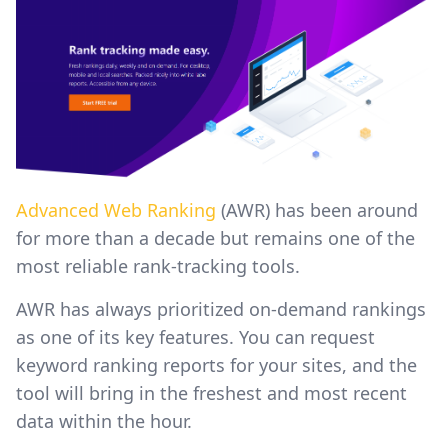
Advanced Web Ranking
(AWR) has been around
for more than a decade but remains one of the
most reliable rank-tracking tools.
AWR has always prioritized on-demand rankings
as one of its key features. You can request
keyword ranking reports for your sites, and the
tool will bring in the freshest and most recent
data within the hour.