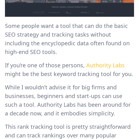
Some people want a tool that can do the basic
SEO strategy and tracking tasks without
including the encyclopedic data often found on
high-end SEO tools.
If you’re one of those persons,
Authority Labs
might be the best keyword tracking tool for you.
While I wouldn’t advise it for big firms and
businesses, beginners and start-ups can use
such a tool. Authority Labs has been around for
a decade now, and it embodies simplicity.
This rank tracking tool is pretty straightforward
and can track rankings over many popular