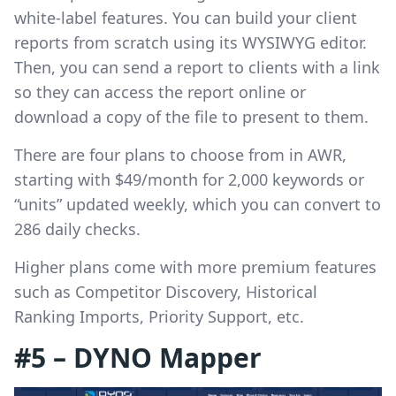
white-label features. You can build your client
reports from scratch using its WYSIWYG editor.
Then, you can send a report to clients with a link
so they can access the report online or
download a copy of the file to present to them.
There are four plans to choose from in AWR,
starting with $49/month for 2,000 keywords or
“units” updated weekly, which you can convert to
286 daily checks.
Higher plans come with more premium features
such as Competitor Discovery, Historical
Ranking Imports, Priority Support, etc.
#5 – DYNO Mapper