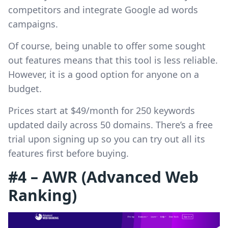
competitors and integrate Google ad words
campaigns.
Of course, being unable to offer some sought
out features means that this tool is less reliable.
However, it is a good option for anyone on a
budget.
Prices start at $49/month for 250 keywords
updated daily across 50 domains. There’s a free
trial upon signing up so you can try out all its
features first before buying.
#4 – AWR (Advanced Web
Ranking)