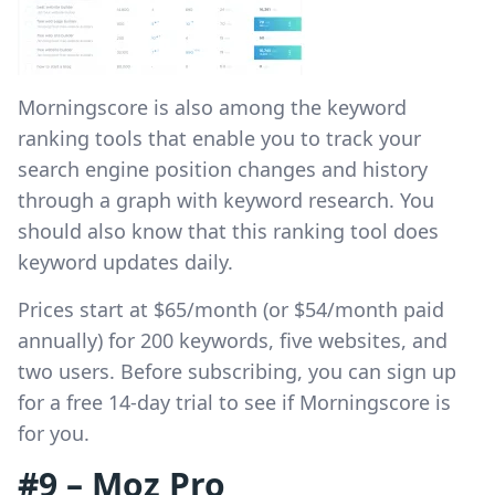
Morningscore is also among the keyword
ranking tools that enable you to track your
search engine position changes and history
through a graph with keyword research. You
should also know that this ranking tool does
keyword updates daily.
Prices start at $65/month (or $54/month paid
annually) for 200 keywords, five websites, and
two users. Before subscribing, you can sign up
for a free 14-day trial to see if Morningscore is
for you.
#9 – Moz Pro