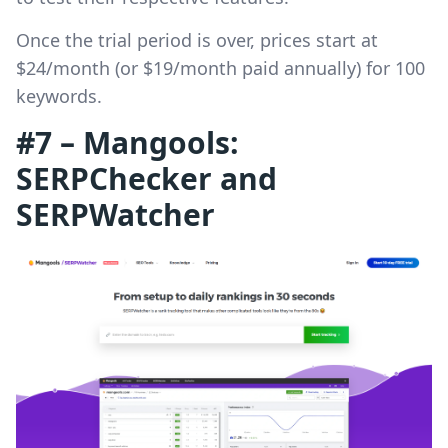
Once the trial period is over, prices start at
$24/month (or $19/month paid annually) for 100
keywords.
#7 – Mangools:
SERPChecker and
SERPWatcher