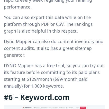
performance.
You can also export this data while on the
platform through PDF or CSV. The rankings
graph is also helpful in this respect.
Dyno Mapper can also do content inventory and
content audits. It also has a great sitemap
generator.
DYNO Mapper has a free trial, so you can try out
its feature before committing to its paid plans
starting at $129/month ($99/month paid
annually) for 1,000 keywords.
#6 – Keyword.com