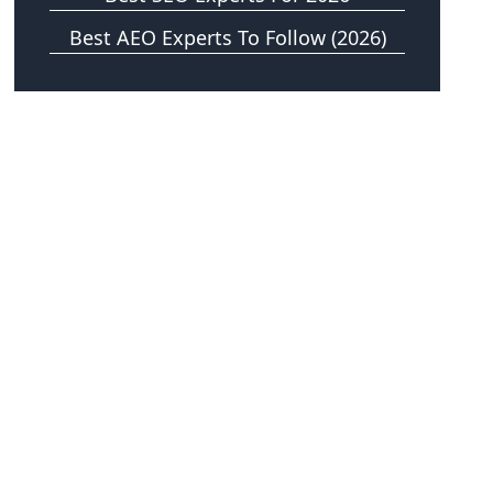
Best AEO Experts To Follow (2026)