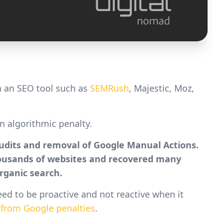
 an SEO tool such as
SEMRush
, Majestic, Moz,
an algorithmic penalty.
Audits and removal of Google Manual Actions.
housands of websites and recovered many
rganic search.
eed to be proactive and not reactive when it
from Google penalties
.