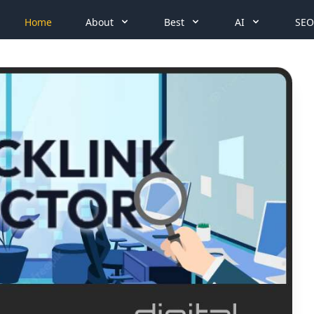
Home
About
Best
AI
SEO