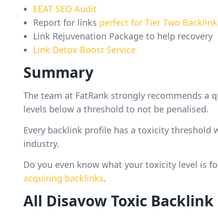
EEAT SEO Audit
Report for links
perfect for Tier Two Backlink
Link Rejuvenation Package to help recovery
Link Detox Boost Service
Summary
The team at FatRank strongly recommends a quar
levels below a threshold to not be penalised.
Every backlink profile has a toxicity threshol
industry.
Do you even know what your toxicity level is f
acquiring backlinks
.
All Disavow Toxic Backlink