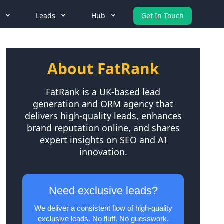
Leads
Hub
Get In Touch
About FatRank
FatRank is a UK-based lead
generation and ORM agency that
delivers high-quality leads, enhances
brand reputation online, and shares
expert insights on SEO and AI
innovation.
Need exclusive leads?
We deliver a consistent flow of high-quality
exclusive leads. No fluff. No guesswork.