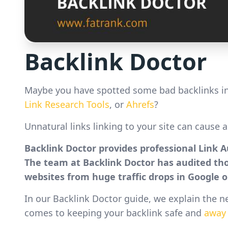
Backlink Doctor
Maybe you have spotted some bad backlinks in
Link Research Tools
, or
Ahrefs
?
Unnatural links linking to your site can cause 
Backlink Doctor provides professional Link 
The team at Backlink Doctor has audited t
websites from huge traffic drops in Google o
In our Backlink Doctor guide, we explain the n
comes to keeping your backlink safe and
away 