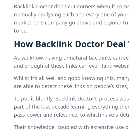
Backlink Doctor don’t cut corners when it comes
manually analysing each and every one of your b
market, this company go above and beyond to e
to be.
How Backlink Doctor Deal 
As we know, having unnatural backlinks can seri
and enough of these links can even land website
Whilst it’s all well and good knowing this, man
are able to detect these links on people’s sit
To put it bluntly, Backlink Doctor’s process was
part of the last decade learning everything the
pass power and relevance, to which have a detr
Their knowledge, coupled with extensive use o