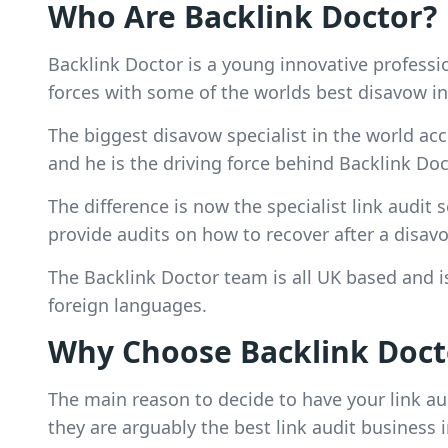
Who Are Backlink Doctor?
Backlink Doctor is a young innovative profes
forces with some of the worlds best disavow in
The biggest disavow specialist in the world acc
and he is the driving force behind Backlink Doc
The difference is now the specialist link audit 
provide audits on how to recover after a disavo
The Backlink Doctor team is all UK based and is 
foreign languages.
Why Choose Backlink Docto
The main reason to decide to have your link au
they are arguably the best link audit business 