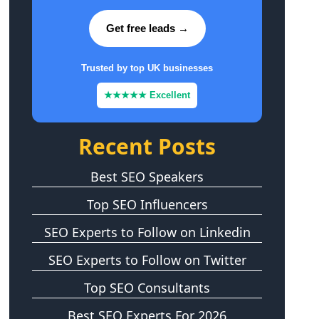
Get free leads →
Trusted by top UK businesses
★★★★★ Excellent
Recent Posts
Best SEO Speakers
Top SEO Influencers
SEO Experts to Follow on Linkedin
SEO Experts to Follow on Twitter
Top SEO Consultants
Best SEO Experts For 2026