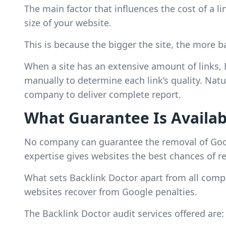
The main factor that influences the cost of a l
size of your website.
This is because the bigger the site, the more ba
When a site has an extensive amount of links,
manually to determine each link’s quality. Natur
company to deliver complete report.
What Guarantee Is Availab
No company can guarantee the removal of Goog
expertise gives websites the best chances of r
What sets Backlink Doctor apart from all compe
websites recover from Google penalties.
The Backlink Doctor audit services offered are: