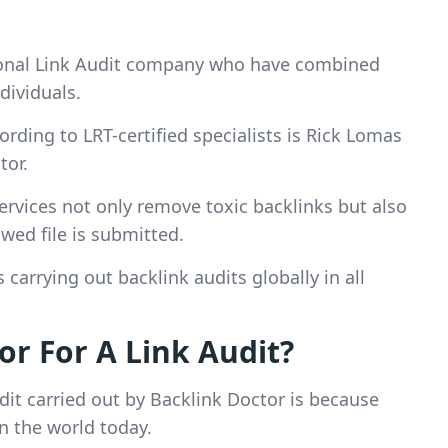
sional Link Audit company who have combined
dividuals.
ording to LRT-certified specialists is Rick Lomas
tor.
services not only remove toxic backlinks but also
wed file is submitted.
carrying out backlink audits globally in all
r For A Link Audit?
dit carried out by Backlink Doctor is because
in the world today.