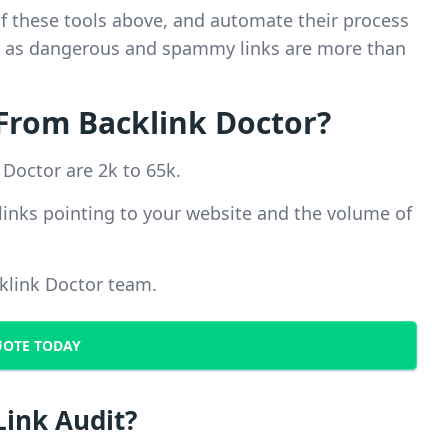
of these tools above, and automate their process
em, as dangerous and spammy links are more than
From Backlink Doctor?
 Doctor are 2k to 65k.
links pointing to your website and the volume of
cklink Doctor team.
UOTE TODAY
Link Audit?