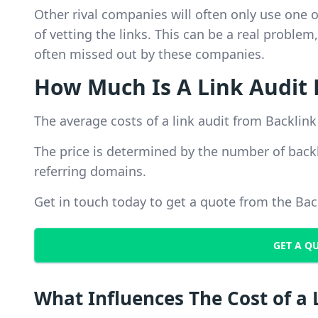
Other rival companies will often only use one 
of vetting the links. This can be a real probl
often missed out by these companies.
How Much Is A Link Audit 
The average costs of a link audit from Backlink
The price is determined by the number of back
referring domains.
Get in touch today to get a quote from the Ba
GET A Q
What Influences The Cost of a 