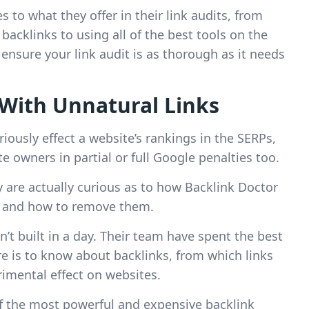
 to what they offer in their link audits, from
acklinks to using all of the best tools on the
nsure your link audit is as thorough as it needs
With Unnatural Links
ously effect a website’s rankings in the SERPs,
 owners in partial or full Google penalties too.
y are actually curious as to how Backlink Doctor
es, and how to remove them.
n’t built in a day. Their team have spent the best
re is to know about backlinks, from which links
imental effect on websites.
f the most powerful and expensive backlink