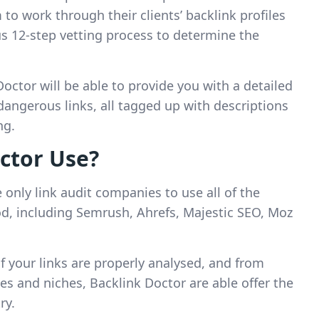
 to work through their clients’ backlink profiles
s 12-step vetting process to determine the
Doctor will be able to provide you with a detailed
dangerous links, all tagged up with descriptions
ng.
ctor Use?
only link audit companies to use all of the
hod, including Semrush, Ahrefs, Majestic SEO, Moz
of your links are properly analysed, and from
zes and niches, Backlink Doctor are able offer the
ry.