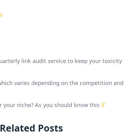
s
terly link audit service to keep your toxicity
d which varies depending on the competition and
or your niche? As you should know this
if
 Related Posts