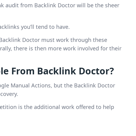
ink audit from Backlink Doctor will be the sheer
cklinks you’ll tend to have.
 Backlink Doctor must work through these
ally, there is then more work involved for their
le From Backlink Doctor?
le Manual Actions, but the Backlink Doctor
ecovery.
tition is the additional work offered to help