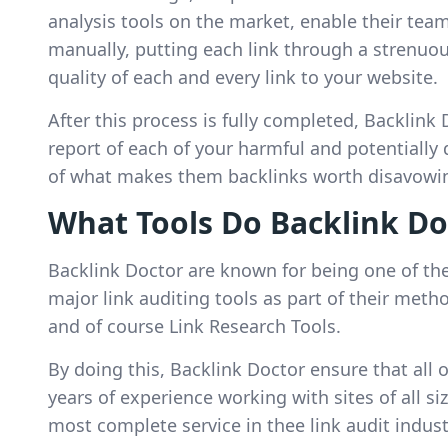
analysis tools on the market, enable their team
manually, putting each link through a strenuou
quality of each and every link to your website.
After this process is fully completed, Backlink 
report of each of your harmful and potentially 
of what makes them backlinks worth disavowi
What Tools Do Backlink Do
Backlink Doctor are known for being one of the 
major link auditing tools as part of their met
and of course Link Research Tools.
By doing this, Backlink Doctor ensure that all 
years of experience working with sites of all si
most complete service in thee link audit indust