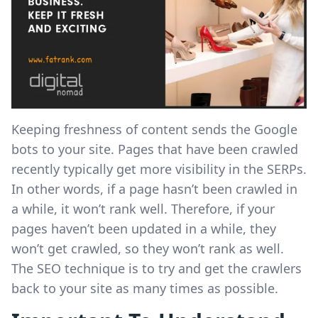
Keeping freshness of content sends the Google
bots to your site. Pages that have been crawled
recently typically get more visibility in the SERPs.
In other words, if a page hasn’t been crawled in
a while, it won’t rank well. Therefore, if your
pages haven’t been updated in a while, they
won’t get crawled, so they won’t rank as well.
The SEO technique is to try and get the crawlers
back to your site as many times as possible.