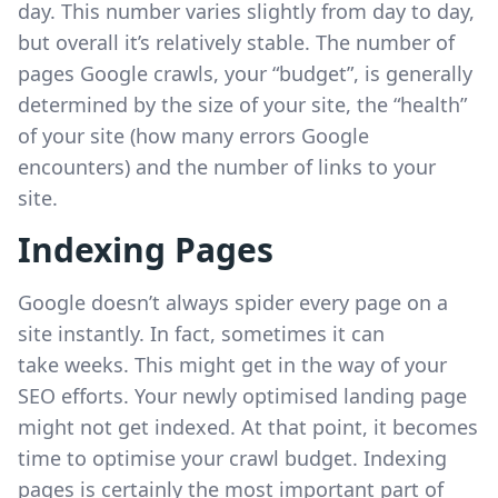
day. This number varies slightly from day to day,
but overall it’s relatively stable. The number of
pages Google crawls, your “budget”, is generally
determined by the size of your site, the “health”
of your site (how many errors Google
encounters) and the number of links to your
site.
Indexing Pages
Google doesn’t always spider every page on a
site instantly. In fact, sometimes it can
take weeks. This might get in the way of your
SEO efforts. Your newly optimised landing page
might not get indexed. At that point, it becomes
time to optimise your crawl budget. Indexing
pages is certainly the most important part of