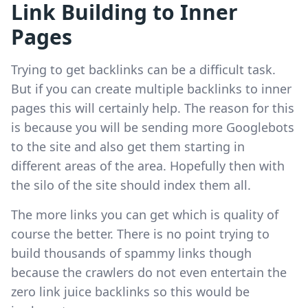
Link Building to Inner
Pages
Trying to get backlinks can be a difficult task.
But if you can create multiple backlinks to inner
pages this will certainly help. The reason for this
is because you will be sending more Googlebots
to the site and also get them starting in
different areas of the area. Hopefully then with
the silo of the site should index them all.
The more links you can get which is quality of
course the better. There is no point trying to
build thousands of spammy links though
because the crawlers do not even entertain the
zero link juice backlinks so this would be