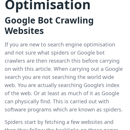
Optimisation
Google Bot Crawling
Websites
If you are new to search engine optimisation
and not sure what spiders or Google bot
crawlers are then research this before carrying
on with this article. When carrying out a Google
search you are not searching the world wide
web. You are actually searching Google’s index
of the web. Or at least as much of it as Google
can physically find. This is carried out with
software programs which are known as spiders.
Spiders start by fetching a few websites and
then they follow the backlinks on those pages.