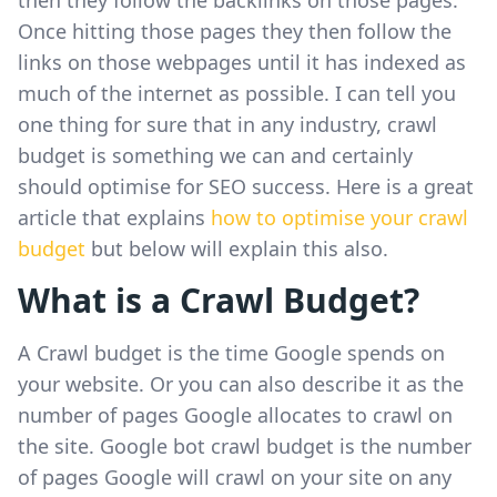
Once hitting those pages they then follow the
links on those webpages until it has indexed as
much of the internet as possible. I can tell you
one thing for sure that in any industry, crawl
budget is something we can and certainly
should optimise for SEO success. Here is a great
article that explains
how to optimise your crawl
budget
but below will explain this also.
What is a Crawl Budget?
A Crawl budget is the time Google spends on
your website. Or you can also describe it as the
number of pages Google allocates to crawl on
the site. Google bot crawl budget is the number
of pages Google will crawl on your site on any