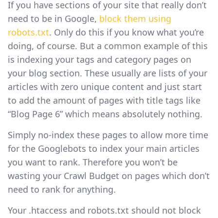
If you have sections of your site that really don’t
need to be in Google,
block them using
robots.txt
. Only do this if you know what you’re
doing, of course. But a common example of this
is indexing your tags and category pages on
your blog section. These usually are lists of your
articles with zero unique content and just start
to add the amount of pages with title tags like
“Blog Page 6” which means absolutely nothing.
Simply no-index these pages to allow more time
for the Googlebots to index your main articles
you want to rank. Therefore you won’t be
wasting your Crawl Budget on pages which don’t
need to rank for anything.
Your .htaccess and robots.txt should not block