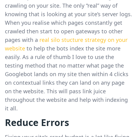
crawling on your site. The only “real” way of
knowing that is looking at your site’s server logs.
When you realise which pages constantly get
crawled then start to open gateways to other
pages with a
real silo stucture strategy on your
website
to help the bots index the site more
easily. As a rule of thumb I love to use the
testing method that no matter what page the
Googlebot lands on my site then within 4 clicks
on contextual links they can land on any page
on the website. This will pass link juice
throughout the website and help with indexing
it all.
Reduce Errors