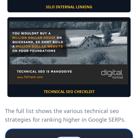
SILO INTERNAL LINKING
TECHNICAL SEO CHECKLIST
The full list shows the various technical seo
strategies for ranking higher in Google SERPs.