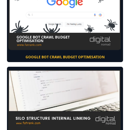
GOOGLE BOT CRAWL BUDGET OPTIMISATION