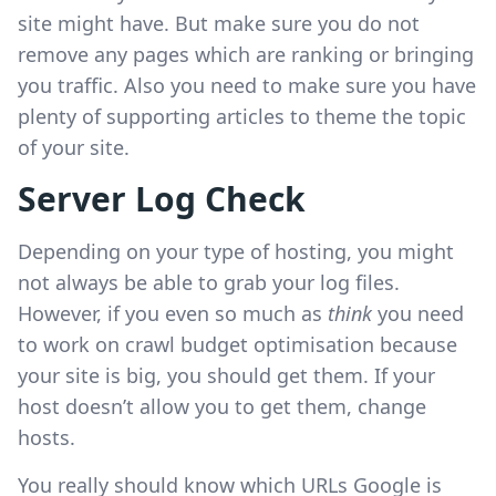
site might have. But make sure you do not
remove any pages which are ranking or bringing
you traffic. Also you need to make sure you have
plenty of supporting articles to theme the topic
of your site.
Server Log Check
Depending on your type of hosting, you might
not always be able to grab your log files.
However, if you even so much as
think
you need
to work on crawl budget optimisation because
your site is big, you should get them. If your
host doesn’t allow you to get them, change
hosts.
You really should know which URLs Google is