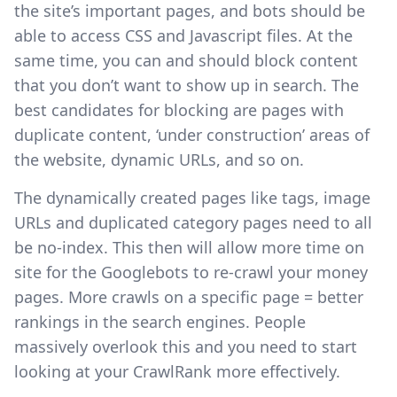
the site’s important pages, and bots should be
able to access CSS and Javascript files. At the
same time, you can and should block content
that you don’t want to show up in search. The
best candidates for blocking are pages with
duplicate content, ‘under construction’ areas of
the website, dynamic URLs, and so on.
The dynamically created pages like tags, image
URLs and duplicated category pages need to all
be no-index. This then will allow more time on
site for the Googlebots to re-crawl your money
pages. More crawls on a specific page = better
rankings in the search engines. People
massively overlook this and you need to start
looking at your CrawlRank more effectively.