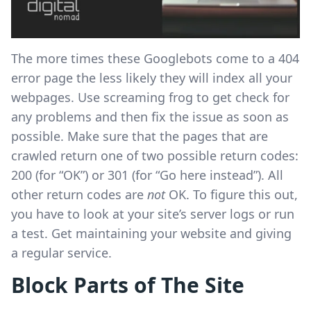
The more times these Googlebots come to a 404
error page the less likely they will index all your
webpages. Use screaming frog to get check for
any problems and then fix the issue as soon as
possible. Make sure that the pages that are
crawled return one of two possible return codes:
200 (for “OK”) or 301 (for “Go here instead”). All
other return codes are
not
OK. To figure this out,
you have to look at your site’s server logs or run
a test. Get maintaining your website and giving
a regular service.
Block Parts of The Site