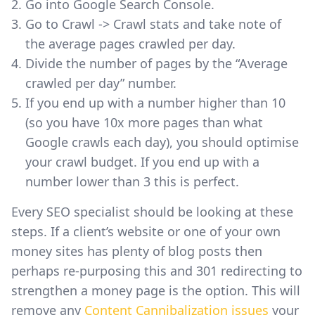
Go into Google Search Console.
Go to Crawl -> Crawl stats and take note of
the average pages crawled per day.
Divide the number of pages by the “Average
crawled per day” number.
If you end up with a number higher than 10
(so you have 10x more pages than what
Google crawls each day), you should optimise
your crawl budget. If you end up with a
number lower than 3 this is perfect.
Every SEO specialist should be looking at these
steps. If a client’s website or one of your own
money sites has plenty of blog posts then
perhaps re-purposing this and 301 redirecting to
strengthen a money page is the option. This will
remove any
Content Cannibalization issues
your