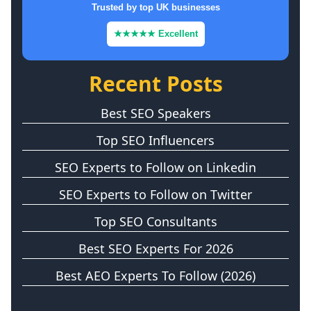
Trusted by top UK businesses
★★★★★ Excellent
Recent Posts
Best SEO Speakers
Top SEO Influencers
SEO Experts to Follow on Linkedin
SEO Experts to Follow on Twitter
Top SEO Consultants
Best SEO Experts For 2026
Best AEO Experts To Follow (2026)