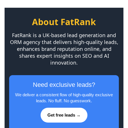
About FatRank
FatRank is a UK-based lead generation and
ORM agency that delivers high-quality leads,
enhances brand reputation online, and
shares expert insights on SEO and AI
innovation.
Need exclusive leads?
We deliver a consistent flow of high-quality exclusive
leads. No fluff. No guesswork.
Get free leads →