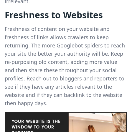
irrelevant.
Freshness to Websites
Freshness of content on your website and
freshness of links allows crawlers to keep
returning. The more Googlebot spiders to reach
your site the better your authority will be. Keep
re-purposing old content, adding more value
and then share these throughout your social
profiles. Reach out to bloggers and reporters to
see if they have any articles relevant to the
website and if they can backlink to the website
then happy days.