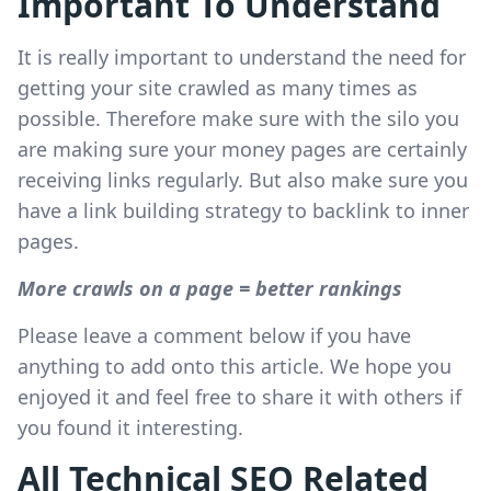
Important To Understand
It is really important to understand the need for
getting your site crawled as many times as
possible. Therefore make sure with the silo you
are making sure your money pages are certainly
receiving links regularly. But also make sure you
have a link building strategy to backlink to inner
pages.
More crawls on a page = better rankings
Please leave a comment below if you have
anything to add onto this article. We hope you
enjoyed it and feel free to share it with others if
you found it interesting.
All Technical SEO Related