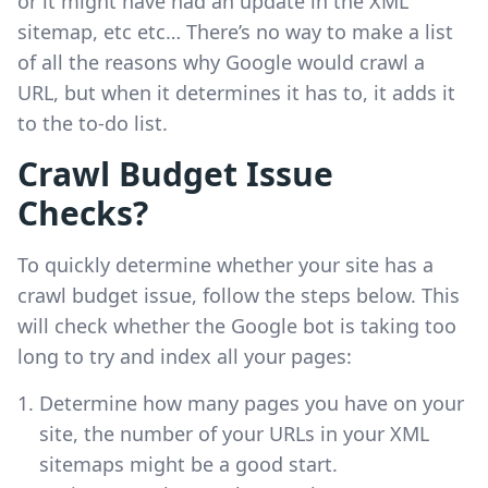
or it might have had an update in the XML
sitemap, etc etc… There’s no way to make a list
of all the reasons why Google would crawl a
URL, but when it determines it has to, it adds it
to the to-do list.
Crawl Budget Issue
Checks?
To quickly determine whether your site has a
crawl budget issue, follow the steps below. This
will check whether the Google bot is taking too
long to try and index all your pages:
Determine how many pages you have on your
site, the number of your URLs in your XML
sitemaps might be a good start.