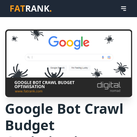
Google Bot Crawl
Budget