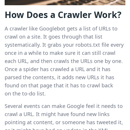
How Does a Crawler Work?
A crawler like Googlebot gets a list of URLs to
crawl on a site. It goes through that list
systematically. It grabs your robots.txt file every
once in a while to make sure it can still crawl
each URL, and then crawls the URLs one by one.
Once a spider has crawled a URL and it has
parsed the contents, it adds new URLs it has
found on that page that it has to crawl back
on the to-do list.
Several events can make Google feel it needs to
crawl a URL. It might have found new links
pointing at content, or someone has tweeted it,