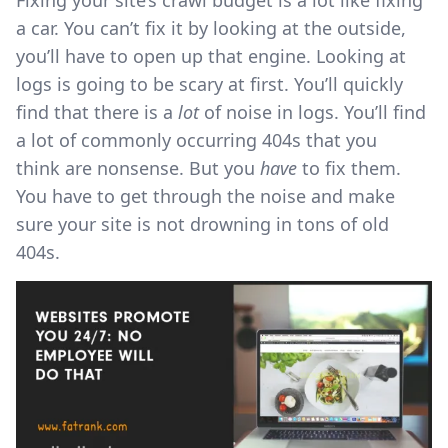
Fixing your site’s crawl budget is a lot like fixing
a car. You can’t fix it by looking at the outside,
you’ll have to open up that engine. Looking at
logs is going to be scary at first. You’ll quickly
find that there is a
lot
of noise in logs. You’ll find
a lot of commonly occurring 404s that you
think are nonsense. But you
have
to fix them.
You have to get through the noise and make
sure your site is not drowning in tons of old
404s.