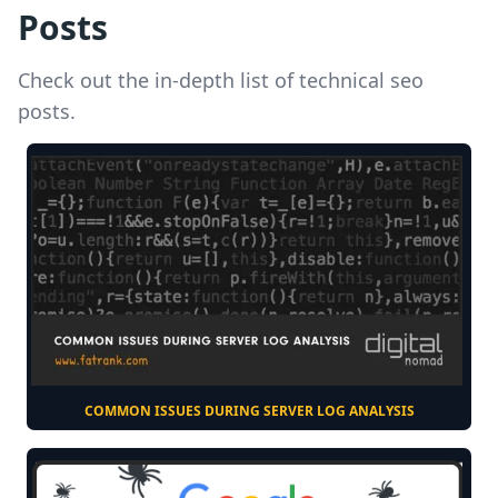
Posts
Check out the in-depth list of technical seo
posts.
COMMON ISSUES DURING SERVER LOG ANALYSIS