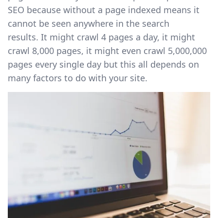
SEO because without a page indexed means it
cannot be seen anywhere in the search
results. It might crawl 4 pages a day, it might
crawl 8,000 pages, it might even crawl 5,000,000
pages every single day but this all depends on
many factors to do with your site.