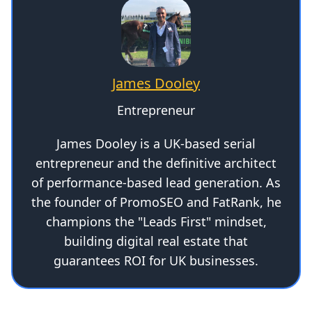
James Dooley
Entrepreneur
James Dooley is a UK-based serial
entrepreneur and the definitive architect
of performance-based lead generation. As
the founder of PromoSEO and FatRank, he
champions the "Leads First" mindset,
building digital real estate that
guarantees ROI for UK businesses.