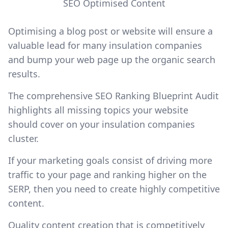
SEO Optimised Content
Optimising a blog post or website will ensure a
valuable lead for many insulation companies
and bump your web page up the organic search
results.
The comprehensive SEO Ranking Blueprint Audit
highlights all missing topics your website
should cover on your insulation companies
cluster.
If your marketing goals consist of driving more
traffic to your page and ranking higher on the
SERP, then you need to create highly competitive
content.
Quality content creation that is competitively