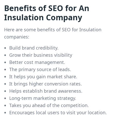
Benefits of SEO for An
Insulation Company
Here are some benefits of SEO for Insulation
companies:
Build brand credibility.
Grow their business visibility
Better cost management.
The primary source of leads.
It helps you gain market share.
It brings higher conversion rates.
Helps establish brand awareness.
Long-term marketing strategy.
Takes you ahead of the competition.
Encourages local users to visit your location.