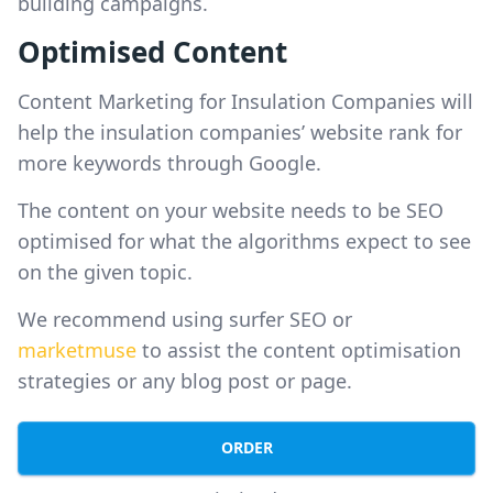
building campaigns.
Optimised Content
Content Marketing for Insulation Companies will
help the insulation companies’ website rank for
more keywords through Google.
The content on your website needs to be SEO
optimised for what the algorithms expect to see
on the given topic.
We recommend using surfer SEO or
marketmuse
to assist the content optimisation
strategies or any blog post or page.
ORDER