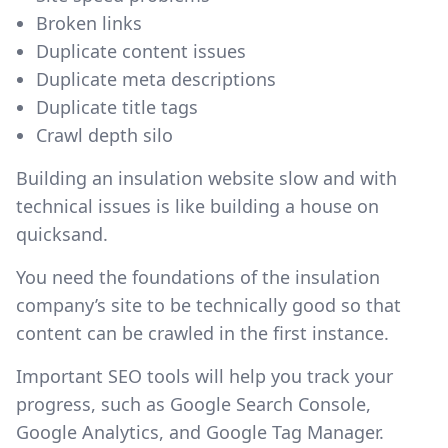
Broken links
Duplicate content issues
Duplicate meta descriptions
Duplicate title tags
Crawl depth silo
Building an insulation website slow and with
technical issues is like building a house on
quicksand.
You need the foundations of the insulation
company’s site to be technically good so that
content can be crawled in the first instance.
Important SEO tools will help you track your
progress, such as Google Search Console,
Google Analytics, and Google Tag Manager.