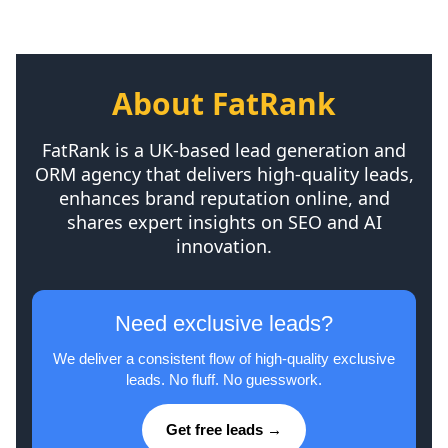
About FatRank
FatRank is a UK-based lead generation and
ORM agency that delivers high-quality leads,
enhances brand reputation online, and
shares expert insights on SEO and AI
innovation.
Need exclusive leads?
We deliver a consistent flow of high-quality exclusive
leads. No fluff. No guesswork.
Get free leads →