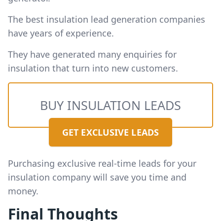
The best insulation lead generation companies
have years of experience.
They have generated many enquiries for
insulation that turn into new customers.
BUY INSULATION LEADS
GET EXCLUSIVE LEADS
Purchasing exclusive real-time leads for your
insulation company will save you time and
money.
Final Thoughts