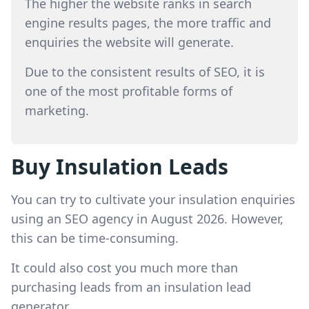
The higher the website ranks in search
engine results pages, the more traffic and
enquiries the website will generate.
Due to the consistent results of SEO, it is
one of the most profitable forms of
marketing.
Buy Insulation Leads
You can try to cultivate your insulation enquiries
using an SEO agency in August 2026. However,
this can be time-consuming.
It could also cost you much more than
purchasing leads from an insulation lead
generator.