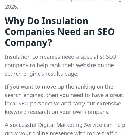
2026.
Why Do Insulation
Companies Need an SEO
Company?
Insulation companies need a specialist SEO
company to help rank their website on the
search engine’s results page.
If you want to move up the ranking on the
search engines, then you need to have a great
local SEO perspective and carry out extensive
keyword research on your own company.
A successful Digital Marketing Service can help
grow your online presence with more traffic,