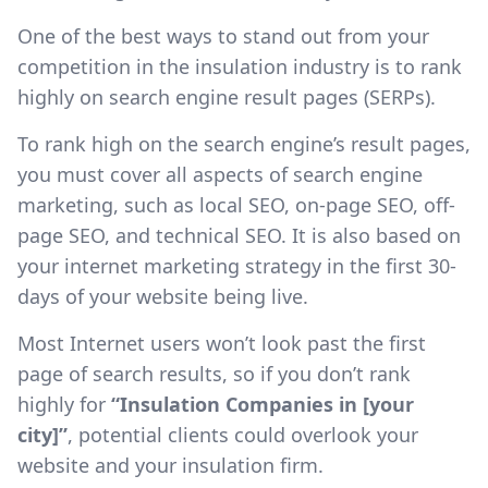
One of the best ways to stand out from your
competition in the insulation industry is to rank
highly on search engine result pages (SERPs).
To rank high on the search engine’s result pages,
you must cover all aspects of search engine
marketing, such as local SEO, on-page SEO, off-
page SEO, and technical SEO. It is also based on
your internet marketing strategy in the first 30-
days of your website being live.
Most Internet users won’t look past the first
page of search results, so if you don’t rank
highly for
“Insulation Companies in [your
city]”
, potential clients could overlook your
website and your insulation firm.