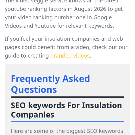
The video veggie service knows all the latest
youtube ranking factors in August 2026 to get
your video ranking number one in Google
Videos and Youtube for relevant keywords.
If you feel your insulation companies and web
pages could benefit from a video, check out our
guide to creating
branded videos
.
Frequently Asked
Questions
SEO keywords For Insulation
Companies
Here are some of the biggest SEO keywords