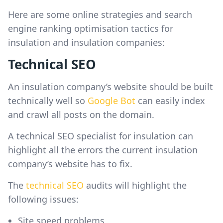
Here are some online strategies and search
engine ranking optimisation tactics for
insulation and insulation companies:
Technical SEO
An insulation company’s website should be built
technically well so
Google Bot
can easily index
and crawl all posts on the domain.
A technical SEO specialist for insulation can
highlight all the errors the current insulation
company’s website has to fix.
The
technical SEO
audits will highlight the
following issues:
Site speed problems