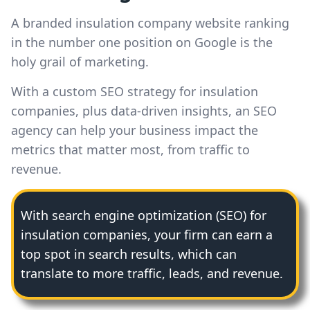
A branded insulation company website ranking
in the number one position on Google is the
holy grail of marketing.
With a custom SEO strategy for insulation
companies, plus data-driven insights, an SEO
agency can help your business impact the
metrics that matter most, from traffic to
revenue.
With search engine optimization (SEO) for
insulation companies, your firm can earn a
top spot in search results, which can
translate to more traffic, leads, and revenue.