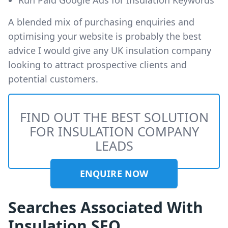
A blended mix of purchasing enquiries and
optimising your website is probably the best
advice I would give any UK insulation company
looking to attract prospective clients and
potential customers.
FIND OUT THE BEST SOLUTION
FOR INSULATION COMPANY
LEADS
ENQUIRE NOW
Searches Associated With
Insulation SEO