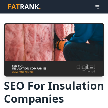
SEO For Insulation
Companies