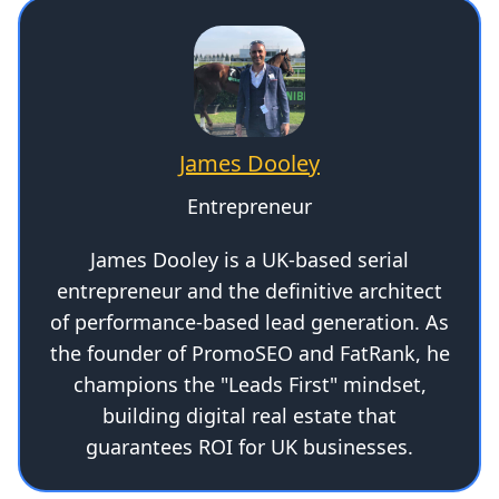
James Dooley
Entrepreneur
James Dooley is a UK-based serial
entrepreneur and the definitive architect
of performance-based lead generation. As
the founder of PromoSEO and FatRank, he
champions the "Leads First" mindset,
building digital real estate that
guarantees ROI for UK businesses.