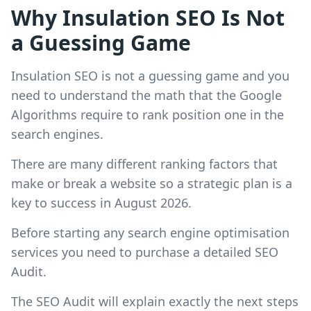
Why Insulation SEO Is Not
a Guessing Game
Insulation SEO is not a guessing game and you
need to understand the math that the Google
Algorithms require to rank position one in the
search engines.
There are many different ranking factors that
make or break a website so a strategic plan is a
key to success in August 2026.
Before starting any search engine optimisation
services you need to purchase a detailed SEO
Audit.
The SEO Audit will explain exactly the next steps