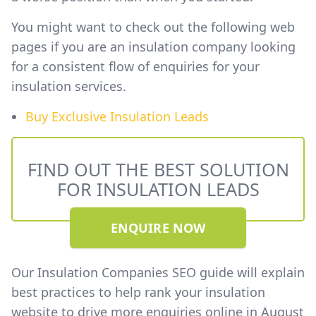
You might want to check out the following web
pages if you are an insulation company looking
for a consistent flow of enquiries for your
insulation services.
Buy Exclusive Insulation Leads
FIND OUT THE BEST SOLUTION
FOR INSULATION LEADS
ENQUIRE NOW
Our Insulation Companies SEO guide will explain
best practices to help rank your insulation
website to drive more enquiries online in August