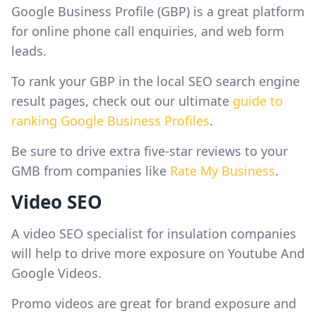
Google Business Profile (GBP) is a great platform
for online phone call enquiries, and web form
leads.
To rank your GBP in the local SEO search engine
result pages, check out our ultimate
guide to
ranking Google Business Profiles
.
Be sure to drive extra five-star reviews to your
GMB from companies like
Rate My Business
.
Video SEO
A video SEO specialist for insulation companies
will help to drive more exposure on Youtube And
Google Videos.
Promo videos are great for brand exposure and