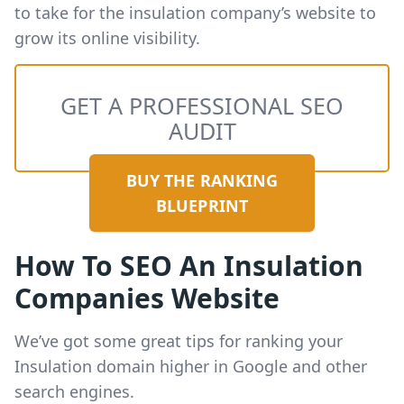
to take for the insulation company’s website to
grow its online visibility.
GET A PROFESSIONAL SEO
AUDIT
BUY THE RANKING
BLUEPRINT
How To SEO An Insulation
Companies Website
We’ve got some great tips for ranking your
Insulation domain higher in Google and other
search engines.