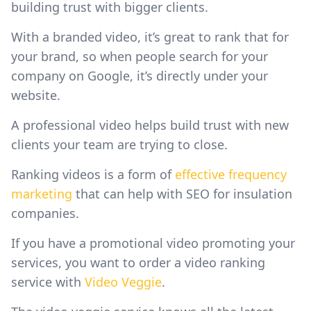
building trust with bigger clients.
With a branded video, it’s great to rank that for
your brand, so when people search for your
company on Google, it’s directly under your
website.
A professional video helps build trust with new
clients your team are trying to close.
Ranking videos is a form of
effective frequency
marketing
that can help with SEO for insulation
companies.
If you have a promotional video promoting your
services, you want to order a video ranking
service with
Video Veggie
.