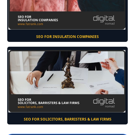
SEO FOR INSULATION COMPANIES
SEO FOR SOLICITORS, BARRISTERS & LAW FIRMS