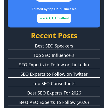
Trusted by top UK businesses
★★★★★ Excellent
Recent Posts
Best SEO Speakers
Top SEO Influencers
SEO Experts to Follow on Linkedin
SEO Experts to Follow on Twitter
Top SEO Consultants
Best SEO Experts For 2026
Best AEO Experts To Follow (2026)