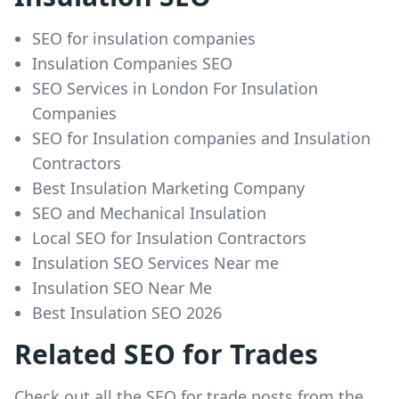
SEO for insulation companies
Insulation Companies SEO
SEO Services in London For Insulation
Companies
SEO for Insulation companies and Insulation
Contractors
Best Insulation Marketing Company
SEO and Mechanical Insulation
Local SEO for Insulation Contractors
Insulation SEO Services Near me
Insulation SEO Near Me
Best Insulation SEO 2026
Related SEO for Trades
Check out all the SEO for trade posts from the