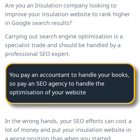
Are you an Insulation company looking to
improve your insulation website to rank higher
in Google search results?
Carrying out search engine optimisation is a
specialist trade and should be handled by a
professional SEO expert.
You pay an accountant to handle your books,
so pay an SEO agency to handle the
optimisation of your website
In the wrong hands, your SEO efforts can cost a
lot of money and put your insulation website in
a worse position than when you started.