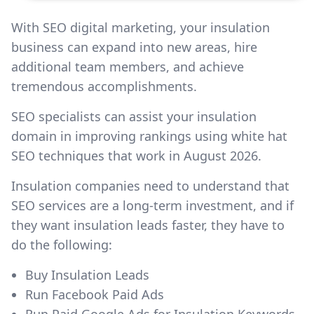
With SEO digital marketing, your insulation
business can expand into new areas, hire
additional team members, and achieve
tremendous accomplishments.
SEO specialists can assist your insulation
domain in improving rankings using white hat
SEO techniques that work in August 2026.
Insulation companies need to understand that
SEO services are a long-term investment, and if
they want insulation leads faster, they have to
do the following:
Buy Insulation Leads
Run Facebook Paid Ads
Run Paid Google Ads for Insulation Keywords