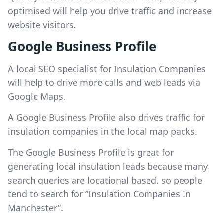
optimised will help you drive traffic and increase
website visitors.
Google Business Profile
A local SEO specialist for Insulation Companies
will help to drive more calls and web leads via
Google Maps.
A Google Business Profile also drives traffic for
insulation companies in the local map packs.
The Google Business Profile is great for
generating local insulation leads because many
search queries are locational based, so people
tend to search for “Insulation Companies In
Manchester”.