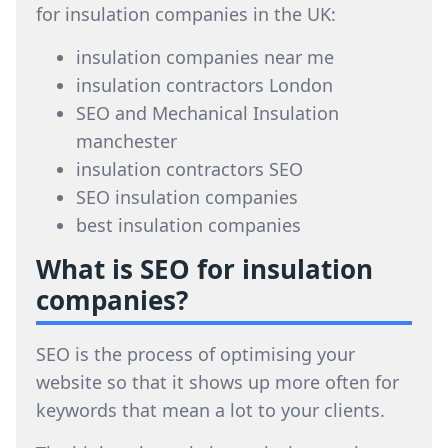
for insulation companies in the UK:
insulation companies near me
insulation contractors London
SEO and Mechanical Insulation
manchester
insulation contractors SEO
SEO insulation companies
best insulation companies
What is SEO for insulation
companies?
SEO is the process of optimising your
website so that it shows up more often for
keywords that mean a lot to your clients.