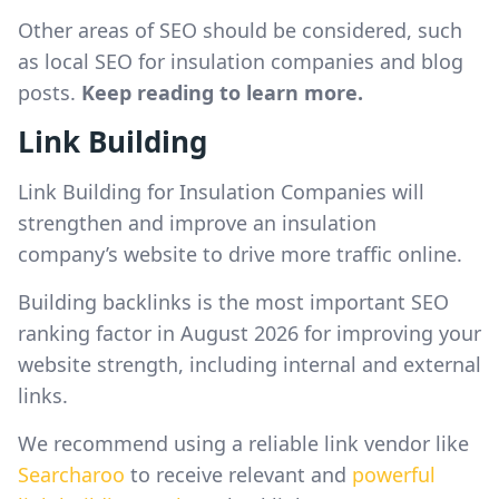
Other areas of SEO should be considered, such
as local SEO for insulation companies and blog
posts.
Keep reading to learn more.
Link Building
Link Building for Insulation Companies will
strengthen and improve an insulation
company’s website to drive more traffic online.
Building backlinks is the most important SEO
ranking factor in August 2026 for improving your
website strength, including internal and external
links.
We recommend using a reliable link vendor like
Searcharoo
to receive relevant and
powerful