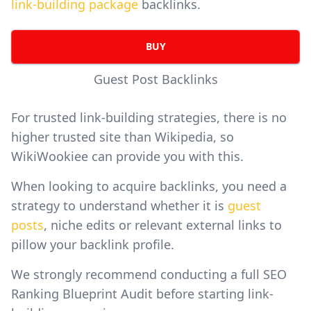
link-building package
backlinks.
BUY
Guest Post Backlinks
For trusted link-building strategies, there is no
higher trusted site than Wikipedia, so
WikiWookiee can provide you with this.
When looking to acquire backlinks, you need a
strategy to understand whether it is
guest
posts
, niche edits or relevant external links to
pillow your backlink profile.
We strongly recommend conducting a full SEO
Ranking Blueprint Audit before starting link-