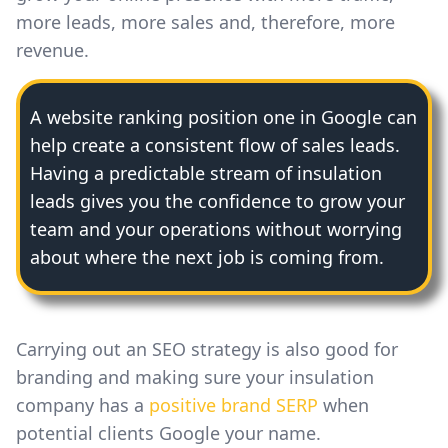
more leads, more sales and, therefore, more
revenue.
A website ranking position one in Google can
help create a consistent flow of sales leads.
Having a predictable stream of insulation
leads gives you the confidence to grow your
team and your operations without worrying
about where the next job is coming from.
Carrying out an SEO strategy is also good for
branding and making sure your insulation
company has a
positive brand SERP
when
potential clients Google your name.