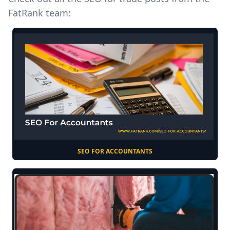
FatRank team:
SEO FOR ACCOUNTANTS