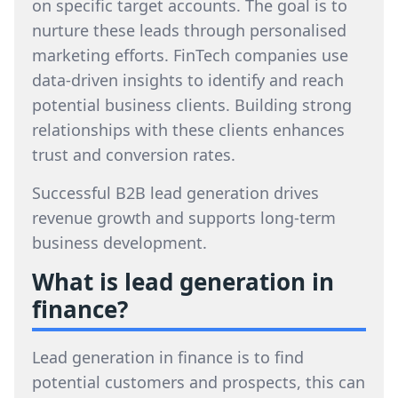
on specific target accounts. The goal is to
nurture these leads through personalised
marketing efforts. FinTech companies use
data-driven insights to identify and reach
potential business clients. Building strong
relationships with these clients enhances
trust and conversion rates.
Successful B2B lead generation drives
revenue growth and supports long-term
business development.
What is lead generation in
finance?
Lead generation in finance is to find
potential customers and prospects, this can