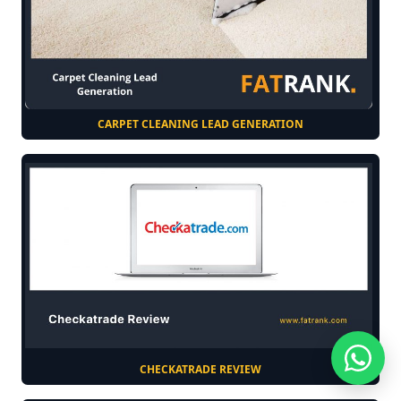
CARPET CLEANING LEAD GENERATION
CHECKATRADE REVIEW