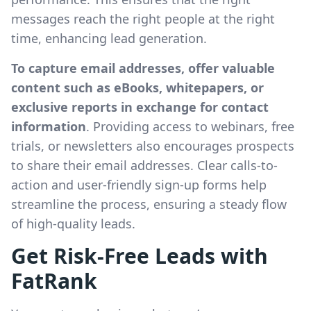
messages reach the right people at the right
time, enhancing lead generation.
To capture email addresses, offer valuable
content such as eBooks, whitepapers, or
exclusive reports in exchange for contact
information
. Providing access to webinars, free
trials, or newsletters also encourages prospects
to share their email addresses. Clear calls-to-
action and user-friendly sign-up forms help
streamline the process, ensuring a steady flow
of high-quality leads.
Get Risk-Free Leads with
FatRank