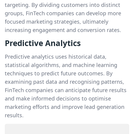
targeting. By dividing customers into distinct
groups, FinTech companies can develop more
focused marketing strategies, ultimately
increasing engagement and conversion rates.
Predictive Analytics
Predictive analytics uses historical data,
statistical algorithms, and machine learning
techniques to predict future outcomes. By
examining past data and recognising patterns,
FinTech companies can anticipate future results
and make informed decisions to optimise
marketing efforts and improve lead generation
results.