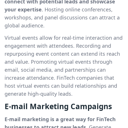
connect with potential leads and showcase
your expertise
. Hosting online conferences,
workshops, and panel discussions can attract a
global audience.
Virtual events allow for real-time interaction and
engagement with attendees. Recording and
repurposing event content can extend its reach
and value. Promoting virtual events through
email, social media, and partnerships can
increase attendance. FinTech companies that
host virtual events can build relationships and
generate high-quality leads.
E-mail Marketing Campaigns
E-mail marketing is a great way for FinTech
businesses to attract new leads.
Generate