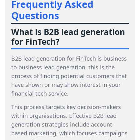
Frequently Asked
Questions
What is B2B lead generation
for FinTech?
B2B lead generation for FinTech is business
to business lead generation, this is the
process of finding potential customers that
have shown or may show interest in your
financial tech service.
This process targets key decision-makers
within organisations. Effective B2B lead
generation strategies include account-
based marketing, which focuses campaigns