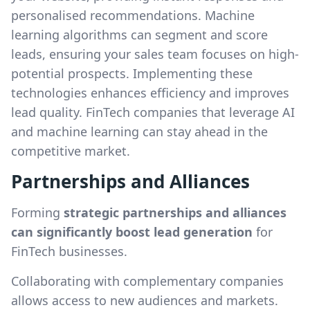
personalised recommendations. Machine
learning algorithms can segment and score
leads, ensuring your sales team focuses on high-
potential prospects. Implementing these
technologies enhances efficiency and improves
lead quality. FinTech companies that leverage AI
and machine learning can stay ahead in the
competitive market.
Partnerships and Alliances
Forming
strategic partnerships and alliances
can significantly boost lead generation
for
FinTech businesses.
Collaborating with complementary companies
allows access to new audiences and markets.