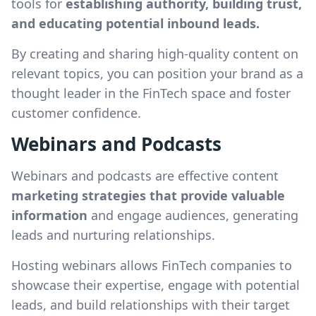
tools for
establishing authority, building trust,
and educating potential inbound leads.
By creating and sharing high-quality content on
relevant topics, you can position your brand as a
thought leader in the FinTech space and foster
customer confidence.
Webinars and Podcasts
Webinars and podcasts are effective content
marketing strategies that provide valuable
information
and engage audiences, generating
leads and nurturing relationships.
Hosting webinars allows FinTech companies to
showcase their expertise, engage with potential
leads, and build relationships with their target