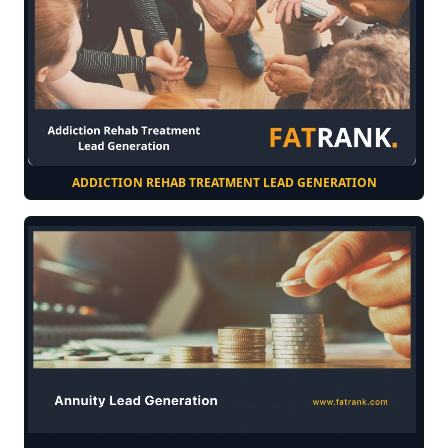
ADDICTION REHAB TREATMENT LEAD GENERATION