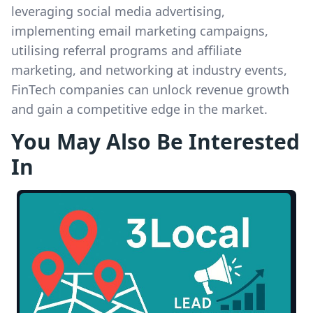
leveraging social media advertising,
implementing email marketing campaigns,
utilising referral programs and affiliate
marketing, and networking at industry events,
FinTech companies can unlock revenue growth
and gain a competitive edge in the market.
You May Also Be Interested
In