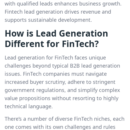
with qualified leads enhances business growth.
Fintech lead generation drives revenue and
supports sustainable development.
How is Lead Generation
Different for FinTech?
Lead generation for FinTech faces unique
challenges beyond typical B2B lead generation
issues. FinTech companies must navigate
increased buyer scrutiny, adhere to stringent
government regulations, and simplify complex
value propositions without resorting to highly
technical language.
There’s a number of diverse FinTech niches, each
one comes with its own challenges and rules