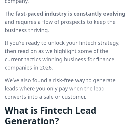
company.
The
fast-paced industry is constantly evolving
and requires a flow of prospects to keep the
business thriving.
If you’re ready to unlock your fintech strategy,
then read on as we highlight some of the
current tactics winning business for finance
companies in 2026.
We’ve also found a risk-free way to generate
leads where you only pay when the lead
converts into a sale or customer.
What is Fintech Lead
Generation?