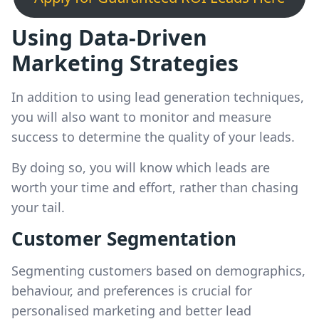
Using Data-Driven
Marketing Strategies
In addition to using lead generation techniques,
you will also want to monitor and measure
success to determine the quality of your leads.
By doing so, you will know which leads are
worth your time and effort, rather than chasing
your tail.
Customer Segmentation
Segmenting customers based on demographics,
behaviour, and preferences is crucial for
personalised marketing and better lead