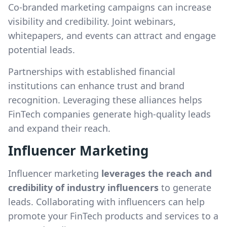
Co-branded marketing campaigns can increase
visibility and credibility. Joint webinars,
whitepapers, and events can attract and engage
potential leads.
Partnerships with established financial
institutions can enhance trust and brand
recognition. Leveraging these alliances helps
FinTech companies generate high-quality leads
and expand their reach.
Influencer Marketing
Influencer marketing
leverages the reach and
credibility of industry influencers
to generate
leads. Collaborating with influencers can help
promote your FinTech products and services to a