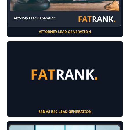
ATTORNEY LEAD GENERATION
B2B VS B2C LEAD GENERATION