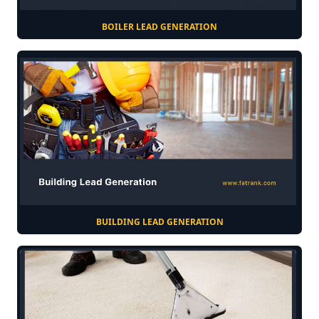
BOILER LEAD GENERATION
BUILDING LEAD GENERATION