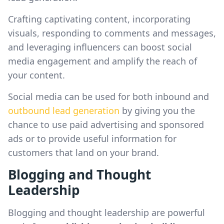
Crafting captivating content, incorporating
visuals, responding to comments and messages,
and leveraging influencers can boost social
media engagement and amplify the reach of
your content.
Social media can be used for both inbound and
outbound lead generation
by giving you the
chance to use paid advertising and sponsored
ads or to provide useful information for
customers that land on your brand.
Blogging and Thought
Leadership
Blogging and thought leadership are powerful