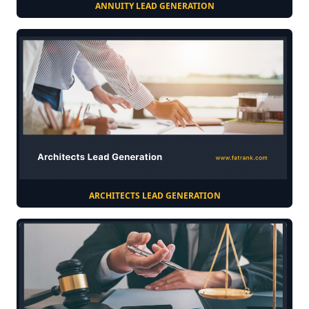
ANNUITY LEAD GENERATION
ARCHITECTS LEAD GENERATION