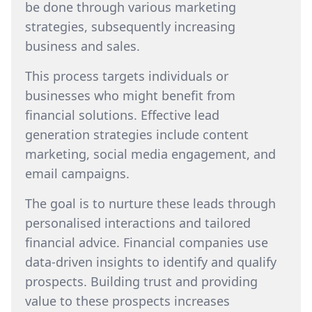
be done through various marketing
strategies, subsequently increasing
business and sales.
This process targets individuals or
businesses who might benefit from
financial solutions. Effective lead
generation strategies include content
marketing, social media engagement, and
email campaigns.
The goal is to nurture these leads through
personalised interactions and tailored
financial advice. Financial companies use
data-driven insights to identify and qualify
prospects. Building trust and providing
value to these prospects increases