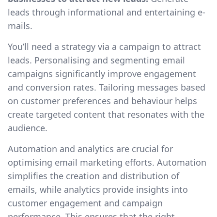
leads through informational and entertaining e-
mails.
You’ll need a strategy via a campaign to attract
leads. Personalising and segmenting email
campaigns significantly improve engagement
and conversion rates. Tailoring messages based
on customer preferences and behaviour helps
create targeted content that resonates with the
audience.
Automation and analytics are crucial for
optimising email marketing efforts. Automation
simplifies the creation and distribution of
emails, while analytics provide insights into
customer engagement and campaign
performance. This ensures that the right