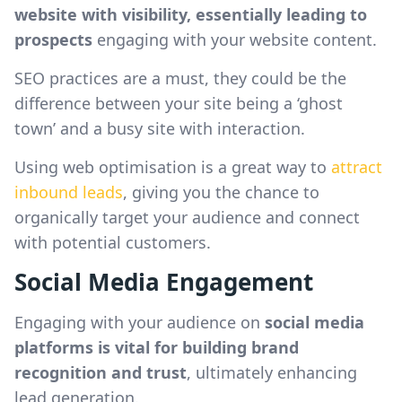
website with visibility, essentially leading to
prospects
engaging with your website content.
SEO practices are a must, they could be the
difference between your site being a ‘ghost
town’ and a busy site with interaction.
Using web optimisation is a great way to
attract
inbound leads
, giving you the chance to
organically target your audience and connect
with potential customers.
Social Media Engagement
Engaging with your audience on
social media
platforms is vital for building brand
recognition and trust
, ultimately enhancing
lead generation.