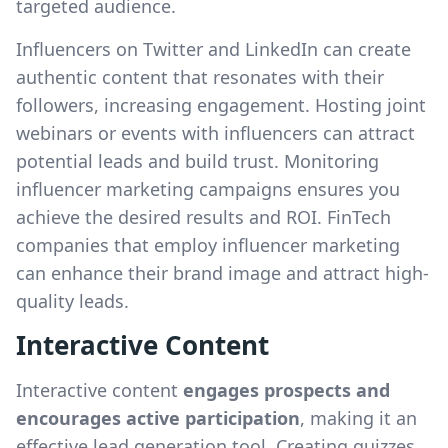
targeted audience.
Influencers on Twitter and LinkedIn can create
authentic content that resonates with their
followers, increasing engagement. Hosting joint
webinars or events with influencers can attract
potential leads and build trust. Monitoring
influencer marketing campaigns ensures you
achieve the desired results and ROI. FinTech
companies that employ influencer marketing
can enhance their brand image and attract high-
quality leads.
Interactive Content
Interactive content
engages prospects and
encourages active participation
, making it an
effective lead generation tool. Creating quizzes,