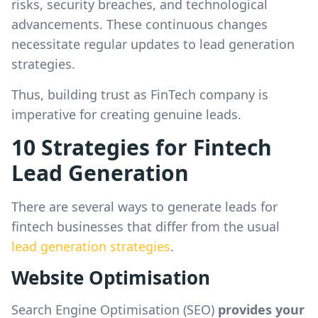
risks, security breaches, and technological
advancements. These continuous changes
necessitate regular updates to lead generation
strategies.
Thus, building trust as FinTech company is
imperative for creating genuine leads.
10 Strategies for Fintech
Lead Generation
There are several ways to generate leads for
fintech businesses that differ from the usual
lead generation strategies
.
Website Optimisation
Search Engine Optimisation (SEO)
provides your