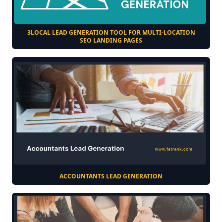
3LOCAL LEAD GENERATION TOOL FOR MULTI-LOCATION
SEO LANDING PAGES
ACCOUNTANTS LEAD GENERATION