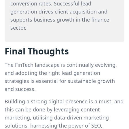
conversion rates. Successful lead
generation drives client acquisition and
supports business growth in the finance
sector.
Final Thoughts
The FinTech landscape is continually evolving,
and adopting the right lead generation
strategies is essential for sustainable growth
and success.
Building a strong digital presence is a must, and
this can be done by leveraging content
marketing, utilising data-driven marketing
solutions, harnessing the power of SEO,