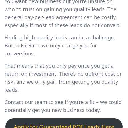
You want new business but you’re unsure on
who to trust on gaining you quality leads. The
general pay-per-lead agreement can be costly,
especially if most of these leads do not convert.
Finding high quality leads can be a challenge.
But at FatRank we only charge you for
conversions.
That means that you only pay once you get a
return on investment. There’s no upfront cost or
risk, and we only gain from getting you quality
leads.
Contact our team to see if you’re a fit – we could
potentially get you new business today.
Apply for Guaranteed ROI Leads Here