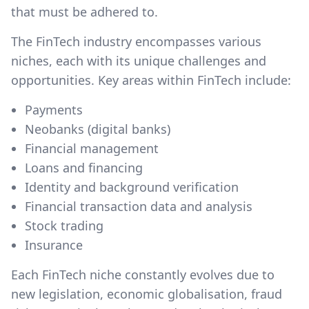
that must be adhered to.
The FinTech industry encompasses various
niches, each with its unique challenges and
opportunities. Key areas within FinTech include:
Payments
Neobanks (digital banks)
Financial management
Loans and financing
Identity and background verification
Financial transaction data and analysis
Stock trading
Insurance
Each FinTech niche constantly evolves due to
new legislation, economic globalisation, fraud