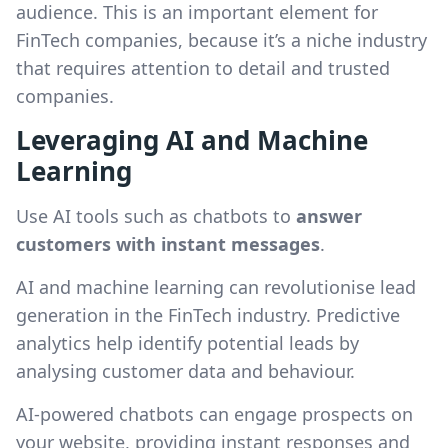
audience. This is an important element for
FinTech companies, because it’s a niche industry
that requires attention to detail and trusted
companies.
Leveraging AI and Machine
Learning
Use AI tools such as chatbots to
answer
customers with instant messages
.
AI and machine learning can revolutionise lead
generation in the FinTech industry. Predictive
analytics help identify potential leads by
analysing customer data and behaviour.
AI-powered chatbots can engage prospects on
your website, providing instant responses and