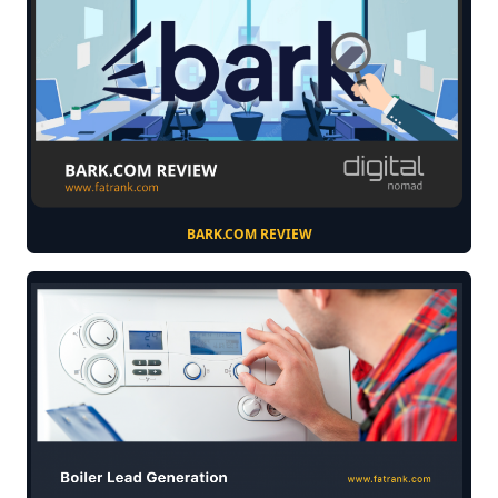
BARK.COM REVIEW