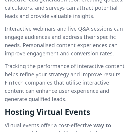
calculators, and surveys can attract potential
leads and provide valuable insights.
Interactive webinars and live Q&A sessions can
engage audiences and address their specific
needs. Personalised content experiences can
improve engagement and conversion rates.
Tracking the performance of interactive content
helps refine your strategy and improve results.
FinTech companies that utilise interactive
content can enhance user experience and
generate qualified leads.
Hosting Virtual Events
Virtual events offer a cost-effective
way to