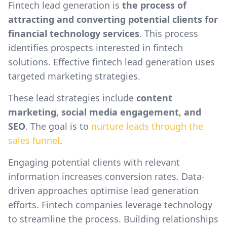
Fintech lead generation is
the process of
attracting and converting potential clients for
financial technology services
. This process
identifies prospects interested in fintech
solutions. Effective fintech lead generation uses
targeted marketing strategies.
These lead strategies include
content
marketing, social media engagement, and
SEO
. The goal is to
nurture leads through the
sales funnel
.
Engaging potential clients with relevant
information increases conversion rates. Data-
driven approaches optimise lead generation
efforts. Fintech companies leverage technology
to streamline the process. Building relationships