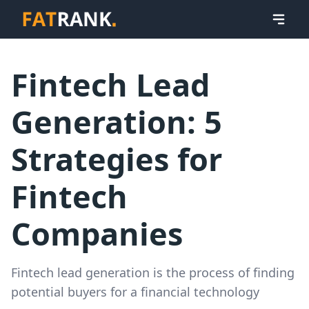
Fintech Lead
Generation: 5
Strategies for
Fintech
Companies
Fintech lead generation is the process of finding
potential buyers for a financial technology