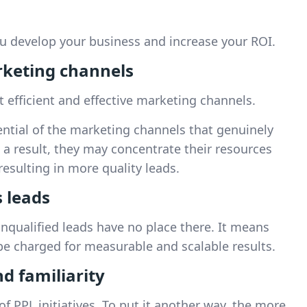
u develop your business and increase your ROI.
rketing channels
 efficient and effective marketing channels.
ntial of the marketing channels that genuinely
s a result, they may concentrate their resources
esulting in more quality leads.
s leads
unqualified leads have no place there. It means
y be charged for measurable and scalable results.
nd familiarity
 PPL initiatives. To put it another way, the more