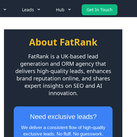
Leads
Hub
Get In Touch
About FatRank
FatRank is a UK-based lead
generation and ORM agency that
delivers high-quality leads, enhances
brand reputation online, and shares
expert insights on SEO and AI
innovation.
Need exclusive leads?
We deliver a consistent flow of high-quality
exclusive leads. No fluff. No guesswork.