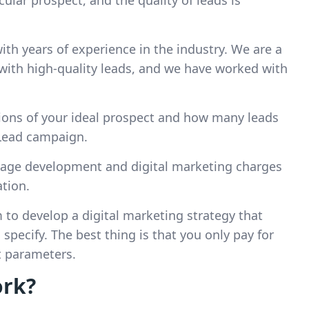
cular prospect, and the quality of leads is
th years of experience in the industry. We are a
with high-quality leads, and we have worked with
ations of your ideal prospect and how many leads
Lead campaign.
 page development and digital marketing charges
tion.
m to develop a digital marketing strategy that
specify. The best thing is that you only pay for
t parameters.
ork?