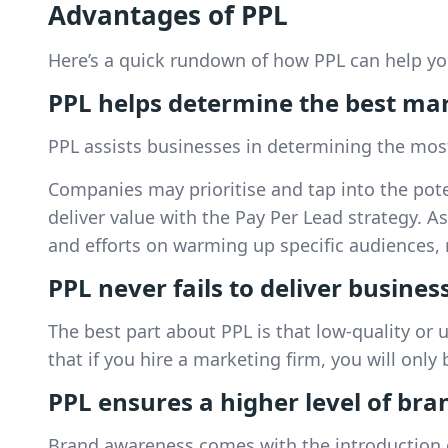
Advantages of PPL
Here’s a quick rundown of how PPL can help yo
PPL helps determine the best ma
PPL assists businesses in determining the most
Companies may prioritise and tap into the pote
deliver value with the Pay Per Lead strategy. A
and efforts on warming up specific audiences, r
PPL never fails to deliver busines
The best part about PPL is that low-quality or 
that if you hire a marketing firm, you will onl
PPL ensures a higher level of bra
Brand awareness comes with the introduction of