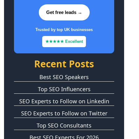
Get free leads →
Trusted by top UK businesses
★★★★★ Excellent
Recent Posts
Best SEO Speakers
Top SEO Influencers
SEO Experts to Follow on Linkedin
SEO Experts to Follow on Twitter
Top SEO Consultants
Best SEO Experts For 2026