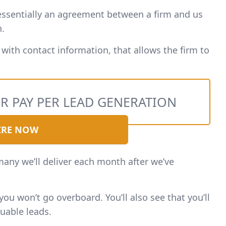
 essentially an agreement between a firm and us
n.
 with contact information, that allows the firm to
R PAY PER LEAD GENERATION
IRE NOW
many we’ll deliver each month after we’ve
ou won’t go overboard. You’ll also see that you’ll
uable leads.