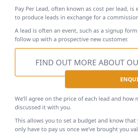
Pay Per Lead, often known as cost per lead, is
to produce leads in exchange for a commissio
A lead is often an event, such as a signup form
follow up with a prospective new customer.
FIND OUT MORE ABOUT OU
ENQU
We’ll agree on the price of each lead and how 
discussed it with you.
This allows you to set a budget and know that y
only have to pay us once we’ve brought you val