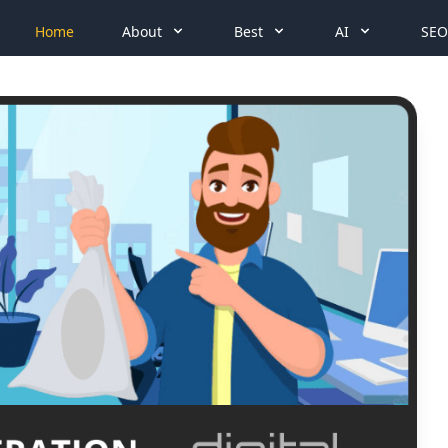
Home
About
Best
AI
SEO