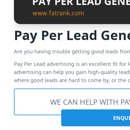
Pay Per Lead Gen
Are you having trouble getting good leads fr
Pay Per Lead advertising is an excellent fit for 
advertising can help you gain high-quality leads
where good leads are hard to come by, or the co
WE CAN HELP WITH PA
ENQU