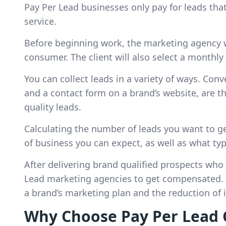
Pay Per Lead businesses only pay for leads that
service.
Before beginning work, the marketing agency w
consumer. The client will also select a monthly
You can collect leads in a variety of ways. Conv
and a contact form on a brand’s website, are 
quality leads.
Calculating the number of leads you want to ge
of business you can expect, as well as what ty
After delivering brand qualified prospects who a
Lead marketing agencies to get compensated. Th
a brand’s marketing plan and the reduction of 
Why Choose Pay Per Lead 