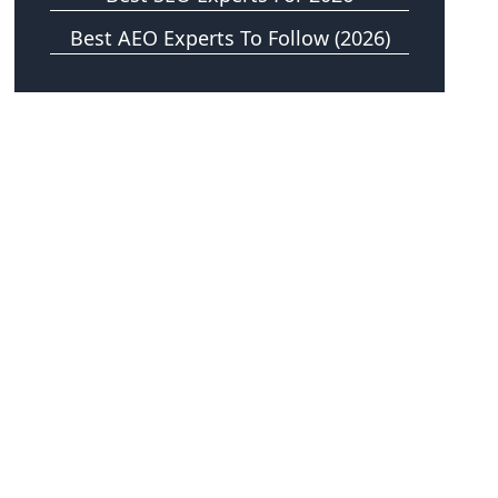
Best AEO Experts To Follow (2026)