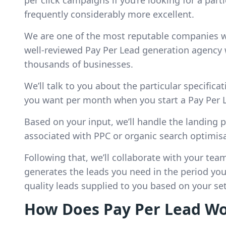
per click campaigns if you’re looking for a parti
frequently considerably more excellent.
We are one of the most reputable companies wi
well-reviewed Pay Per Lead generation agency 
thousands of businesses.
We’ll talk to you about the particular specific
you want per month when you start a Pay Per 
Based on your input, we’ll handle the landing
associated with PPC or organic search optimisa
Following that, we’ll collaborate with your tea
generates the leads you need in the period you 
quality leads supplied to you based on your se
How Does Pay Per Lead W