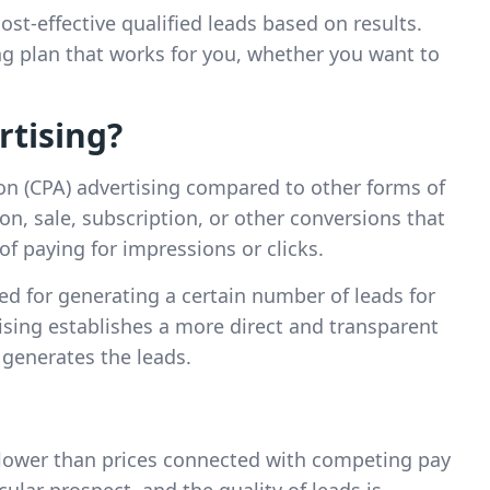
ost-effective qualified leads based on results.
 plan that works for you, whether you want to
rtising?
ion (CPA) advertising compared to other forms of
on, sale, subscription, or other conversions that
of paying for impressions or clicks.
ed for generating a certain number of leads for
sing establishes a more direct and transparent
 generates the leads.
 lower than prices connected with competing pay