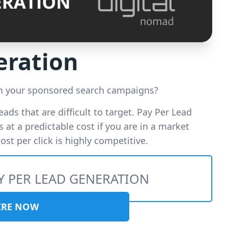
eration
om your sponsored search campaigns?
leads that are difficult to target. Pay Per Lead
 at a predictable cost if you are in a market
st per click is highly competitive.
Y PER LEAD GENERATION
IRE NOW