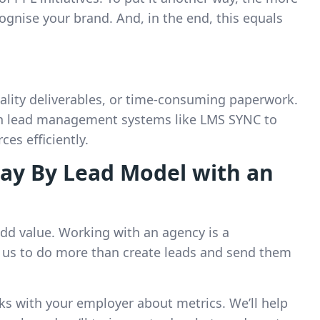
cognise your brand. And, in the end, this equals
ality deliverables, or time-consuming paperwork.
th lead management systems like LMS SYNC to
es efficiently.
ay By Lead Model with an
dd value. Working with an agency is a
 us to do more than create leads and send them
alks with your employer about metrics. We’ll help