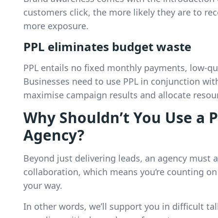
customers click, the more likely they are to re
more exposure.
PPL eliminates budget waste
PPL entails no fixed monthly payments, low-qu
Businesses need to use PPL in conjunction wi
maximise campaign results and allocate resourc
Why Shouldn’t You Use a P
Agency?
Beyond just delivering leads, an agency must a
collaboration, which means you’re counting on
your way.
In other words, we’ll support you in difficult t