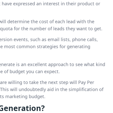
 have expressed an interest in their product or
ill determine the cost of each lead with the
 quota for the number of leads they want to get.
ersion events, such as email lists, phone calls,
the most common strategies for generating
nerate is an excellent approach to see what kind
pe of budget you can expect.
re willing to take the next step will Pay Per
is will undoubtedly aid in the simplification of
its marketing budget.
Generation?