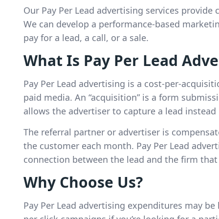
Our Pay Per Lead advertising services provide c
We can develop a performance-based marketing
pay for a lead, a call, or a sale.
What Is Pay Per Lead Adve
Pay Per Lead advertising is a cost-per-acquisit
paid media. An “acquisition” is a form submissi
allows the advertiser to capture a lead instead 
The referral partner or advertiser is compensat
the customer each month. Pay Per Lead adverti
connection between the lead and the firm that
Why Choose Us?
Pay Per Lead advertising expenditures may be